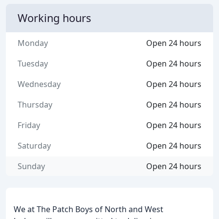
Working hours
Monday
Open 24 hours
Tuesday
Open 24 hours
Wednesday
Open 24 hours
Thursday
Open 24 hours
Friday
Open 24 hours
Saturday
Open 24 hours
Sunday
Open 24 hours
We at The Patch Boys of North and West