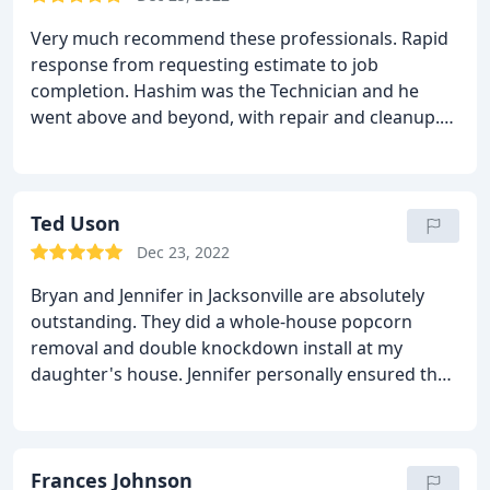
Very much recommend these professionals. Rapid
response from requesting estimate to job
completion.
Hashim was the Technician and he
went above and beyond, with repair and cleanup.
Very satisfied!!
Ted Uson
Dec 23, 2022
Bryan and Jennifer in Jacksonville are absolutely
outstanding. They did a whole-house popcorn
removal and double knockdown install at my
daughter's house. Jennifer personally ensured that
the job was done right. WE are very happy with the
new ceiling.
Frances Johnson