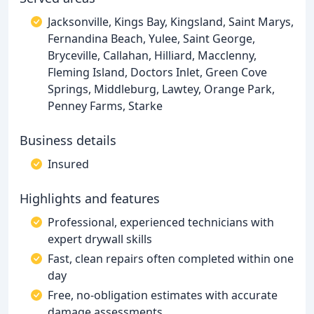
Jacksonville, Kings Bay, Kingsland, Saint Marys,
Fernandina Beach, Yulee, Saint George,
Bryceville, Callahan, Hilliard, Macclenny,
Fleming Island, Doctors Inlet, Green Cove
Springs, Middleburg, Lawtey, Orange Park,
Penney Farms, Starke
Business details
Insured
Highlights and features
Professional, experienced technicians with
expert drywall skills
Fast, clean repairs often completed within one
day
Free, no-obligation estimates with accurate
damage assessments