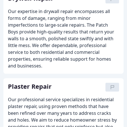
Our expertise in drywall repair encompasses all
forms of damage, ranging from minor
imperfections to large-scale repairs. The Patch
Boys provide high-quality results that return your
walls to a smooth, polished state swiftly and with
little mess. We offer dependable, professional
service to both residential and commercial
properties, ensuring reliable support for homes
and businesses.
Plaster Repair
Our professional service specializes in residential
plaster repair, using proven methods that have
been refined over many years to address cracks
and holes. We aim to reduce homeowner stress by
providing repairs that not only reinforce but also