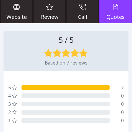
Website
Review
Call
Quotes
5 / 5
Based on 7 reviews
5
7
4
0
3
0
2
0
1
0