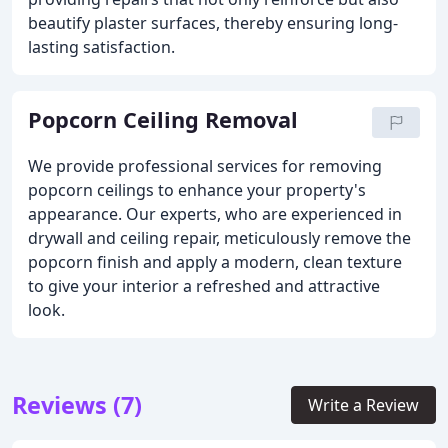
beautify plaster surfaces, thereby ensuring long-
lasting satisfaction.
Popcorn Ceiling Removal
We provide professional services for removing
popcorn ceilings to enhance your property's
appearance. Our experts, who are experienced in
drywall and ceiling repair, meticulously remove the
popcorn finish and apply a modern, clean texture
to give your interior a refreshed and attractive
look.
Reviews (7)
Write a Review