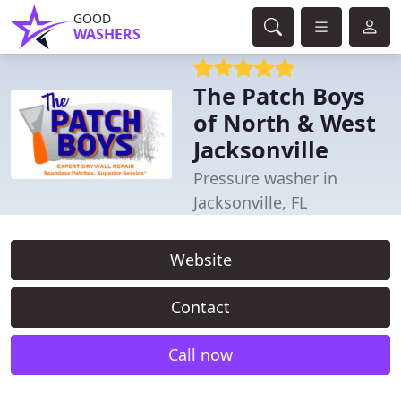
GOOD
WASHERS
The Patch Boys
of North & West
Jacksonville
Pressure washer in
Jacksonville, FL
Website
Contact
Call now