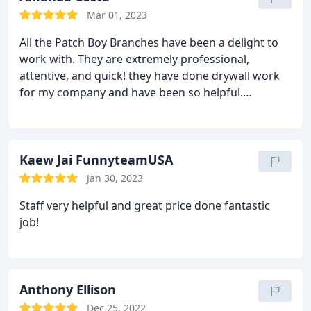
Mar 01, 2023
All the Patch Boy Branches have been a delight to
work with. They are extremely professional,
attentive, and quick! they have done drywall work
for my company and have been so helpful.
Definitely great business.
Kaew Jai FunnyteamUSA
Jan 30, 2023
Staff very helpful and great price done fantastic
job!
Anthony Ellison
Dec 25, 2022