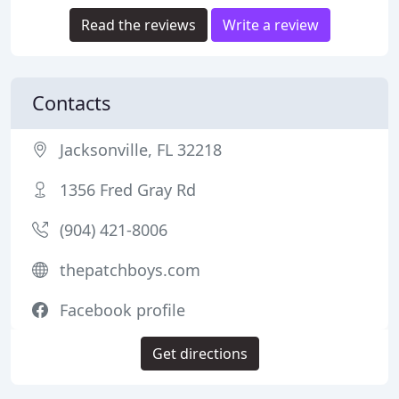
Read the reviews
Write a review
Contacts
Jacksonville, FL 32218
1356 Fred Gray Rd
(904) 421-8006
thepatchboys.com
Facebook profile
Get directions