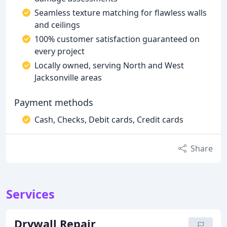
Seamless texture matching for flawless walls
and ceilings
100% customer satisfaction guaranteed on
every project
Locally owned, serving North and West
Jacksonville areas
Payment methods
Cash, Checks, Debit cards, Credit cards
Share
Services
Drywall Repair