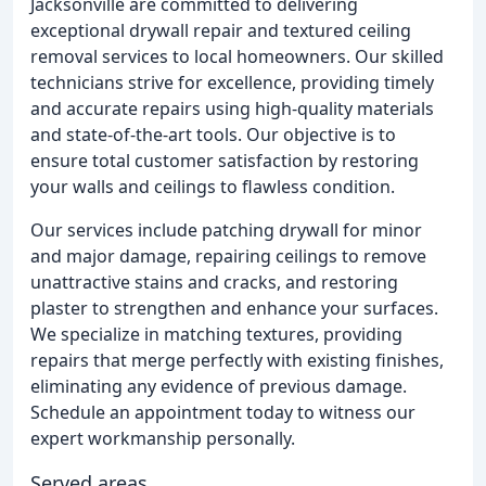
Jacksonville are committed to delivering
exceptional drywall repair and textured ceiling
removal services to local homeowners. Our skilled
technicians strive for excellence, providing timely
and accurate repairs using high-quality materials
and state-of-the-art tools. Our objective is to
ensure total customer satisfaction by restoring
your walls and ceilings to flawless condition.
Our services include patching drywall for minor
and major damage, repairing ceilings to remove
unattractive stains and cracks, and restoring
plaster to strengthen and enhance your surfaces.
We specialize in matching textures, providing
repairs that merge perfectly with existing finishes,
eliminating any evidence of previous damage.
Schedule an appointment today to witness our
expert workmanship personally.
Served areas