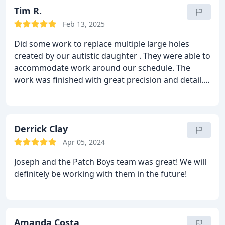
Tim R.
Feb 13, 2025
Did some work to replace multiple large holes
created by our autistic daughter . They were able to
accommodate work around our schedule. The
work was finished with great precision and detail.
Would recommend and use them again for future
projects.
Derrick Clay
Apr 05, 2024
Joseph and the Patch Boys team was great! We will
definitely be working with them in the future!
Amanda Costa