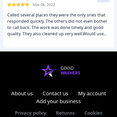
Nov 08, 2022
Called several places they were the only ones that
responded quickly. The others did not even bother
to call back. The work was done timely and good
quality. They also cleaned up very well.Would use
again.
GOOD
WASHERS
About us
Contact us
My account
Add your business
Privacy policy
Returns
Cookies