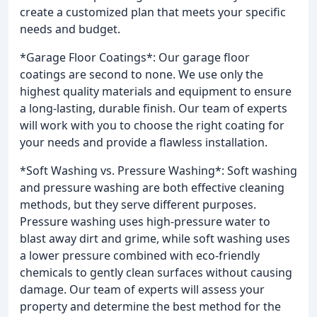
create a customized plan that meets your specific
needs and budget.
*Garage Floor Coatings*: Our garage floor
coatings are second to none. We use only the
highest quality materials and equipment to ensure
a long-lasting, durable finish. Our team of experts
will work with you to choose the right coating for
your needs and provide a flawless installation.
*Soft Washing vs. Pressure Washing*: Soft washing
and pressure washing are both effective cleaning
methods, but they serve different purposes.
Pressure washing uses high-pressure water to
blast away dirt and grime, while soft washing uses
a lower pressure combined with eco-friendly
chemicals to gently clean surfaces without causing
damage. Our team of experts will assess your
property and determine the best method for the