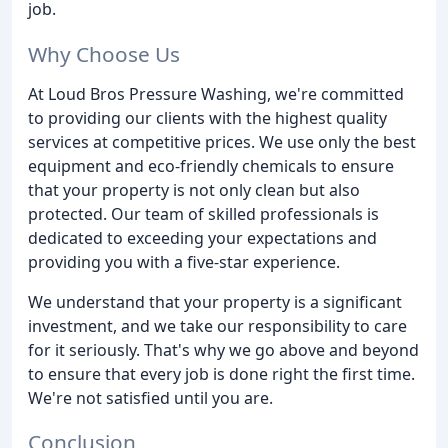
job.
Why Choose Us
At Loud Bros Pressure Washing, we're committed
to providing our clients with the highest quality
services at competitive prices. We use only the best
equipment and eco-friendly chemicals to ensure
that your property is not only clean but also
protected. Our team of skilled professionals is
dedicated to exceeding your expectations and
providing you with a five-star experience.
We understand that your property is a significant
investment, and we take our responsibility to care
for it seriously. That's why we go above and beyond
to ensure that every job is done right the first time.
We're not satisfied until you are.
Conclusion