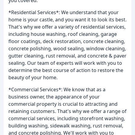
you covered.
*Residential Services*: We understand that your
home is your castle, and you want it to look its best.
That's why we offer a variety of residential services,
including house washing, roof cleaning, garage
floor coatings, deck restoration, concrete cleaning,
concrete polishing, wood sealing, window cleaning,
gutter cleaning, rust removal, and concrete & paver
sealing. Our team of experts will work with you to
determine the best course of action to restore the
beauty of your home.
*Commercial Services*: We know that as a
business owner, the appearance of your
commercial property is crucial to attracting and
retaining customers. That's why we offer a range of
commercial services, including storefront washing,
building washing, sidewalk washing, rust removal,
and concrete polishing. We'll work with you to