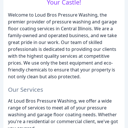
Your Castle!
Welcome to Loud Bros Pressure Washing, the
premier provider of pressure washing and garage
floor coating services in Central Illinois. We are a
family-owned and operated business, and we take
great pride in our work. Our team of skilled
professionals is dedicated to providing our clients
with the highest quality services at competitive
prices. We use only the best equipment and eco-
friendly chemicals to ensure that your property is
not only clean but also protected.
Our Services
At Loud Bros Pressure Washing, we offer a wide
range of services to meet all of your pressure
washing and garage floor coating needs. Whether
you're a residential or commercial client, we've got