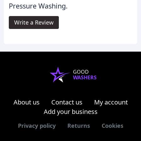
Pressure Washing.
Write a Review
GOOD
WASHERS
About us
Contact us
My account
Add your business
Privacy policy
Returns
Cookies