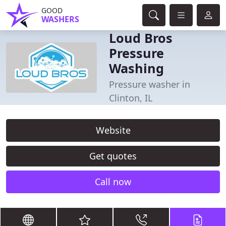
GOOD
WASHERS
Loud Bros
Pressure
Washing
Pressure washer in
Clinton, IL
Website
Get quotes
Call now