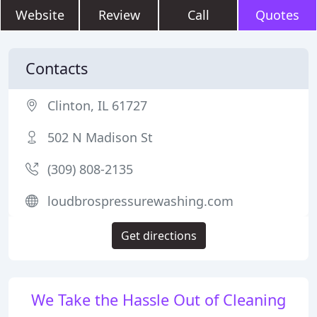
Website
Review
Call
Quotes
Contacts
Clinton, IL 61727
502 N Madison St
(309) 808-2135
loudbrospressurewashing.com
Get directions
We Take the Hassle Out of Cleaning