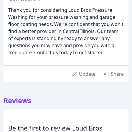
Thank you for considering Loud Bros Pressure
Washing for your pressure washing and garage
floor coating needs. We're confident that you won't
find a better provider in Central Illinois. Our team
of experts is standing by ready to answer any
questions you may have and provide you with a
free quote. Contact us today to get started.
Update
Share
Reviews
Be the first to review Loud Bros