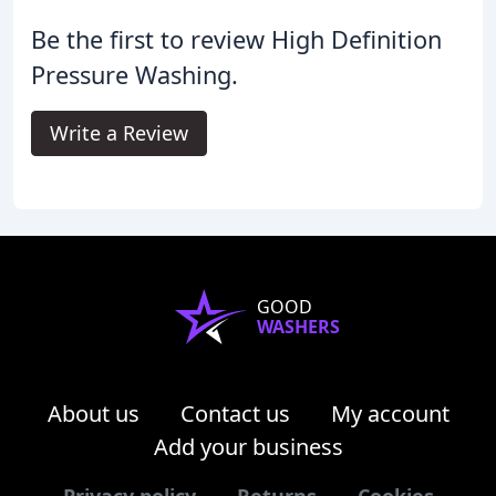
Be the first to review High Definition
Pressure Washing.
Write a Review
GOOD
WASHERS
About us
Contact us
My account
Add your business