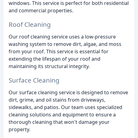
windows. This service is perfect for both residential
and commercial properties.
Roof Cleaning
Our roof cleaning service uses a low-pressure
washing system to remove dirt, algae, and moss
from your roof. This service is essential for
extending the lifespan of your roof and
maintaining its structural integrity.
Surface Cleaning
Our surface cleaning service is designed to remove
dirt, grime, and oil stains from driveways,
sidewalks, and patios. Our team uses specialized
cleaning solutions and equipment to ensure a
thorough cleaning that won't damage your
property.