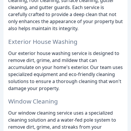
cleaning, roof cleaning, surface cleaning, gutter
cleaning, and gutter guards. Each service is
carefully crafted to provide a deep clean that not
only enhances the appearance of your property but
also helps maintain its integrity.
Exterior House Washing
Our exterior house washing service is designed to
remove dirt, grime, and mildew that can
accumulate on your home's exterior. Our team uses
specialized equipment and eco-friendly cleaning
solutions to ensure a thorough cleaning that won't
damage your property.
Window Cleaning
Our window cleaning service uses a specialized
cleaning solution and a water-fed pole system to
remove dirt, grime, and streaks from your