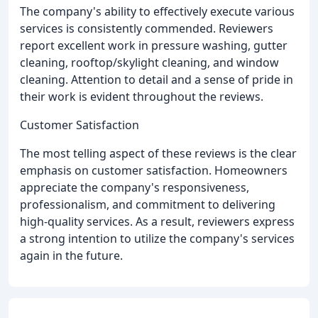
The company's ability to effectively execute various
services is consistently commended. Reviewers
report excellent work in pressure washing, gutter
cleaning, rooftop/skylight cleaning, and window
cleaning. Attention to detail and a sense of pride in
their work is evident throughout the reviews.
Customer Satisfaction
The most telling aspect of these reviews is the clear
emphasis on customer satisfaction. Homeowners
appreciate the company's responsiveness,
professionalism, and commitment to delivering
high-quality services. As a result, reviewers express
a strong intention to utilize the company's services
again in the future.