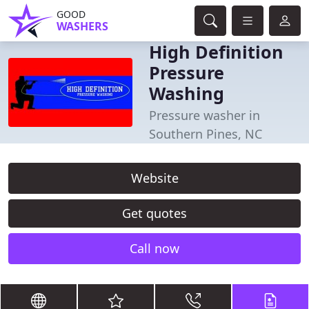
GOOD
WASHERS
High Definition
Pressure
Washing
Pressure washer in
Southern Pines, NC
Website
Get quotes
Call now