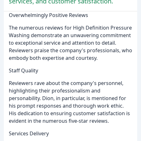
services, and customer satisfaction.
Overwhelmingly Positive Reviews
The numerous reviews for High Definition Pressure
Washing demonstrate an unwavering commitment
to exceptional service and attention to detail.
Reviewers praise the company's professionals, who
embody both expertise and courtesy.
Staff Quality
Reviewers rave about the company's personnel,
highlighting their professionalism and
personability. Dion, in particular, is mentioned for
his prompt responses and thorough work ethic.
His dedication to ensuring customer satisfaction is
evident in the numerous five-star reviews.
Services Delivery