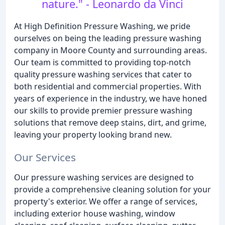
nature." - Leonardo da Vinci
At High Definition Pressure Washing, we pride
ourselves on being the leading pressure washing
company in Moore County and surrounding areas.
Our team is committed to providing top-notch
quality pressure washing services that cater to
both residential and commercial properties. With
years of experience in the industry, we have honed
our skills to provide premier pressure washing
solutions that remove deep stains, dirt, and grime,
leaving your property looking brand new.
Our Services
Our pressure washing services are designed to
provide a comprehensive cleaning solution for your
property's exterior. We offer a range of services,
including exterior house washing, window