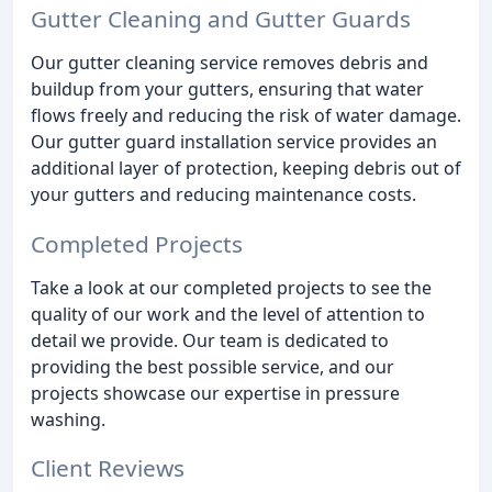
Gutter Cleaning and Gutter Guards
Our gutter cleaning service removes debris and
buildup from your gutters, ensuring that water
flows freely and reducing the risk of water damage.
Our gutter guard installation service provides an
additional layer of protection, keeping debris out of
your gutters and reducing maintenance costs.
Completed Projects
Take a look at our completed projects to see the
quality of our work and the level of attention to
detail we provide. Our team is dedicated to
providing the best possible service, and our
projects showcase our expertise in pressure
washing.
Client Reviews