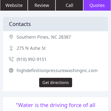
Website
Review
Call
Quotes
Contacts
Southern Pines, NC 28387
275 N Ashe St
(910) 992-9151
highdefinitionpressurewashingnc.com
Get directions
"Water is the driving force of all