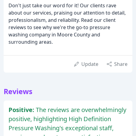
Don't just take our word for it! Our clients rave
about our services, praising our attention to detail,
professionalism, and reliability. Read our client
reviews to see why we're the go-to pressure
washing company in Moore County and
surrounding areas.
Update
Share
Reviews
Positive:
The reviews are overwhelmingly
positive, highlighting High Definition
Pressure Washing's exceptional staff,