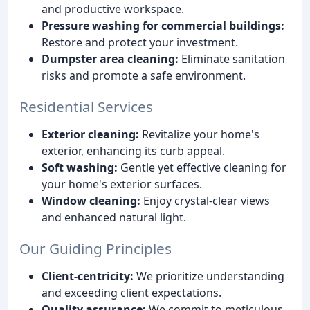
and productive workspace.
Pressure washing for commercial buildings:
Restore and protect your investment.
Dumpster area cleaning:
Eliminate sanitation
risks and promote a safe environment.
Residential Services
Exterior cleaning:
Revitalize your home's
exterior, enhancing its curb appeal.
Soft washing:
Gentle yet effective cleaning for
your home's exterior surfaces.
Window cleaning:
Enjoy crystal-clear views
and enhanced natural light.
Our Guiding Principles
Client-centricity:
We prioritize understanding
and exceeding client expectations.
Quality assurance:
We commit to meticulous