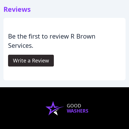
Reviews
Be the first to review R Brown
Services.
Write a Review
GOOD
WASHERS