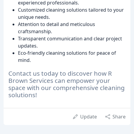
experienced professionals.
Customized cleaning solutions tailored to your
unique needs.
Attention to detail and meticulous
craftsmanship.
Transparent communication and clear project
updates.
Eco-friendly cleaning solutions for peace of
mind.
Contact us today to discover how R
Brown Services can empower your
space with our comprehensive cleaning
solutions!
Update
Share