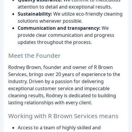
attention to detail and exceptional results.
Sustainability:
We utilize eco-friendly cleaning
solutions whenever possible.
Communication and transparency:
We
provide clear communication and progress
updates throughout the process.
Meet the Founder
Rodney Brown, founder and owner of R Brown
Services, brings over 20 years of experience to the
industry. Driven by a passion for delivering
exceptional customer service and impeccable
cleaning results, Rodney is dedicated to building
lasting relationships with every client.
Working with R Brown Services means
Access to a team of highly skilled and