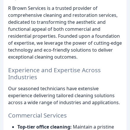
R Brown Services is a trusted provider of
comprehensive cleaning and restoration services,
dedicated to transforming the aesthetic and
functional appeal of both commercial and
residential properties. Founded upon a foundation
of expertise, we leverage the power of cutting-edge
technology and eco-friendly solutions to deliver
exceptional cleaning outcomes.
Experience and Expertise Across
Industries
Our seasoned technicians have extensive
experience delivering tailored cleaning solutions
across a wide range of industries and applications.
Commercial Services
Top-tier office cleaning:
Maintain a pristine