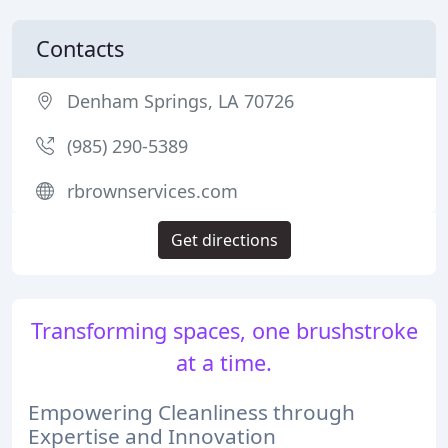
Contacts
Denham Springs, LA 70726
(985) 290-5389
rbrownservices.com
Get directions
Transforming spaces, one brushstroke
at a time.
Empowering Cleanliness through
Expertise and Innovation