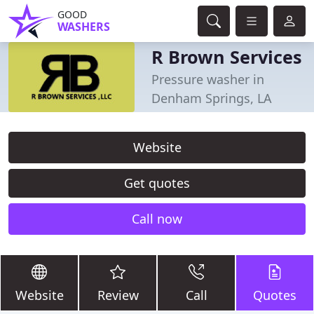
GOOD
WASHERS
R Brown Services
Pressure washer in
Denham Springs, LA
Website
Get quotes
Call now
Website
Review
Call
Quotes