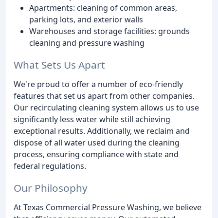
Apartments: cleaning of common areas,
parking lots, and exterior walls
Warehouses and storage facilities: grounds
cleaning and pressure washing
What Sets Us Apart
We're proud to offer a number of eco-friendly
features that set us apart from other companies.
Our recirculating cleaning system allows us to use
significantly less water while still achieving
exceptional results. Additionally, we reclaim and
dispose of all water used during the cleaning
process, ensuring compliance with state and
federal regulations.
Our Philosophy
At Texas Commercial Pressure Washing, we believe