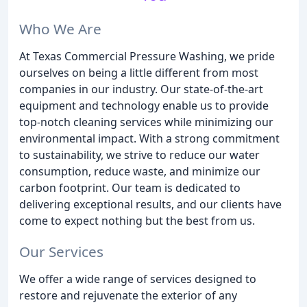
Who We Are
At Texas Commercial Pressure Washing, we pride
ourselves on being a little different from most
companies in our industry. Our state-of-the-art
equipment and technology enable us to provide
top-notch cleaning services while minimizing our
environmental impact. With a strong commitment
to sustainability, we strive to reduce our water
consumption, reduce waste, and minimize our
carbon footprint. Our team is dedicated to
delivering exceptional results, and our clients have
come to expect nothing but the best from us.
Our Services
We offer a wide range of services designed to
restore and rejuvenate the exterior of any