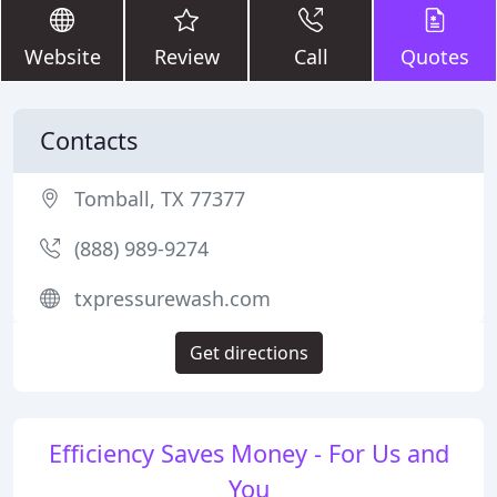
Website
Review
Call
Quotes
Contacts
Tomball, TX 77377
(888) 989-9274
txpressurewash.com
Get directions
Efficiency Saves Money - For Us and
You