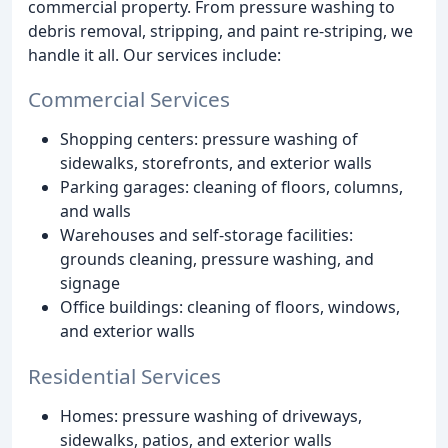
commercial property. From pressure washing to
debris removal, stripping, and paint re-striping, we
handle it all. Our services include:
Commercial Services
Shopping centers: pressure washing of
sidewalks, storefronts, and exterior walls
Parking garages: cleaning of floors, columns,
and walls
Warehouses and self-storage facilities:
grounds cleaning, pressure washing, and
signage
Office buildings: cleaning of floors, windows,
and exterior walls
Residential Services
Homes: pressure washing of driveways,
sidewalks, patios, and exterior walls