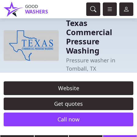
GOOD
WASHERS
Texas
Commercial
Pressure
Washing
Pressure washer in
Tomball, TX
Website
Get quotes
Call now