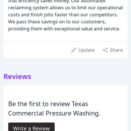
that efficiency saves money. Our automated
reclaiming system allows us to limit our operational
costs and finish jobs faster than our competitors.
We pass these savings on to our customers,
providing them with exceptional value and service.
Update
Share
Reviews
Be the first to review Texas
Commercial Pressure Washing.
Write a Review