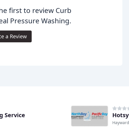
he first to review Curb
eal Pressure Washing.
te a Review
g Service
Hotsy
Hayward