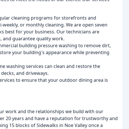
gular cleaning programs for storefronts and
i-weekly, or monthly cleaning. We are open seven
s best for your business. Our technicians are
s, and guarantee quality work.
ercial building pressure washing to remove dirt,
estore your building's appearance while preventing
me washing services can clean and restore the
, decks, and driveways.
rvices to ensure that your outdoor dining area is
ur work and the relationships we build with our
ver 20 years and have a reputation for trustworthy and
ing 15 blocks of Sidewalks in Noe Valley once a