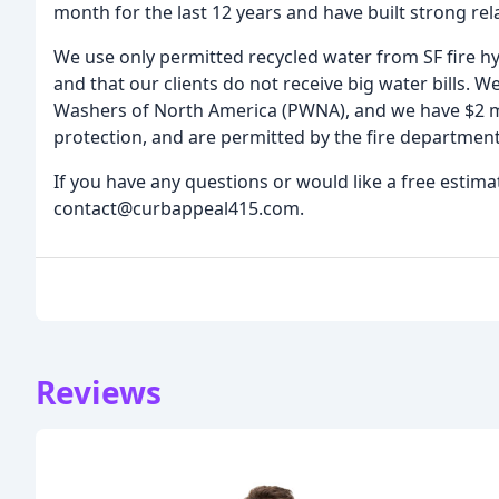
month for the last 12 years and have built strong rela
We use only permitted recycled water from SF fire hy
and that our clients do not receive big water bills. We
Washers of North America (PWNA), and we have $2 mi
protection, and are permitted by the fire department
If you have any questions or would like a free estima
contact@curbappeal415.com.
Reviews