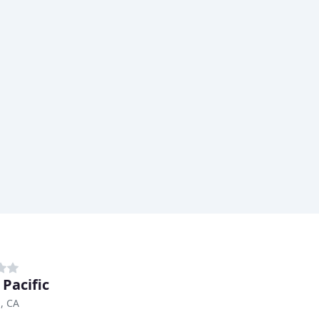
 Pacific
, CA