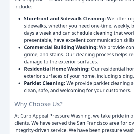
include:
Storefront and Sidewalk Cleaning:
We offer re
sidewalks, whether you need one-time, weekly, b
days a week and can schedule cleaning that work
presentable, have excellent communication skill
Commercial Building Washing:
We provide comm
grime, and stains. Our cleaning process helps r
damage to the exterior surfaces.
Residential Home Washing:
Our residential ho
exterior surfaces of your home, including siding
Parklet Cleaning:
We provide parklet cleaning se
clean, safe, and welcoming for your customers.
Why Choose Us?
At Curb Appeal Pressure Washing, we take pride in o
clients. We have served the San Francisco area for o
integrity-driven service. We have been pressure wash