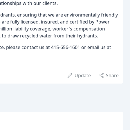
tionships with our clients.
drants, ensuring that we are environmentally friendly
 are fully licensed, insured, and certified by Power
llion liability coverage, worker's compensation
 to draw recycled water from their hydrants.
te, please contact us at 415-656-1601 or email us at
Update
Share