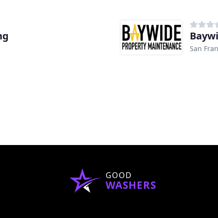
ng
Baywi
San Fran
GOOD
WASHERS