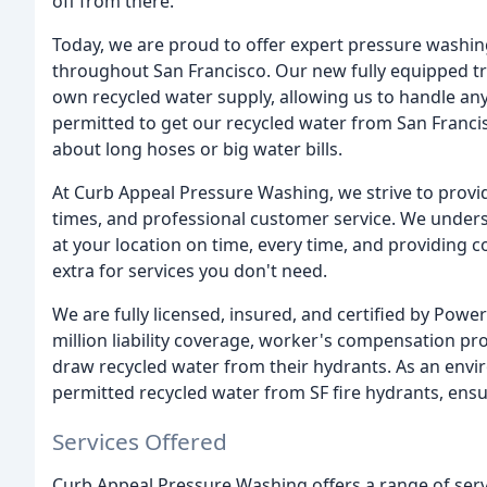
off from there.
Today, we are proud to offer expert pressure washing
throughout San Francisco. Our new fully equipped tr
own recycled water supply, allowing us to handle any
permitted to get our recycled water from San Francis
about long hoses or big water bills.
At Curb Appeal Pressure Washing, we strive to provi
times, and professional customer service. We unders
at your location on time, every time, and providing 
extra for services you don't need.
We are fully licensed, insured, and certified by Po
million liability coverage, worker's compensation pr
draw recycled water from their hydrants. As an envi
permitted recycled water from SF fire hydrants, ensuri
Services Offered
Curb Appeal Pressure Washing offers a range of servi