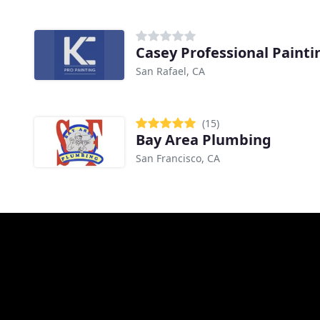
Casey Professional Painti
San Rafael, CA
(15)
Bay Area Plumbing
San Francisco, CA