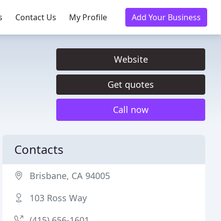
s
Contact Us
My Profile
Add Your Business
Website
Get quotes
Call now
Contacts
Brisbane, CA 94005
103 Ross Way
(415) 656-1601