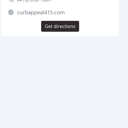
curbappeal415.com
Get directions