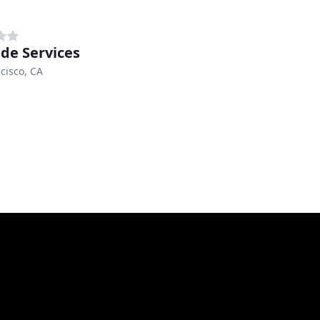
de Services
cisco, CA