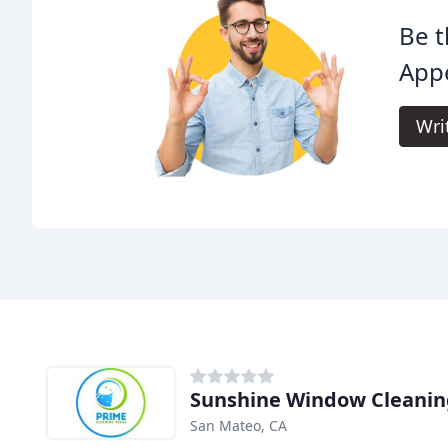
Be t
App
Wri
Sunshine Window Cleanin
San Mateo, CA