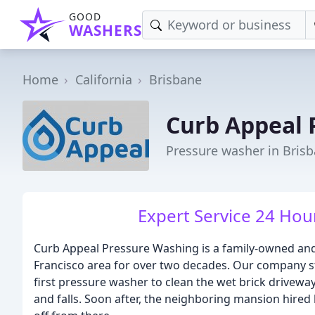
GOOD
WASHERS
Home
California
Brisbane
Curb Appeal 
Pressure washer in Bris
Expert Service 24 Hou
Curb Appeal Pressure Washing is a family-owned and
Francisco area for over two decades. Our company st
first pressure washer to clean the wet brick drivewa
and falls. Soon after, the neighboring mansion hired