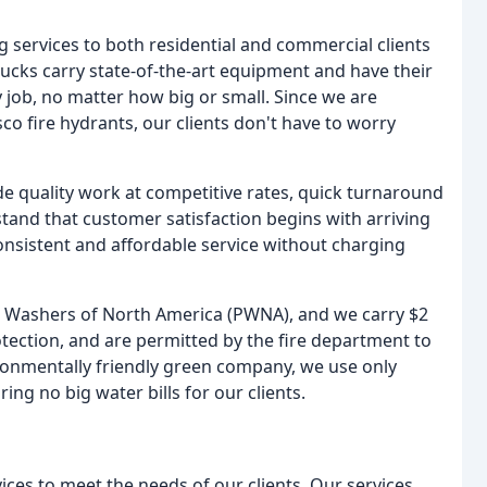
 services to both residential and commercial clients
ucks carry state-of-the-art equipment and have their
 job, no matter how big or small. Since we are
co fire hydrants, our clients don't have to worry
de quality work at competitive rates, quick turnaround
tand that customer satisfaction begins with arriving
consistent and affordable service without charging
wer Washers of North America (PWNA), and we carry $2
otection, and are permitted by the fire department to
ronmentally friendly green company, we use only
ng no big water bills for our clients.
ces to meet the needs of our clients. Our services