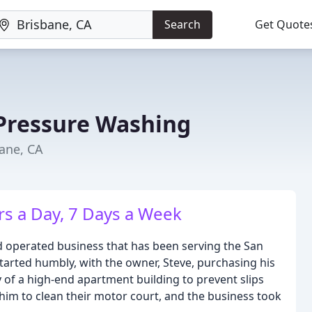
Search
Get Quote
Pressure Washing
bane, CA
rs a Day, 7 Days a Week
 operated business that has been serving the San
arted humbly, with the owner, Steve, purchasing his
y of a high-end apartment building to prevent slips
 him to clean their motor court, and the business took