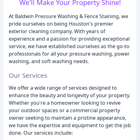
We'll Make Your Property Shine!
At Baldwin Pressure Washing & Fence Staining, we
pride ourselves on being Houston's premier
exterior cleaning company. With years of
experience and a passion for providing exceptional
service, we have established ourselves as the go-to
professionals for all your pressure washing, power
washing, and soft washing needs.
Our Services
We offer a wide range of services designed to
enhance the beauty and longevity of your property.
Whether you're a homeowner looking to revive
your outdoor spaces or a commercial property
owner seeking to maintain a pristine appearance,
we have the expertise and equipment to get the job
done. Our services include: