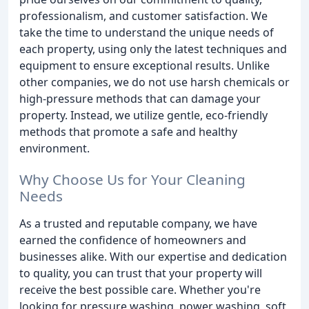
professionalism, and customer satisfaction. We
take the time to understand the unique needs of
each property, using only the latest techniques and
equipment to ensure exceptional results. Unlike
other companies, we do not use harsh chemicals or
high-pressure methods that can damage your
property. Instead, we utilize gentle, eco-friendly
methods that promote a safe and healthy
environment.
Why Choose Us for Your Cleaning
Needs
As a trusted and reputable company, we have
earned the confidence of homeowners and
businesses alike. With our expertise and dedication
to quality, you can trust that your property will
receive the best possible care. Whether you're
looking for pressure washing, power washing, soft