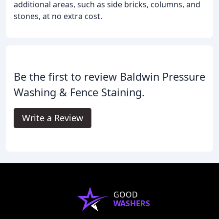
additional areas, such as side bricks, columns, and
stones, at no extra cost.
Be the first to review Baldwin Pressure
Washing & Fence Staining.
Write a Review
GOOD
WASHERS