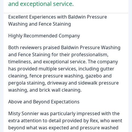
and exceptional service.
Excellent Experiences with Baldwin Pressure
Washing and Fence Staining
Highly Recommended Company
Both reviewers praised Baldwin Pressure Washing
and Fence Staining for their professionalism,
timeliness, and exceptional service. The company
has provided multiple services, including gutter
cleaning, fence pressure washing, gazebo and
pergola staining, driveway and sidewalk pressure
washing, and brick wall cleaning.
Above and Beyond Expectations
Misty Sonnier was particularly impressed with the
extra attention to detail provided by Rex, who went
beyond what was expected and pressure washed