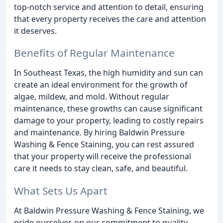
top-notch service and attention to detail, ensuring
that every property receives the care and attention
it deserves.
Benefits of Regular Maintenance
In Southeast Texas, the high humidity and sun can
create an ideal environment for the growth of
algae, mildew, and mold. Without regular
maintenance, these growths can cause significant
damage to your property, leading to costly repairs
and maintenance. By hiring Baldwin Pressure
Washing & Fence Staining, you can rest assured
that your property will receive the professional
care it needs to stay clean, safe, and beautiful.
What Sets Us Apart
At Baldwin Pressure Washing & Fence Staining, we
pride ourselves on our commitment to quality,