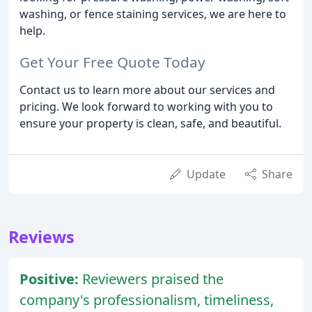
washing, or fence staining services, we are here to
help.
Get Your Free Quote Today
Contact us to learn more about our services and
pricing. We look forward to working with you to
ensure your property is clean, safe, and beautiful.
Update
Share
Reviews
Positive:
Reviewers praised the
company's professionalism, timeliness,