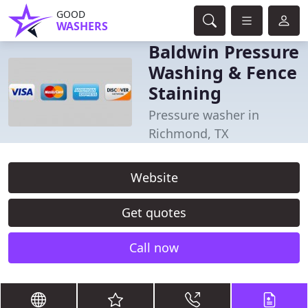
GOOD
WASHERS
Baldwin Pressure
Washing & Fence
Staining
Pressure washer in
Richmond, TX
Website
Get quotes
Call now