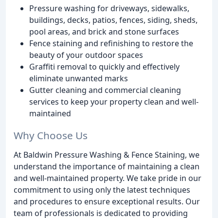
Pressure washing for driveways, sidewalks,
buildings, decks, patios, fences, siding, sheds,
pool areas, and brick and stone surfaces
Fence staining and refinishing to restore the
beauty of your outdoor spaces
Graffiti removal to quickly and effectively
eliminate unwanted marks
Gutter cleaning and commercial cleaning
services to keep your property clean and well-
maintained
Why Choose Us
At Baldwin Pressure Washing & Fence Staining, we
understand the importance of maintaining a clean
and well-maintained property. We take pride in our
commitment to using only the latest techniques
and procedures to ensure exceptional results. Our
team of professionals is dedicated to providing