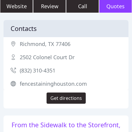
Website
Review
Call
Quotes
Contacts
Richmond, TX 77406
2502 Colonel Court Dr
(832) 310-4351
fencestaininghouston.com
Get directions
From the Sidewalk to the Storefront,