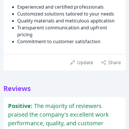
Experienced and certified professionals
Customized solutions tailored to your needs
Quality materials and meticulous application
Transparent communication and upfront
pricing
Commitment to customer satisfaction
Update
Share
Reviews
Positive:
The majority of reviewers
praised the company's excellent work
performance, quality, and customer