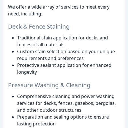
We offer a wide array of services to meet every
need, including:
Deck & Fence Staining
Traditional stain application for decks and
fences of all materials
Custom stain selection based on your unique
requirements and preferences
Protective sealant application for enhanced
longevity
Pressure Washing & Cleaning
Comprehensive cleaning and power washing
services for decks, fences, gazebos, pergolas,
and other outdoor structures
Preparation and sealing options to ensure
lasting protection