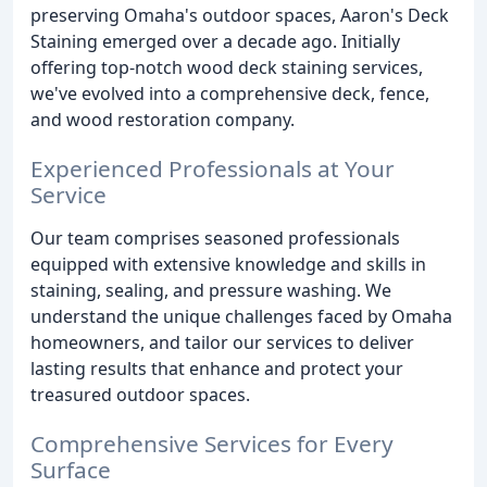
preserving Omaha's outdoor spaces, Aaron's Deck
Staining emerged over a decade ago. Initially
offering top-notch wood deck staining services,
we've evolved into a comprehensive deck, fence,
and wood restoration company.
Experienced Professionals at Your
Service
Our team comprises seasoned professionals
equipped with extensive knowledge and skills in
staining, sealing, and pressure washing. We
understand the unique challenges faced by Omaha
homeowners, and tailor our services to deliver
lasting results that enhance and protect your
treasured outdoor spaces.
Comprehensive Services for Every
Surface