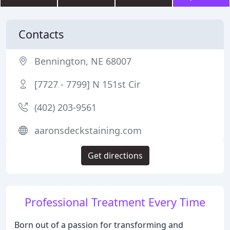
Contacts
Bennington, NE 68007
[7727 - 7799] N 151st Cir
(402) 203-9561
aaronsdeckstaining.com
Get directions
Professional Treatment Every Time
Born out of a passion for transforming and