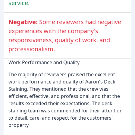
service.
Negative:
Some reviewers had negative
experiences with the company's
responsiveness, quality of work, and
professionalism.
Work Performance and Quality
The majority of reviewers praised the excellent
work performance and quality of Aaron's Deck
Staining. They mentioned that the crew was
efficient, effective, and professional, and that the
results exceeded their expectations. The deck
staining team was commended for their attention
to detail, care, and respect for the customers'
property.