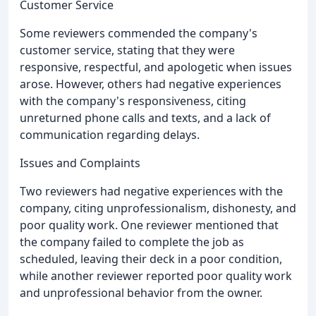
Customer Service
Some reviewers commended the company's
customer service, stating that they were
responsive, respectful, and apologetic when issues
arose. However, others had negative experiences
with the company's responsiveness, citing
unreturned phone calls and texts, and a lack of
communication regarding delays.
Issues and Complaints
Two reviewers had negative experiences with the
company, citing unprofessionalism, dishonesty, and
poor quality work. One reviewer mentioned that
the company failed to complete the job as
scheduled, leaving their deck in a poor condition,
while another reviewer reported poor quality work
and unprofessional behavior from the owner.