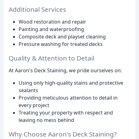
Additional Services
Wood restoration and repair
Painting and waterproofing
Composite deck and playset cleaning
Pressure washing for treated decks
Quality & Attention to Detail
At Aaron's Deck Staining, we pride ourselves on:
Using only high-quality stains and protective
sealants
Providing meticulous attention to detail in
every project
Treating your property with respect and
leaving no mess behind
Why Choose Aaron's Deck Staining?