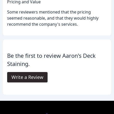
Pricing and Value
Some reviewers mentioned that the pricing
seemed reasonable, and that they would highly
recommend the company's services.
Be the first to review Aaron's Deck
Staining.
Write a Review