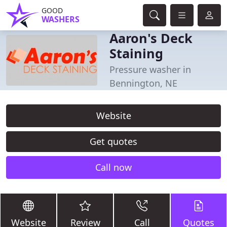
GOOD
WASHERS
Aaron's Deck
Staining
Pressure washer in
Bennington, NE
Website
Get quotes
Call now
Website
Review
Call
Quotes