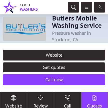
GOOD
WASHERS
Butlers Mobile
Washing Service
Pressure washer in
Stockton, CA
Website
Get quotes
Call now
Website
Review
Call
Quotes