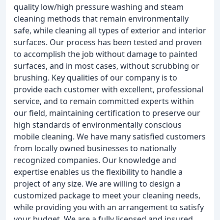
quality low/high pressure washing and steam
cleaning methods that remain environmentally
safe, while cleaning all types of exterior and interior
surfaces. Our process has been tested and proven
to accomplish the job without damage to painted
surfaces, and in most cases, without scrubbing or
brushing. Key qualities of our company is to
provide each customer with excellent, professional
service, and to remain committed experts within
our field, maintaining certification to preserve our
high standards of environmentally conscious
mobile cleaning. We have many satisfied customers
from locally owned businesses to nationally
recognized companies. Our knowledge and
expertise enables us the flexibility to handle a
project of any size. We are willing to design a
customized package to meet your cleaning needs,
while providing you with an arrangement to satisfy
your budget. We are a fully licensed and insured