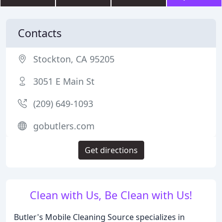
Contacts
Stockton, CA 95205
3051 E Main St
(209) 649-1093
gobutlers.com
Get directions
Clean with Us, Be Clean with Us!
Butler's Mobile Cleaning Source specializes in