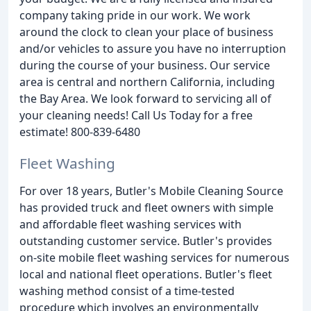
company taking pride in our work. We work
around the clock to clean your place of business
and/or vehicles to assure you have no interruption
during the course of your business. Our service
area is central and northern California, including
the Bay Area. We look forward to servicing all of
your cleaning needs! Call Us Today for a free
estimate! 800-839-6480
Fleet Washing
For over 18 years, Butler's Mobile Cleaning Source
has provided truck and fleet owners with simple
and affordable fleet washing services with
outstanding customer service. Butler's provides
on-site mobile fleet washing services for numerous
local and national fleet operations. Butler's fleet
washing method consist of a time-tested
procedure which involves an environmentally