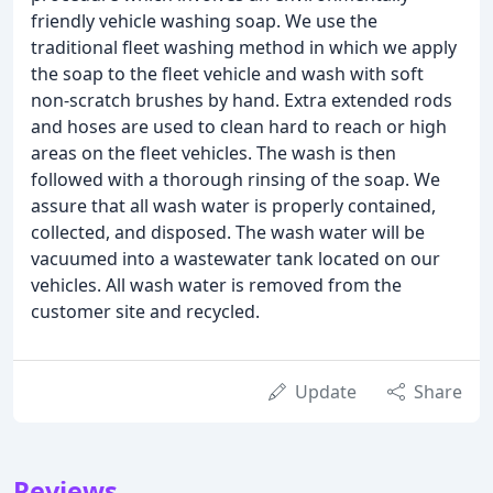
friendly vehicle washing soap. We use the
traditional fleet washing method in which we apply
the soap to the fleet vehicle and wash with soft
non-scratch brushes by hand. Extra extended rods
and hoses are used to clean hard to reach or high
areas on the fleet vehicles. The wash is then
followed with a thorough rinsing of the soap. We
assure that all wash water is properly contained,
collected, and disposed. The wash water will be
vacuumed into a wastewater tank located on our
vehicles. All wash water is removed from the
customer site and recycled.
Update
Share
Reviews