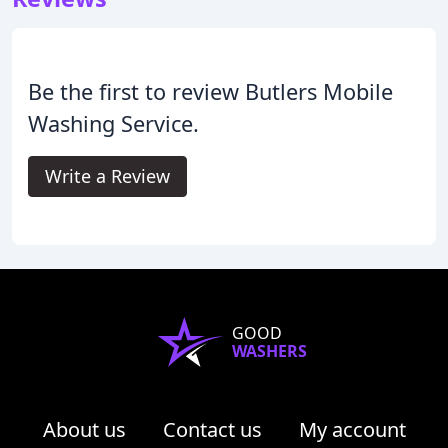
Be the first to review Butlers Mobile
Washing Service.
Write a Review
GOOD
WASHERS
About us
Contact us
My account