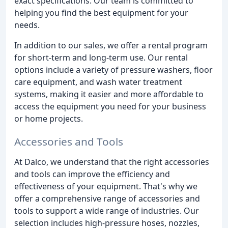
exact specifications. Our team is committed to
helping you find the best equipment for your
needs.
In addition to our sales, we offer a rental program
for short-term and long-term use. Our rental
options include a variety of pressure washers, floor
care equipment, and wash water treatment
systems, making it easier and more affordable to
access the equipment you need for your business
or home projects.
Accessories and Tools
At Dalco, we understand that the right accessories
and tools can improve the efficiency and
effectiveness of your equipment. That's why we
offer a comprehensive range of accessories and
tools to support a wide range of industries. Our
selection includes high-pressure hoses, nozzles,