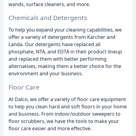
wands, surface cleaners, and more.
Chemicals and Detergents
To help you expand your cleaning capabilities, we
offer a variety of detergents from Karcher and
Landa. Our detergents have replaced all
phosphate, NTA, and EDTA in their product lineup
and replaced them with better performing
alternatives, making them a better choice for the
environment and your business.
Floor Care
At Dalco, we offer a variety of floor care equipment
to help you clean hard and soft floors in your home
and business. From indoor/outdoor sweepers to
floor scrubbers, we have the tools to make your
floor care easier and more effective.