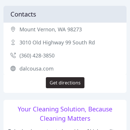
Contacts
Mount Vernon, WA 98273
3010 Old Highway 99 South Rd
(360) 428-3850
dalcousa.com
Get directions
Your Cleaning Solution, Because
Cleaning Matters