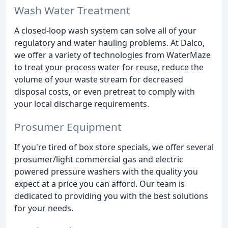
Wash Water Treatment
A closed-loop wash system can solve all of your
regulatory and water hauling problems. At Dalco,
we offer a variety of technologies from WaterMaze
to treat your process water for reuse, reduce the
volume of your waste stream for decreased
disposal costs, or even pretreat to comply with
your local discharge requirements.
Prosumer Equipment
If you're tired of box store specials, we offer several
prosumer/light commercial gas and electric
powered pressure washers with the quality you
expect at a price you can afford. Our team is
dedicated to providing you with the best solutions
for your needs.