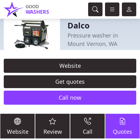
GOOD
WASHERS
Dalco
Pressure washer in
Mount Vernon, WA
Website
Get quotes
Call now
Website
Review
Call
Quotes