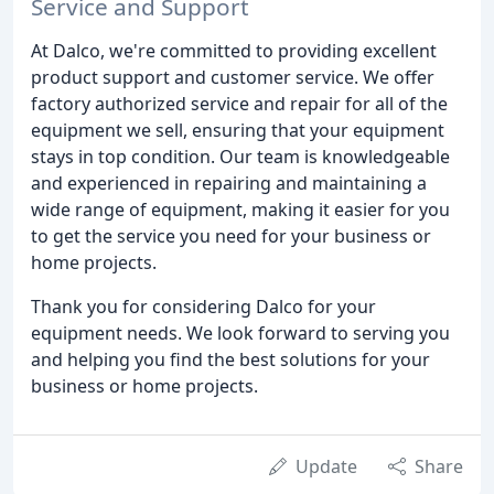
Service and Support
At Dalco, we're committed to providing excellent
product support and customer service. We offer
factory authorized service and repair for all of the
equipment we sell, ensuring that your equipment
stays in top condition. Our team is knowledgeable
and experienced in repairing and maintaining a
wide range of equipment, making it easier for you
to get the service you need for your business or
home projects.
Thank you for considering Dalco for your
equipment needs. We look forward to serving you
and helping you find the best solutions for your
business or home projects.
Update
Share