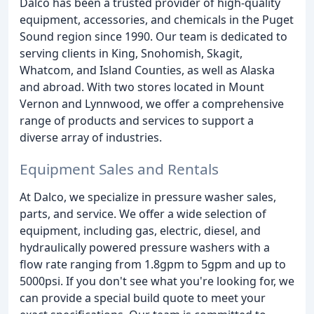
Dalco has been a trusted provider of high-quality
equipment, accessories, and chemicals in the Puget
Sound region since 1990. Our team is dedicated to
serving clients in King, Snohomish, Skagit,
Whatcom, and Island Counties, as well as Alaska
and abroad. With two stores located in Mount
Vernon and Lynnwood, we offer a comprehensive
range of products and services to support a
diverse array of industries.
Equipment Sales and Rentals
At Dalco, we specialize in pressure washer sales,
parts, and service. We offer a wide selection of
equipment, including gas, electric, diesel, and
hydraulically powered pressure washers with a
flow rate ranging from 1.8gpm to 5gpm and up to
5000psi. If you don't see what you're looking for, we
can provide a special build quote to meet your