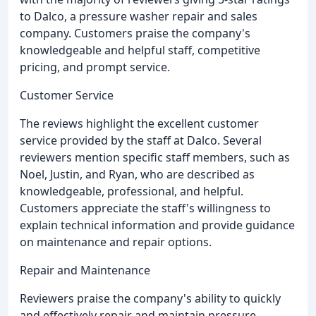
to Dalco, a pressure washer repair and sales
company. Customers praise the company's
knowledgeable and helpful staff, competitive
pricing, and prompt service.
Customer Service
The reviews highlight the excellent customer
service provided by the staff at Dalco. Several
reviewers mention specific staff members, such as
Noel, Justin, and Ryan, who are described as
knowledgeable, professional, and helpful.
Customers appreciate the staff's willingness to
explain technical information and provide guidance
on maintenance and repair options.
Repair and Maintenance
Reviewers praise the company's ability to quickly
and effectively repair and maintain pressure