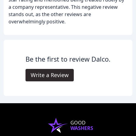
a company representative. This negative review
stands out, as the other reviews are
overwhelmingly positive.
Be the first to review Dalco.
Write a Review
GOOD
WASHERS