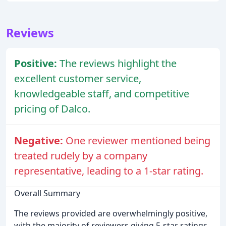
Reviews
Positive:
The reviews highlight the
excellent customer service,
knowledgeable staff, and competitive
pricing of Dalco.
Negative:
One reviewer mentioned being
treated rudely by a company
representative, leading to a 1-star rating.
Overall Summary
The reviews provided are overwhelmingly positive,
with the majority of reviewers giving 5-star ratings