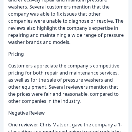
washers. Several customers mention that the
company was able to fix issues that other
companies were unable to diagnose or resolve. The
reviews also highlight the company's expertise in
repairing and maintaining a wide range of pressure
washer brands and models.
Pricing
Customers appreciate the company's competitive
pricing for both repair and maintenance services,
as well as for the sale of pressure washers and
other equipment. Several reviewers mention that
the prices were fair and reasonable, compared to
other companies in the industry.
Negative Review
One reviewer, Chris Matson, gave the company a 1-
star rating and mentioned being treated rudely by