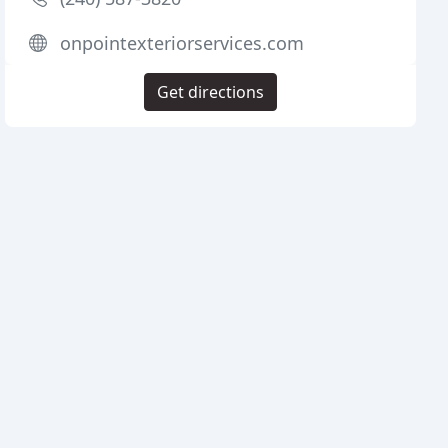
onpointexteriorservices.com
Get directions