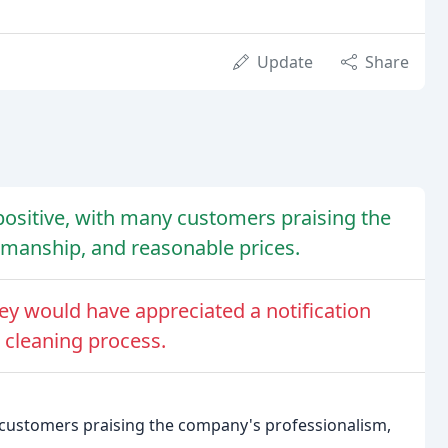
Update
Share
ositive, with many customers praising the
manship, and reasonable prices.
y would have appreciated a notification
 cleaning process.
 customers praising the company's professionalism,