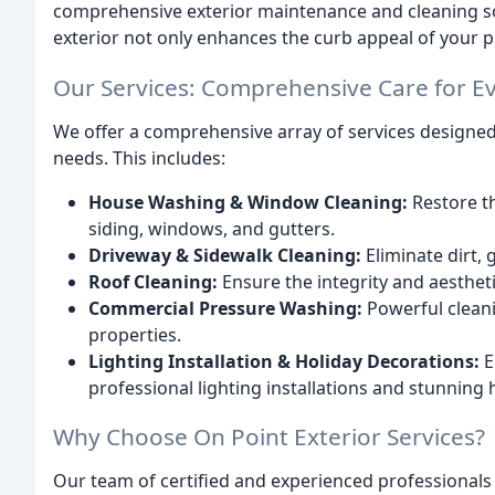
comprehensive exterior maintenance and cleaning sol
exterior not only enhances the curb appeal of your p
Our Services: Comprehensive Care for E
We offer a comprehensive array of services designed
needs. This includes:
House Washing & Window Cleaning:
Restore t
siding, windows, and gutters.
Driveway & Sidewalk Cleaning:
Eliminate dirt,
Roof Cleaning:
Ensure the integrity and aestheti
Commercial Pressure Washing:
Powerful cleanin
properties.
Lighting Installation & Holiday Decorations:
E
professional lighting installations and stunning 
Why Choose On Point Exterior Services?
Our team of certified and experienced professionals 