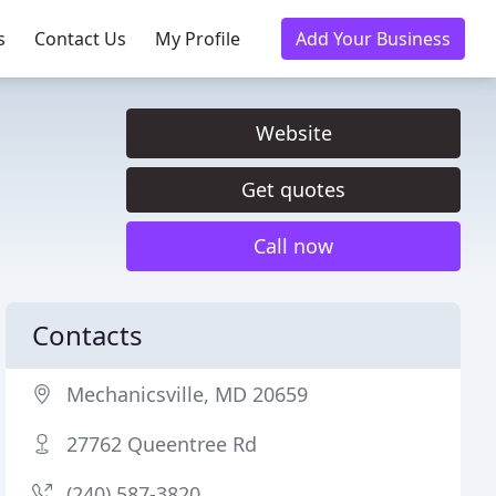
s
Contact Us
My Profile
Add Your Business
Website
Get quotes
Call now
Contacts
Mechanicsville, MD 20659
27762 Queentree Rd
(240) 587-3820