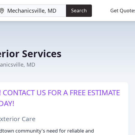
Search
Get Quote
rior Services
anicsville, MD
 CONTACT US FOR A FREE ESTIMATE
DAY!
xterior Care
dtown community's need for reliable and