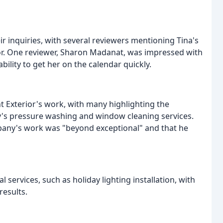
 inquiries, with several reviewers mentioning Tina's
r. One reviewer, Sharon Madanat, was impressed with
bility to get her on the calendar quickly.
nt Exterior's work, with many highlighting the
y's pressure washing and window cleaning services.
pany's work was "beyond exceptional" and that he
ervices, such as holiday lighting installation, with
results.