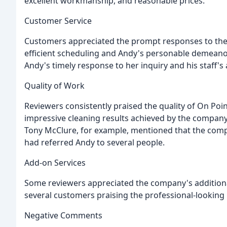
excellent workmanship, and reasonable prices.
Customer Service
Customers appreciated the prompt responses to their
efficient scheduling and Andy's personable demeano
Andy's timely response to her inquiry and his staff's a
Quality of Work
Reviewers consistently praised the quality of On Poi
impressive cleaning results achieved by the compan
Tony McClure, for example, mentioned that the com
had referred Andy to several people.
Add-on Services
Some reviewers appreciated the company's additional s
several customers praising the professional-looking 
Negative Comments