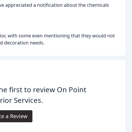
e appreciated a notification about the chemicals
or, with some even mentioning that they would not
nd decoration needs.
he first to review On Point
rior Services.
te a Review