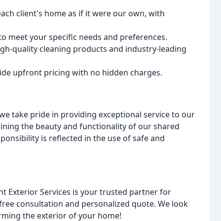
ach client's home as if it were our own, with
 to meet your specific needs and preferences.
igh-quality cleaning products and industry-leading
de upfront pricing with no hidden charges.
take pride in providing exceptional service to our
ning the beauty and functionality of our shared
sibility is reflected in the use of safe and
 Exterior Services is your trusted partner for
 free consultation and personalized quote. We look
rming the exterior of your home!