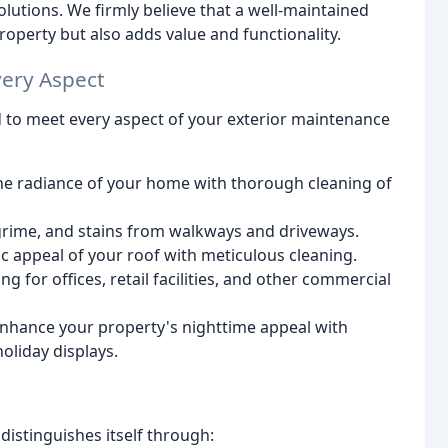
utions. We firmly believe that a well-maintained
roperty but also adds value and functionality.
very Aspect
 to meet every aspect of your exterior maintenance
he radiance of your home with thorough cleaning of
 grime, and stains from walkways and driveways.
c appeal of your roof with meticulous cleaning.
g for offices, retail facilities, and other commercial
nhance your property's nighttime appeal with
holiday displays.
distinguishes itself through: