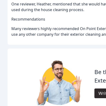
One reviewer, Heather, mentioned that she would hav
used during the house cleaning process.
Recommendations
Many reviewers highly recommended On Point Exteri
use any other company for their exterior cleaning a
Be t
Exte
Wri