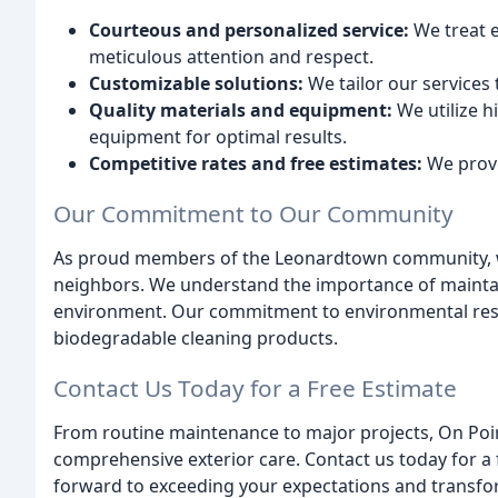
Courteous and personalized service:
We treat e
meticulous attention and respect.
Customizable solutions:
We tailor our services
Quality materials and equipment:
We utilize h
equipment for optimal results.
Competitive rates and free estimates:
We provi
Our Commitment to Our Community
As proud members of the Leonardtown community, we 
neighbors. We understand the importance of maintai
environment. Our commitment to environmental respon
biodegradable cleaning products.
Contact Us Today for a Free Estimate
From routine maintenance to major projects, On Point
comprehensive exterior care. Contact us today for a
forward to exceeding your expectations and transfo