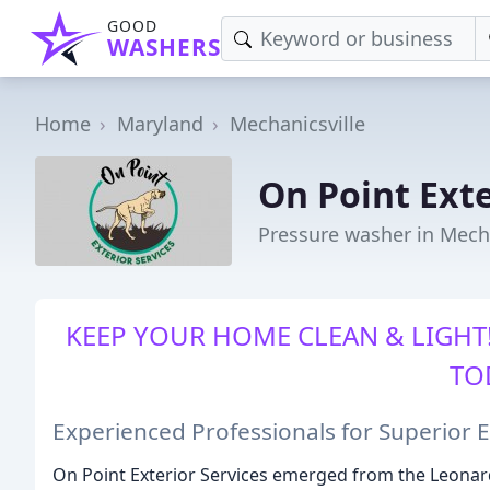
GOOD
WASHERS
Home
Maryland
Mechanicsville
On Point Exte
Pressure washer in Mech
KEEP YOUR HOME CLEAN & LIGHT!
TO
Experienced Professionals for Superior E
On Point Exterior Services emerged from the Leonar