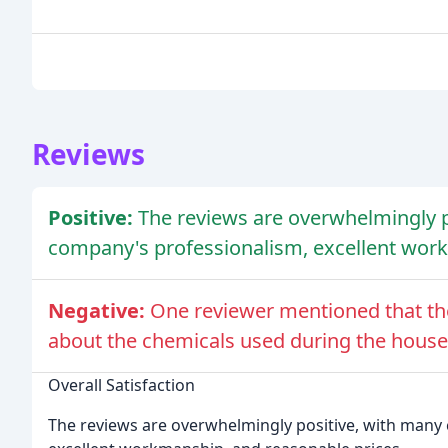
Reviews
Positive:
The reviews are overwhelmingly p
company's professionalism, excellent work
Negative:
One reviewer mentioned that the
about the chemicals used during the house
Overall Satisfaction
The reviews are overwhelmingly positive, with many