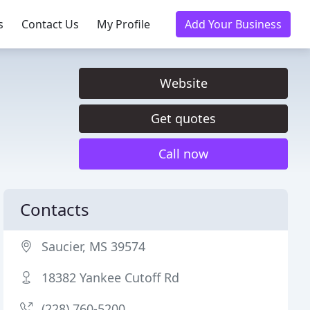
s
Contact Us
My Profile
Add Your Business
Website
Get quotes
Call now
Contacts
Saucier, MS 39574
18382 Yankee Cutoff Rd
(228) 760-5200