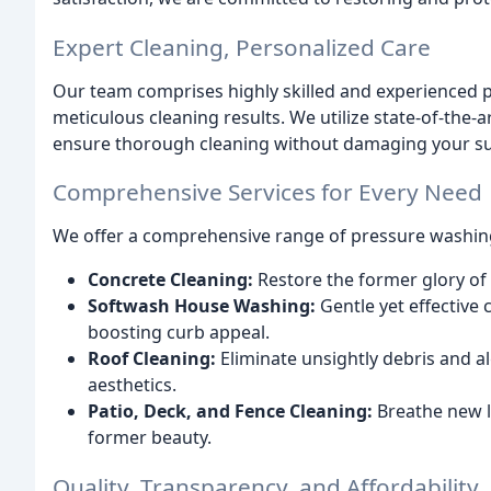
Expert Cleaning, Personalized Care
Our team comprises highly skilled and experienced p
meticulous cleaning results. We utilize state-of-the-
ensure thorough cleaning without damaging your su
Comprehensive Services for Every Need
We offer a comprehensive range of pressure washing
Concrete Cleaning:
Restore the former glory of
Softwash House Washing:
Gentle yet effective 
boosting curb appeal.
Roof Cleaning:
Eliminate unsightly debris and a
aesthetics.
Patio, Deck, and Fence Cleaning:
Breathe new li
former beauty.
Quality, Transparency, and Affordability