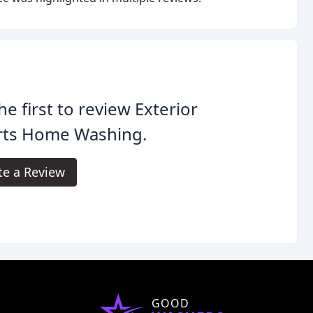
he first to review Exterior
rts Home Washing.
te a Review
GOOD