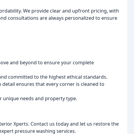
ordability. We provide clear and upfront pricing, with
and consultations are always personalized to ensure
ove and beyond to ensure your complete
and committed to the highest ethical standards.
 detail ensures that every corner is cleaned to
ur unique needs and property type.
terior Xperts. Contact us today and let us restore the
expert pressure washing services.