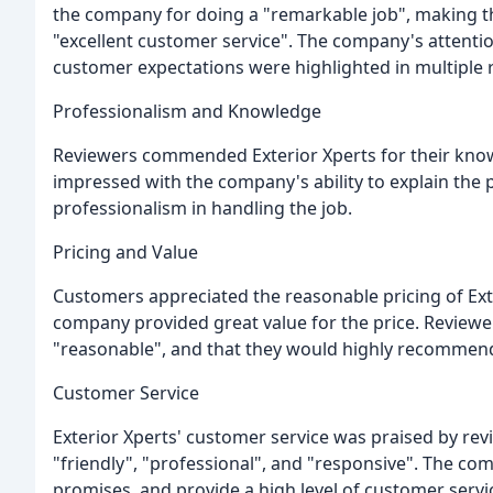
the company for doing a "remarkable job", making t
"excellent customer service". The company's attention
customer expectations were highlighted in multiple 
Professionalism and Knowledge
Reviewers commended Exterior Xperts for their knowl
impressed with the company's ability to explain the 
professionalism in handling the job.
Pricing and Value
Customers appreciated the reasonable pricing of Ext
company provided great value for the price. Reviewe
"reasonable", and that they would highly recommen
Customer Service
Exterior Xperts' customer service was praised by r
"friendly", "professional", and "responsive". The co
promises, and provide a high level of customer servi