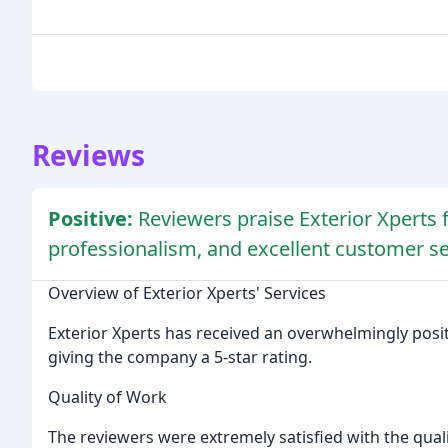
Reviews
Positive:
Reviewers praise Exterior Xperts f
professionalism, and excellent customer se
Overview of Exterior Xperts' Services
Exterior Xperts has received an overwhelmingly posit
giving the company a 5-star rating.
Quality of Work
The reviewers were extremely satisfied with the qual