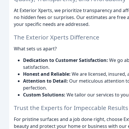
At Exterior Xperts, we prioritize transparency and aff
no hidden fees or surprises. Our estimates are free 
your specific needs are addressed.
The Exterior Xperts Difference
What sets us apart?
Dedication to Customer Satisfaction:
We go ab
satisfaction.
Honest and Reliable:
We are licensed, insured, 
Attention to Detail:
Our meticulous attention to
perfection.
Custom Solutions:
We tailor our services to yo
Trust the Experts for Impeccable Results
For pristine surfaces and a job done right, choose Ex
beauty and protect your home or business with our 