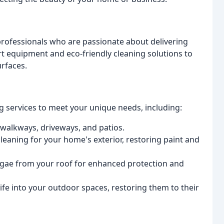
rofessionals who are passionate about delivering
art equipment and eco-friendly cleaning solutions to
rfaces.
 services to meet your unique needs, including:
 walkways, driveways, and patios.
cleaning for your home's exterior, restoring paint and
lgae from your roof for enhanced protection and
fe into your outdoor spaces, restoring them to their