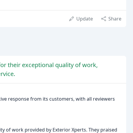
Update
Share
or their exceptional quality of work,
rvice.
ive response from its customers, with all reviewers
ity of work provided by Exterior Xperts. They praised