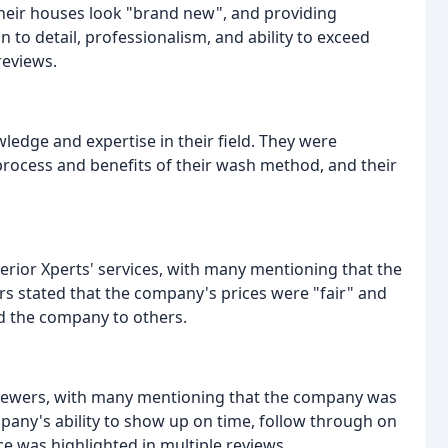
heir houses look "brand new", and providing
 to detail, professionalism, and ability to exceed
reviews.
edge and expertise in their field. They were
process and benefits of their wash method, and their
erior Xperts' services, with many mentioning that the
rs stated that the company's prices were "fair" and
d the company to others.
eviewers, with many mentioning that the company was
mpany's ability to show up on time, follow through on
ce was highlighted in multiple reviews.