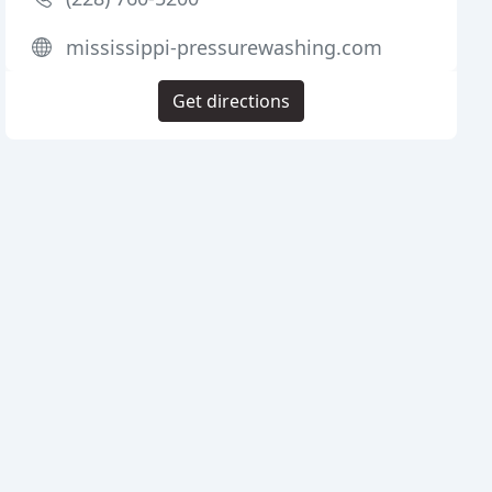
mississippi-pressurewashing.com
Get directions