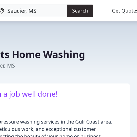
Search
Get Quote
rts Home Washing
er, MS
 a job well done!
 pressure washing services in the Gulf Coast area.
meticulous work, and exceptional customer
tecting the beauty of your home or business.