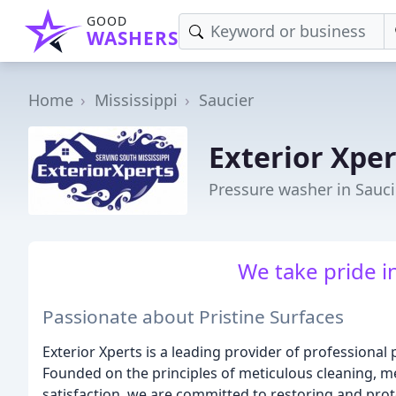
GOOD
WASHERS
Home
Mississippi
Saucier
Exterior Xpe
Pressure washer in Sauci
We take pride in
Passionate about Pristine Surfaces
Exterior Xperts is a leading provider of professional
Founded on the principles of meticulous cleaning, 
satisfaction, we are committed to restoring and pro