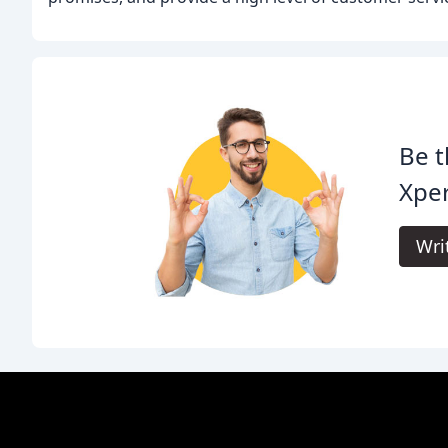
Be t
Xpe
Wri