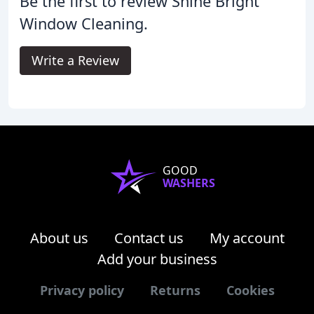
Be the first to review Shine Bright
Window Cleaning.
Write a Review
GOOD
WASHERS
About us
Contact us
My account
Add your business
Privacy policy
Returns
Cookies