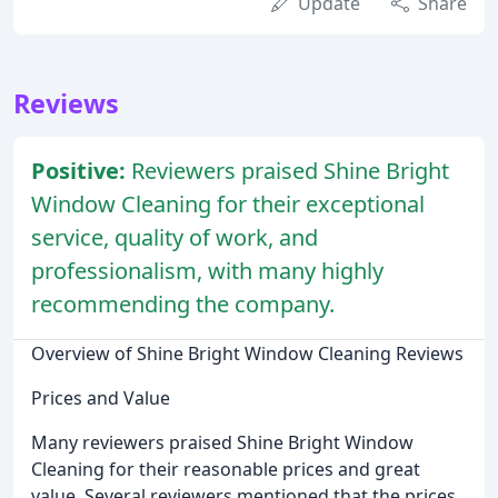
Update
Share
Reviews
Positive:
Reviewers praised Shine Bright
Window Cleaning for their exceptional
service, quality of work, and
professionalism, with many highly
recommending the company.
Overview of Shine Bright Window Cleaning Reviews
Prices and Value
Many reviewers praised Shine Bright Window
Cleaning for their reasonable prices and great
value. Several reviewers mentioned that the prices