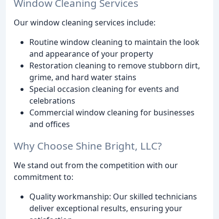
Window Cleaning Services
Our window cleaning services include:
Routine window cleaning to maintain the look
and appearance of your property
Restoration cleaning to remove stubborn dirt,
grime, and hard water stains
Special occasion cleaning for events and
celebrations
Commercial window cleaning for businesses
and offices
Why Choose Shine Bright, LLC?
We stand out from the competition with our
commitment to:
Quality workmanship: Our skilled technicians
deliver exceptional results, ensuring your