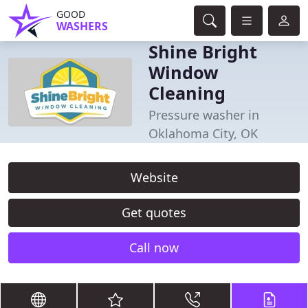
GOOD
WASHERS
Shine Bright
Window
Cleaning
Pressure washer in
Oklahoma City, OK
Website
Get quotes
Call now