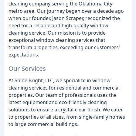
cleaning company serving the Oklahoma City
metro area. Our journey began over a decade ago
when our founder, Jason Scraper, recognized the
need for a reliable and high-quality window
cleaning service. Our mission is to provide
exceptional window cleaning services that
transform properties, exceeding our customers'
expectations.
Our Services
At Shine Bright, LLC, we specialize in window
cleaning services for residential and commercial
properties. Our team of professionals uses the
latest equipment and eco-friendly cleaning
solutions to ensure a crystal-clear finish. We cater
to properties of all sizes, from single-family homes
to large commercial buildings.