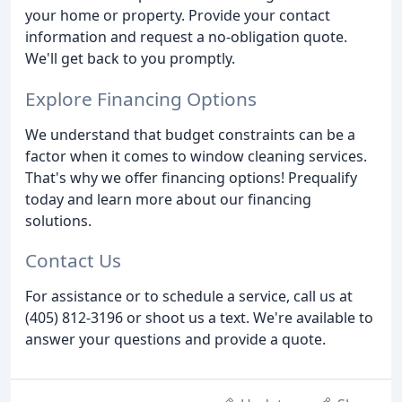
your home or property. Provide your contact
information and request a no-obligation quote.
We'll get back to you promptly.
Explore Financing Options
We understand that budget constraints can be a
factor when it comes to window cleaning services.
That's why we offer financing options! Prequalify
today and learn more about our financing
solutions.
Contact Us
For assistance or to schedule a service, call us at
(405) 812-3196 or shoot us a text. We're available to
answer your questions and provide a quote.