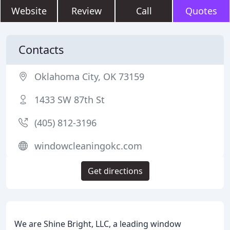
Website
Review
Call
Quotes
Contacts
Oklahoma City, OK 73159
1433 SW 87th St
(405) 812-3196
windowcleaningokc.com
Get directions
We are Shine Bright, LLC, a leading window