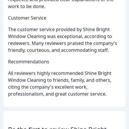
work to be done.
Customer Service
The customer service provided by Shine Bright
Window Cleaning was exceptional, according to
reviewers. Many reviewers praised the company's
friendly, courteous, and accommodating staff.
Recommendations
All reviewers highly recommended Shine Bright
Window Cleaning to friends, family, and others,
citing the company's excellent work,
professionalism, and great customer service.