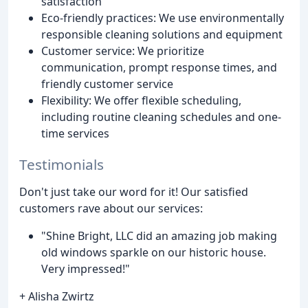
satisfaction
Eco-friendly practices: We use environmentally
responsible cleaning solutions and equipment
Customer service: We prioritize
communication, prompt response times, and
friendly customer service
Flexibility: We offer flexible scheduling,
including routine cleaning schedules and one-
time services
Testimonials
Don't just take our word for it! Our satisfied
customers rave about our services:
"Shine Bright, LLC did an amazing job making
old windows sparkle on our historic house.
Very impressed!"
+ Alisha Zwirtz