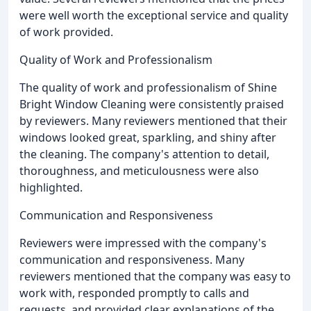
were well worth the exceptional service and quality
of work provided.
Quality of Work and Professionalism
The quality of work and professionalism of Shine
Bright Window Cleaning were consistently praised
by reviewers. Many reviewers mentioned that their
windows looked great, sparkling, and shiny after
the cleaning. The company's attention to detail,
thoroughness, and meticulousness were also
highlighted.
Communication and Responsiveness
Reviewers were impressed with the company's
communication and responsiveness. Many
reviewers mentioned that the company was easy to
work with, responded promptly to calls and
requests, and provided clear explanations of the