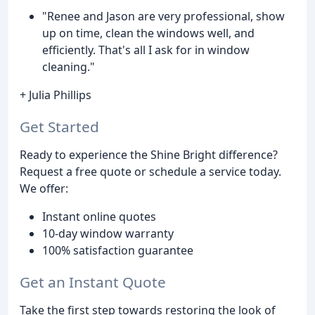
"Renee and Jason are very professional, show
up on time, clean the windows well, and
efficiently. That's all I ask for in window
cleaning."
+ Julia Phillips
Get Started
Ready to experience the Shine Bright difference?
Request a free quote or schedule a service today.
We offer:
Instant online quotes
10-day window warranty
100% satisfaction guarantee
Get an Instant Quote
Take the first step towards restoring the look of