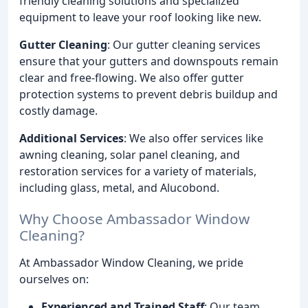
friendly cleaning solutions and specialized
equipment to leave your roof looking like new.
Gutter Cleaning
: Our gutter cleaning services
ensure that your gutters and downspouts remain
clear and free-flowing. We also offer gutter
protection systems to prevent debris buildup and
costly damage.
Additional Services
: We also offer services like
awning cleaning, solar panel cleaning, and
restoration services for a variety of materials,
including glass, metal, and Alucobond.
Why Choose Ambassador Window
Cleaning?
At Ambassador Window Cleaning, we pride
ourselves on:
Experienced and Trained Staff
: Our team