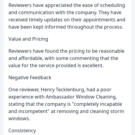
Reviewers have appreciated the ease of scheduling
and communication with the company. They have
received timely updates on their appointments and
have been kept informed throughout the process.
Value and Pricing
Reviewers have found the pricing to be reasonable
and affordable, with some commenting that the
value for the service provided is excellent.
Negative Feedback
One reviewer, Henry Tecklenburg, had a poor
experience with Ambassador Window Cleaning,
stating that the company is "completely incapable
and incompetent" at removing and cleaning storm
windows.
Consistency