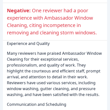
Negative:
One reviewer had a poor
experience with Ambassador Window
Cleaning, citing incompetence in
removing and cleaning storm windows.
Experience and Quality
Many reviewers have praised Ambassador Window
Cleaning for their exceptional services,
professionalism, and quality of work. They
highlight the courteous and efficient staff, prompt
arrival, and attention to detail in their work.
Reviewers have used various services, including
window washing, gutter cleaning, and pressure
washing, and have been satisfied with the results.
Communication and Scheduling