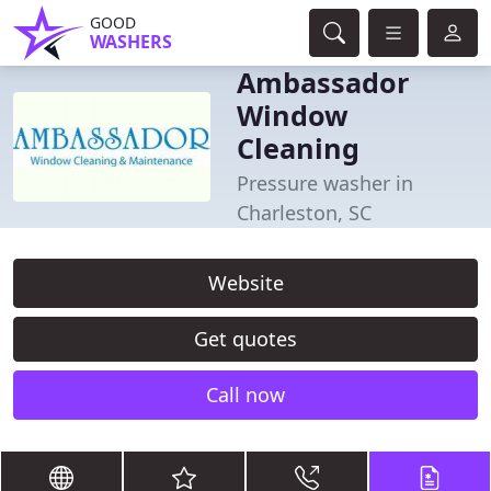
GOOD
WASHERS
Ambassador
Window
Cleaning
Pressure washer in
Charleston, SC
Website
Get quotes
Call now