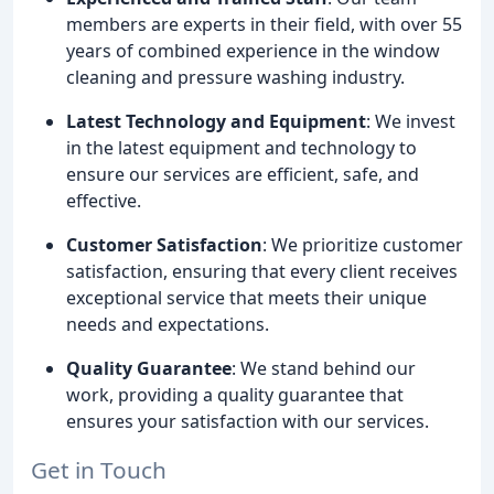
members are experts in their field, with over 55
years of combined experience in the window
cleaning and pressure washing industry.
Latest Technology and Equipment
: We invest
in the latest equipment and technology to
ensure our services are efficient, safe, and
effective.
Customer Satisfaction
: We prioritize customer
satisfaction, ensuring that every client receives
exceptional service that meets their unique
needs and expectations.
Quality Guarantee
: We stand behind our
work, providing a quality guarantee that
ensures your satisfaction with our services.
Get in Touch