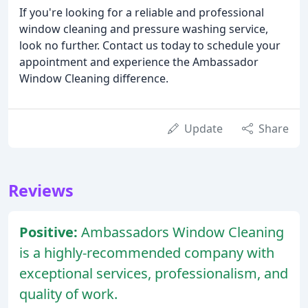
If you're looking for a reliable and professional
window cleaning and pressure washing service,
look no further. Contact us today to schedule your
appointment and experience the Ambassador
Window Cleaning difference.
Update
Share
Reviews
Positive:
Ambassadors Window Cleaning
is a highly-recommended company with
exceptional services, professionalism, and
quality of work.