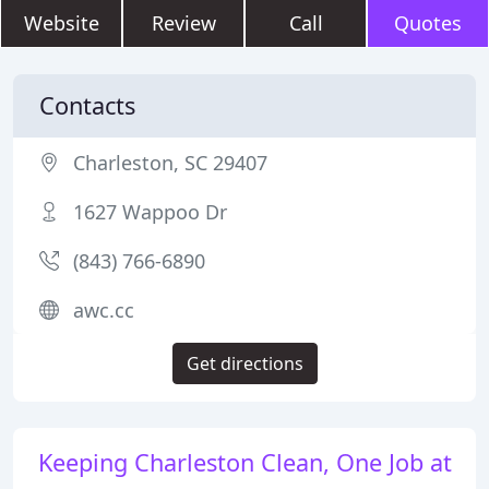
Website
Review
Call
Quotes
Contacts
Charleston, SC 29407
1627 Wappoo Dr
(843) 766-6890
awc.cc
Get directions
Keeping Charleston Clean, One Job at