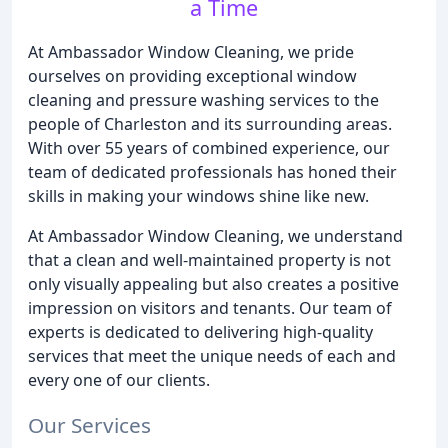
a Time
At Ambassador Window Cleaning, we pride
ourselves on providing exceptional window
cleaning and pressure washing services to the
people of Charleston and its surrounding areas.
With over 55 years of combined experience, our
team of dedicated professionals has honed their
skills in making your windows shine like new.
At Ambassador Window Cleaning, we understand
that a clean and well-maintained property is not
only visually appealing but also creates a positive
impression on visitors and tenants. Our team of
experts is dedicated to delivering high-quality
services that meet the unique needs of each and
every one of our clients.
Our Services