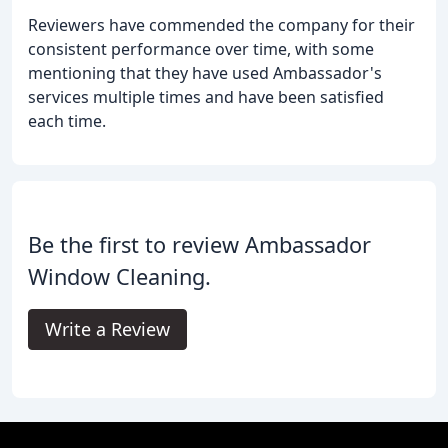
Reviewers have commended the company for their
consistent performance over time, with some
mentioning that they have used Ambassador's
services multiple times and have been satisfied
each time.
Be the first to review Ambassador
Window Cleaning.
Write a Review