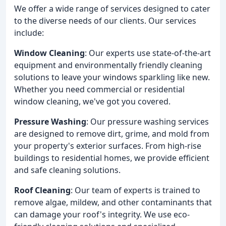
We offer a wide range of services designed to cater
to the diverse needs of our clients. Our services
include:
Window Cleaning
: Our experts use state-of-the-art
equipment and environmentally friendly cleaning
solutions to leave your windows sparkling like new.
Whether you need commercial or residential
window cleaning, we've got you covered.
Pressure Washing
: Our pressure washing services
are designed to remove dirt, grime, and mold from
your property's exterior surfaces. From high-rise
buildings to residential homes, we provide efficient
and safe cleaning solutions.
Roof Cleaning
: Our team of experts is trained to
remove algae, mildew, and other contaminants that
can damage your roof's integrity. We use eco-