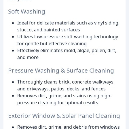
Soft Washing
Ideal for delicate materials such as vinyl siding,
stucco, and painted surfaces
Utilizes low-pressure soft washing technology
for gentle but effective cleaning
Effectively eliminates mold, algae, pollen, dirt,
and more
Pressure Washing & Surface Cleaning
Thoroughly cleans brick, concrete walkways
and driveways, patios, decks, and fences
Removes dirt, grime, and stains using high-
pressure cleaning for optimal results
Exterior Window & Solar Panel Cleaning
Removes dirt, grime, and debris from windows