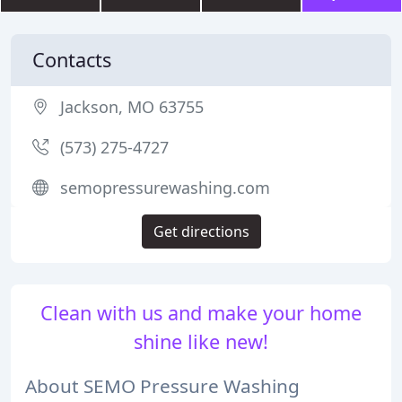
Contacts
Jackson, MO 63755
(573) 275-4727
semopressurewashing.com
Get directions
Clean with us and make your home
shine like new!
About SEMO Pressure Washing