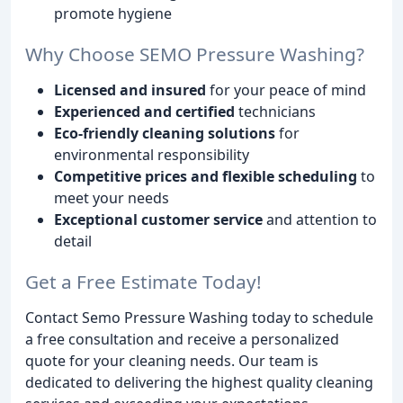
promote hygiene
Why Choose SEMO Pressure Washing?
Licensed and insured
for your peace of mind
Experienced and certified
technicians
Eco-friendly cleaning solutions
for
environmental responsibility
Competitive prices and flexible scheduling
to
meet your needs
Exceptional customer service
and attention to
detail
Get a Free Estimate Today!
Contact Semo Pressure Washing today to schedule
a free consultation and receive a personalized
quote for your cleaning needs. Our team is
dedicated to delivering the highest quality cleaning