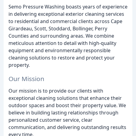
Semo Pressure Washing boasts years of experience
in delivering exceptional exterior cleaning services
to residential and commercial clients across Cape
Girardeau, Scott, Stoddard, Bollinger, Perry
Counties and surrounding areas. We combine
meticulous attention to detail with high-quality
equipment and environmentally responsible
cleaning solutions to restore and protect your
property.
Our Mission
Our mission is to provide our clients with
exceptional cleaning solutions that enhance their
outdoor spaces and boost their property value. We
believe in building lasting relationships through
personalized customer service, clear
communication, and delivering outstanding results
every time.