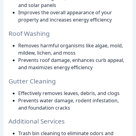
and solar panels
Improves the overall appearance of your
property and increases energy efficiency
Roof Washing
Removes harmful organisms like algae, mold,
mildew, lichen, and moss
Prevents roof damage, enhances curb appeal,
and maximizes energy efficiency
Gutter Cleaning
Effectively removes leaves, debris, and clogs
Prevents water damage, rodent infestation,
and foundation cracks
Additional Services
Trash bin cleaning to eliminate odors and