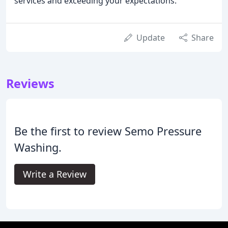
services and exceeding your expectations.
Update
Share
Reviews
Be the first to review Semo Pressure
Washing.
Write a Review