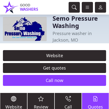
GOOD
WASHERS
Semo Pressure
Washing
Pressure washer in
Jackson, MO
Website
Get quotes
Call now
Website
Review
Call
Quotes