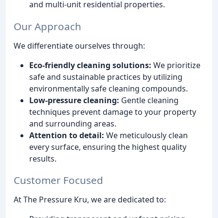
and multi-unit residential properties.
Our Approach
We differentiate ourselves through:
Eco-friendly cleaning solutions:
We prioritize
safe and sustainable practices by utilizing
environmentally safe cleaning compounds.
Low-pressure cleaning:
Gentle cleaning
techniques prevent damage to your property
and surrounding areas.
Attention to detail:
We meticulously clean
every surface, ensuring the highest quality
results.
Customer Focused
At The Pressure Kru, we are dedicated to: