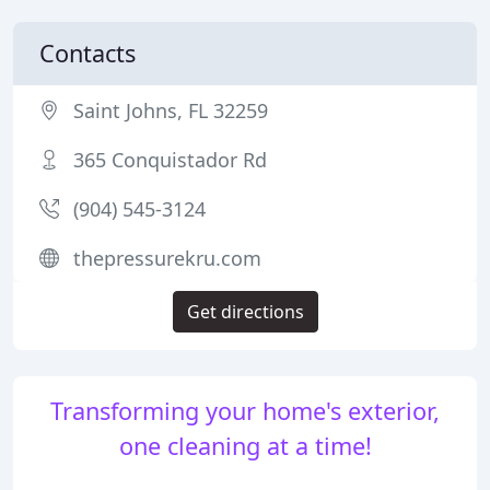
Contacts
Saint Johns, FL 32259
365 Conquistador Rd
(904) 545-3124
thepressurekru.com
Get directions
Transforming your home's exterior,
one cleaning at a time!