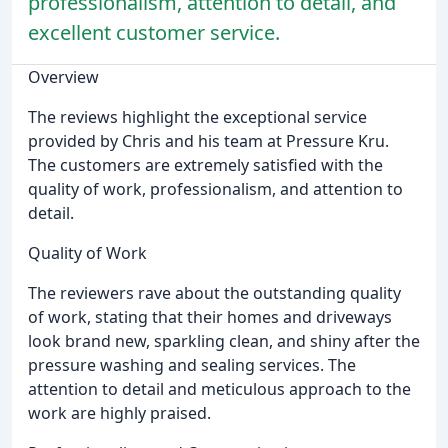
professionalism, attention to detail, and
excellent customer service.
Overview
The reviews highlight the exceptional service
provided by Chris and his team at Pressure Kru.
The customers are extremely satisfied with the
quality of work, professionalism, and attention to
detail.
Quality of Work
The reviewers rave about the outstanding quality
of work, stating that their homes and driveways
look brand new, sparkling clean, and shiny after the
pressure washing and sealing services. The
attention to detail and meticulous approach to the
work are highly praised.