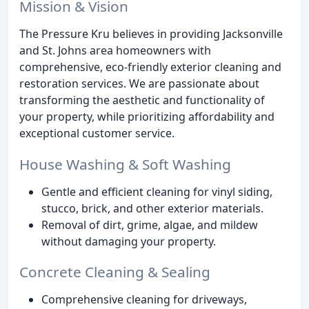
Mission & Vision
The Pressure Kru believes in providing Jacksonville
and St. Johns area homeowners with
comprehensive, eco-friendly exterior cleaning and
restoration services. We are passionate about
transforming the aesthetic and functionality of
your property, while prioritizing affordability and
exceptional customer service.
House Washing & Soft Washing
Gentle and efficient cleaning for vinyl siding,
stucco, brick, and other exterior materials.
Removal of dirt, grime, algae, and mildew
without damaging your property.
Concrete Cleaning & Sealing
Comprehensive cleaning for driveways,