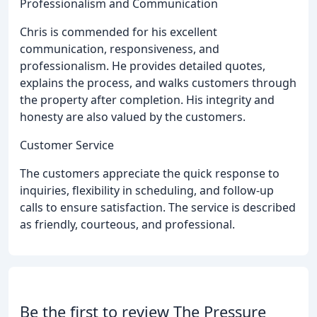
Professionalism and Communication
Chris is commended for his excellent
communication, responsiveness, and
professionalism. He provides detailed quotes,
explains the process, and walks customers through
the property after completion. His integrity and
honesty are also valued by the customers.
Customer Service
The customers appreciate the quick response to
inquiries, flexibility in scheduling, and follow-up
calls to ensure satisfaction. The service is described
as friendly, courteous, and professional.
Be the first to review The Pressure