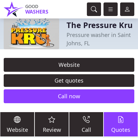
GOOD
WASHERS
The Pressure Kru
Pressure washer in Saint
Johns, FL
Website
Get quotes
Call now
Website
Review
Call
Quotes