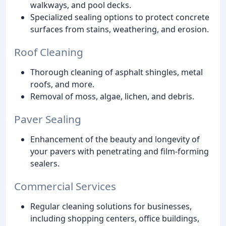
walkways, and pool decks.
Specialized sealing options to protect concrete
surfaces from stains, weathering, and erosion.
Roof Cleaning
Thorough cleaning of asphalt shingles, metal
roofs, and more.
Removal of moss, algae, lichen, and debris.
Paver Sealing
Enhancement of the beauty and longevity of
your pavers with penetrating and film-forming
sealers.
Commercial Services
Regular cleaning solutions for businesses,
including shopping centers, office buildings,