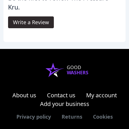
Kru.
Write a Review
GOOD
WASHERS
About us
Contact us
My account
Add your business
Privacy policy
Returns
Cookies