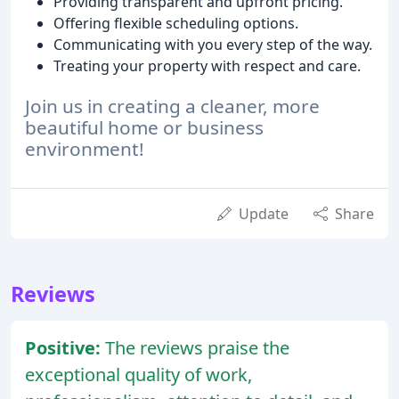
Providing transparent and upfront pricing.
Offering flexible scheduling options.
Communicating with you every step of the way.
Treating your property with respect and care.
Join us in creating a cleaner, more
beautiful home or business
environment!
Update
Share
Reviews
Positive:
The reviews praise the
exceptional quality of work,