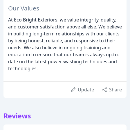
Our Values
At Eco Bright Exteriors, we value integrity, quality,
and customer satisfaction above all else. We believe
in building long-term relationships with our clients
by being honest, reliable, and responsive to their
needs. We also believe in ongoing training and
education to ensure that our team is always up-to-
date on the latest power washing techniques and
technologies.
Update
Share
Reviews