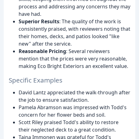
process and addressing any concerns they may
have had.
Superior Results
: The quality of the work is
consistently praised, with reviewers noting that
their homes, decks, and patios looked "like
new" after the service.
Reasonable Pricing
: Several reviewers
mention that the prices were very reasonable,
making Eco Bright Exteriors an excellent value.
Specific Examples
David Lantz appreciated the walk-through after
the job to ensure satisfaction.
Pamela Abramson was impressed with Todd's
concern for her flower beds and soil.
Scott Riley praised Todd's ability to restore
their neglected deck to a great condition.
Taina Immonen was grateful for Todd's