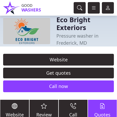
GOOD
WASHERS
Eco Bright
Exteriors
Pressure washer in
Frederick, MD
Website
Get quotes
Call now
Website
Review
Call
Quotes