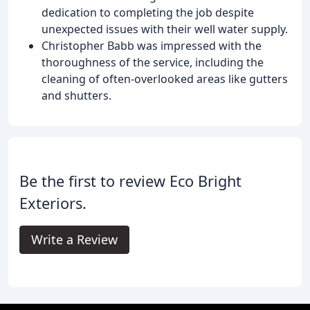
dedication to completing the job despite
unexpected issues with their well water supply.
Christopher Babb was impressed with the
thoroughness of the service, including the
cleaning of often-overlooked areas like gutters
and shutters.
Be the first to review Eco Bright
Exteriors.
Write a Review