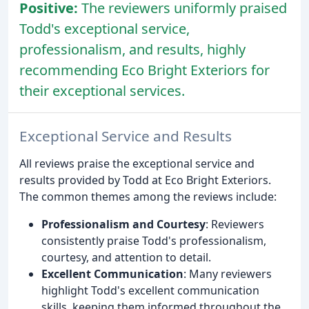
Positive:
The reviewers uniformly praised
Todd's exceptional service,
professionalism, and results, highly
recommending Eco Bright Exteriors for
their exceptional services.
Exceptional Service and Results
All reviews praise the exceptional service and
results provided by Todd at Eco Bright Exteriors.
The common themes among the reviews include:
Professionalism and Courtesy
: Reviewers
consistently praise Todd's professionalism,
courtesy, and attention to detail.
Excellent Communication
: Many reviewers
highlight Todd's excellent communication
skills, keeping them informed throughout the