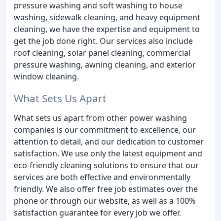
pressure washing and soft washing to house
washing, sidewalk cleaning, and heavy equipment
cleaning, we have the expertise and equipment to
get the job done right. Our services also include
roof cleaning, solar panel cleaning, commercial
pressure washing, awning cleaning, and exterior
window cleaning.
What Sets Us Apart
What sets us apart from other power washing
companies is our commitment to excellence, our
attention to detail, and our dedication to customer
satisfaction. We use only the latest equipment and
eco-friendly cleaning solutions to ensure that our
services are both effective and environmentally
friendly. We also offer free job estimates over the
phone or through our website, as well as a 100%
satisfaction guarantee for every job we offer.