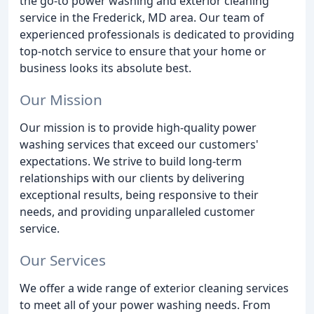
the go-to power washing and exterior cleaning
service in the Frederick, MD area. Our team of
experienced professionals is dedicated to providing
top-notch service to ensure that your home or
business looks its absolute best.
Our Mission
Our mission is to provide high-quality power
washing services that exceed our customers'
expectations. We strive to build long-term
relationships with our clients by delivering
exceptional results, being responsive to their
needs, and providing unparalleled customer
service.
Our Services
We offer a wide range of exterior cleaning services
to meet all of your power washing needs. From