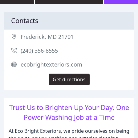
Contacts
Frederick, MD 21701
(240) 356-8555
ecobrightexteriors.com
Get directions
Trust Us to Brighten Up Your Day, One
Power Washing Job at a Time
At Eco Bright Exteriors, we pride ourselves on being