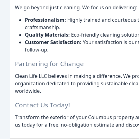
We go beyond just cleaning. We focus on delivering:
Professionalism:
Highly trained and courteous
craftsmanship.
Quality Materials:
Eco-friendly cleaning soluti
Customer Satisfaction:
Your satisfaction is our 
follow-up.
Partnering for Change
Clean Life LLC believes in making a difference. We pro
organization dedicated to providing sustainable cl
worldwide.
Contact Us Today!
Transform the exterior of your Columbus property an
us today for a free, no-obligation estimate and disco