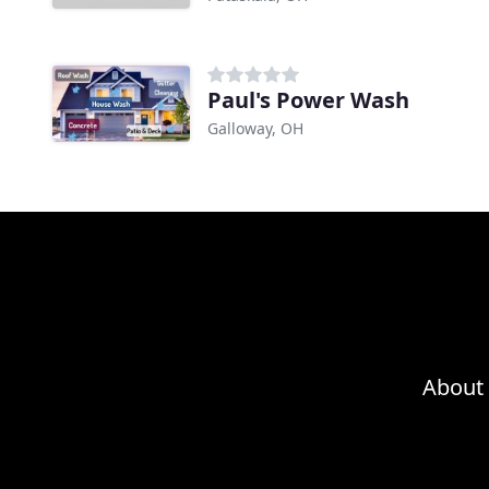
Paul's Power Wash
Galloway, OH
About