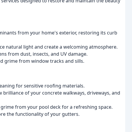
 services designed to restore and maintain the beauty
inants from your home's exterior, restoring its curb
ce natural light and create a welcoming atmosphere.
ens from dust, insects, and UV damage.
nd grime from window tracks and sills.
leaning for sensitive roofing materials.
w brilliance of your concrete walkways, driveways, and
d grime from your pool deck for a refreshing space.
e the functionality of your gutters.