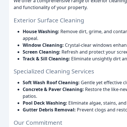
We offer a comprehensive range of exterior cleaning
and functionality of your property.
Exterior Surface Cleaning
House Washing:
Remove dirt, grime, and contam
appeal.
Window Cleaning:
Crystal-clear windows enhan
Screen Cleaning:
Refresh and protect your scre
Track & Sill Cleaning:
Eliminate unsightly dirt a
Specialized Cleaning Services
Soft Wash Roof Cleaning:
Gentle yet effective c
Concrete & Paver Cleaning:
Restore the like-ne
patios.
Pool Deck Washing:
Eliminate algae, stains, an
Gutter Debris Removal:
Prevent clogs and restor
Our Commitment