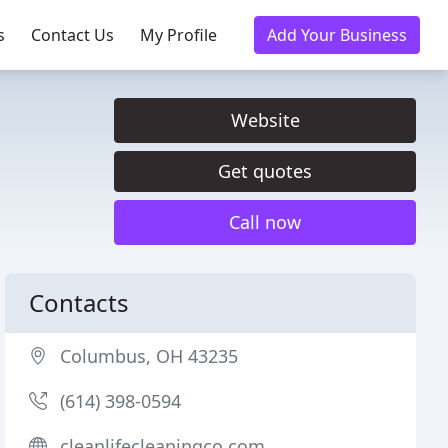
s
Contact Us
My Profile
Add Your Business
Website
Get quotes
Call now
Contacts
Columbus, OH 43235
(614) 398-0594
cleanlifecleaningco.com