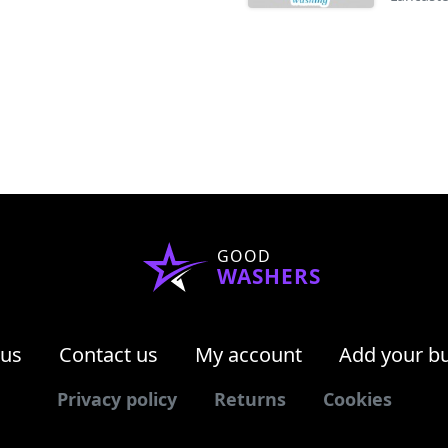
GOOD
WASHERS
 us
Contact us
My account
Add your b
Privacy policy
Returns
Cookies