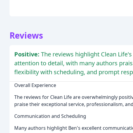
Reviews
Positive:
The reviews highlight Clean Life's
attention to detail, with many authors prais
flexibility with scheduling, and prompt resp
Overall Experience
The reviews for Clean Life are overwhelmingly positi
praise their exceptional service, professionalism, and
Communication and Scheduling
Many authors highlight Ben's excellent communication