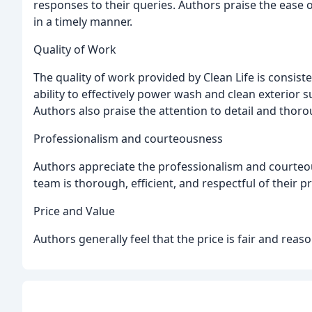
responses to their queries. Authors praise the ease 
in a timely manner.
Quality of Work
The quality of work provided by Clean Life is consist
ability to effectively power wash and clean exterior s
Authors also praise the attention to detail and thor
Professionalism and courteousness
Authors appreciate the professionalism and courteo
team is thorough, efficient, and respectful of their p
Price and Value
Authors generally feel that the price is fair and rea