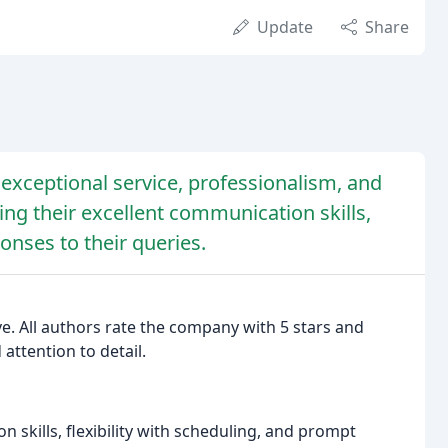
Update
Share
 exceptional service, professionalism, and
ing their excellent communication skills,
onses to their queries.
ve. All authors rate the company with 5 stars and
 attention to detail.
 skills, flexibility with scheduling, and prompt