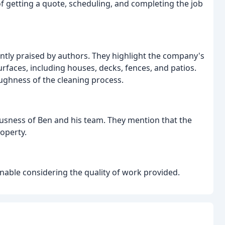
of getting a quote, scheduling, and completing the job
ently praised by authors. They highlight the company's
urfaces, including houses, decks, fences, and patios.
oughness of the cleaning process.
usness of Ben and his team. They mention that the
roperty.
sonable considering the quality of work provided.