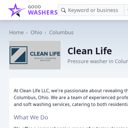
GOOD
WASHERS
Home
Ohio
Columbus
Clean Life
Pressure washer in Col
At Clean Life LLC, we're passionate about revealing t
Columbus, Ohio. We are a team of experienced prof
and soft washing services, catering to both resident
What We Do