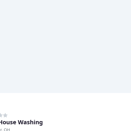
House Washing
r, OH