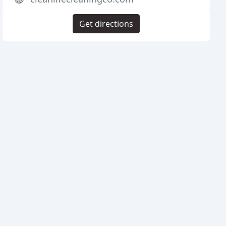
Get directions