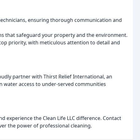
 technicians, ensuring thorough communication and
ons that safeguard your property and the environment.
top priority, with meticulous attention to detail and
udly partner with Thirst Relief International, an
ean water access to under-served communities
d experience the Clean Life LLC difference. Contact
ver the power of professional cleaning.