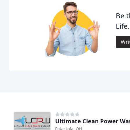
Be t
Life.
Wri
Ultimate Clean Power Wa
Pataskala, OH