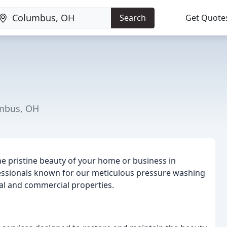
Search
Get Quote
umbus, OH
he pristine beauty of your home or business in
essionals known for our meticulous pressure washing
ial and commercial properties.