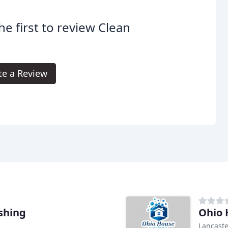
he first to review Clean
te a Review
shing
Ohio 
Lancaste