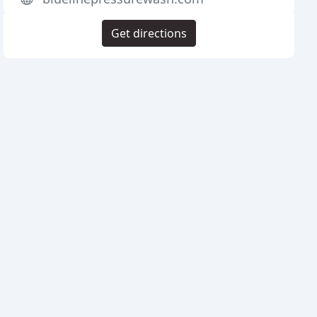
Get directions