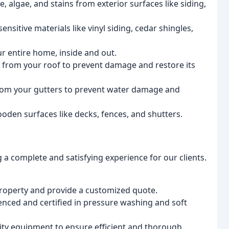
, algae, and stains from exterior surfaces like siding,
ensitive materials like vinyl siding, cedar shingles,
 entire home, inside and out.
 from your roof to prevent damage and restore its
from your gutters to prevent water damage and
den surfaces like decks, fences, and shutters.
 a complete and satisfying experience for our clients.
property and provide a customized quote.
nced and certified in pressure washing and soft
lity equipment to ensure efficient and thorough