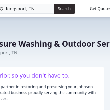
Search
Get Quote
ssure Washing & Outdoor Ser
sport, TN
ior, so you don't have to.
 partner in restoring and preserving your Johnson
erated business proudly serving the community with
ces.