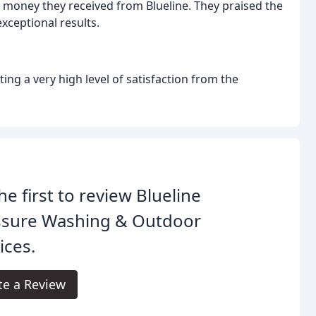
r money they received from Blueline. They praised the
exceptional results.
ting a very high level of satisfaction from the
he first to review Blueline
ssure Washing & Outdoor
ices.
te a Review