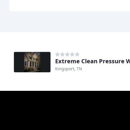
Extreme Clean Pressure 
Kingsport, TN