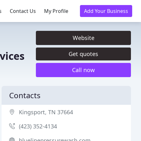
s
Contact Us
My Profile
Add Your Business
Website
vices
Get quotes
Call now
Contacts
Kingsport, TN 37664
(423) 352-4134
bluelinepressurewash.com