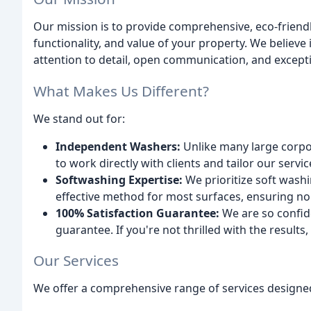
Our mission is to provide comprehensive, eco-friendl
functionality, and value of your property. We believ
attention to detail, open communication, and except
What Makes Us Different?
We stand out for:
Independent Washers:
Unlike many large corpo
to work directly with clients and tailor our servi
Softwashing Expertise:
We prioritize soft washi
effective method for most surfaces, ensuring no
100% Satisfaction Guarantee:
We are so confide
guarantee. If you're not thrilled with the results, 
Our Services
We offer a comprehensive range of services designed