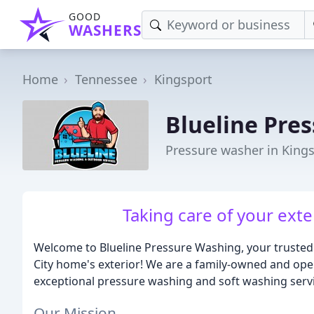
GOOD
WASHERS
Home
Tennessee
Kingsport
Blueline Pre
Pressure washer in King
Taking care of your exter
Welcome to Blueline Pressure Washing, your trusted
City home's exterior! We are a family-owned and op
exceptional pressure washing and soft washing servi
Our Mission