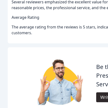
Several reviewers emphasized the excellent value fo
reasonable prices, the professional service, and the 
Average Rating
The average rating from the reviews is 5 stars, indica
customers.
Be t
Pre
Serv
Wri