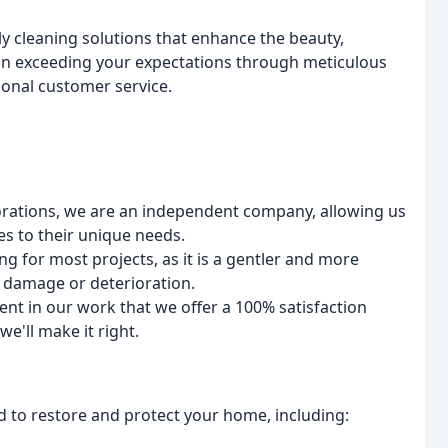
y cleaning solutions that enhance the beauty,
e in exceeding your expectations through meticulous
ional customer service.
rations, we are an independent company, allowing us
ces to their unique needs.
ng for most projects, as it is a gentler and more
 damage or deterioration.
nt in our work that we offer a 100% satisfaction
we'll make it right.
 to restore and protect your home, including: