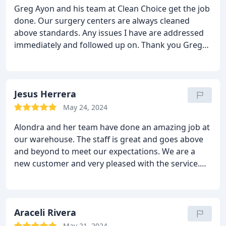
Greg Ayon and his team at Clean Choice get the job
done. Our surgery centers are always cleaned
above standards. Any issues I have are addressed
immediately and followed up on. Thank you Greg
for always going above and beyond!
Jesus Herrera
May 24, 2024
Alondra and her team have done an amazing job at
our warehouse. The staff is great and goes above
and beyond to meet our expectations. We are a
new customer and very pleased with the service.
Thank you Clean Choice
Araceli Rivera
May 21, 2024