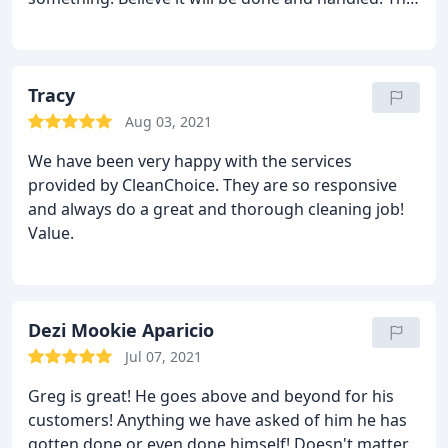
is what customer service is all about. Good job
bringing Greg onboard! 5 stars!
Tracy
Aug 03, 2021
We have been very happy with the services
provided by CleanChoice. They are so responsive
and always do a great and thorough cleaning job!
Value.
Dezi Mookie Aparicio
Jul 07, 2021
Greg is great! He goes above and beyond for his
customers! Anything we have asked of him he has
gotten done or even done himself! Doesn't matter