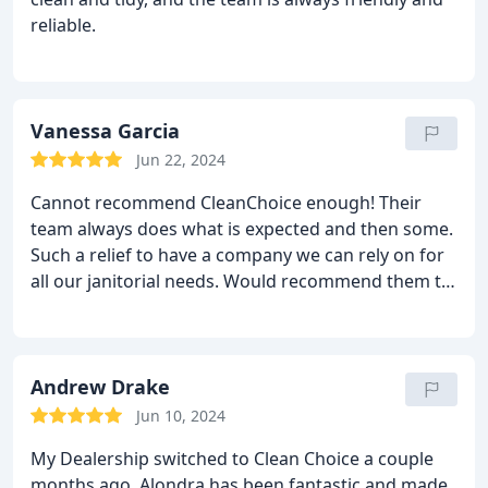
reliable.
Vanessa Garcia
Jun 22, 2024
Cannot recommend CleanChoice enough! Their
team always does what is expected and then some.
Such a relief to have a company we can rely on for
all our janitorial needs. Would recommend them to
anyone! So grateful we found CleanChoice!
Andrew Drake
Jun 10, 2024
My Dealership switched to Clean Choice a couple
months ago. Alondra has been fantastic and made