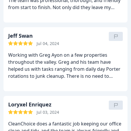
The team was professional, thorough, and friendly
from start to finish. Not only did they leave my
space sparkling clean, but they also went above
and beyond to ensure that every detail was taken
care of. Their attention to detail and commitment
to customer satisfaction truly set them apart. I
Jeff Swan
highly recommend Clean Choice Janitorial to
Jul 04, 2024
anyone in need of top-notch cleaning services!
Working with Greg Ayon on a few properties
throughout the valley. Greg and his team have
helped us with tasks ranging from daily day Porter
rotations to junk cleanup. There is no need to
contact anyone else just reach out to these Folks.
Loryxel Enriquez
Jul 03, 2024
CleanChoice does a fantastic job keeping our office
clean and tidy, and the team is always friendly and