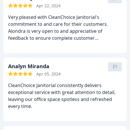
Apr 22, 2024
Very pleased with CleanChoice Janitorial's
commitment to and care for their customers.
Alondra is very open to and appreciative of
feedback to ensure complete customer
satisfaction. She is very passionate about her work.
Analyn Miranda
Apr 05, 2024
CleanChoice Janitorial consistently delivers
exceptional service with great attention to detail,
leaving our office space spotless and refreshed
every time.