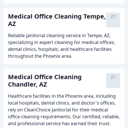
Medical Office Cleaning Tempe,
AZ
Reliable janitorial cleaning service in Tempe, AZ,
specializing in expert cleaning for medical offices,
dental clinics, hospitals, and healthcare facilities
throughout the Phoenix area.
Medical Office Cleaning
Chandler, AZ
Healthcare facilities in the Phoenix area, including
local hospitals, dental clinics, and doctor's offices,
rely on CleanChoice Janitorial for their medical
office cleaning requirements. Our certified, reliable,
and professional service has earned their trust.