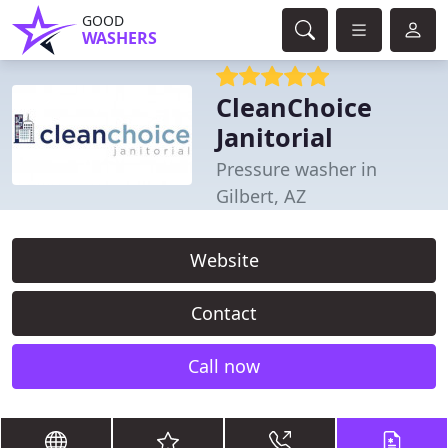
GOOD
WASHERS
CleanChoice
Janitorial
Pressure washer in
Gilbert, AZ
Website
Contact
Call now