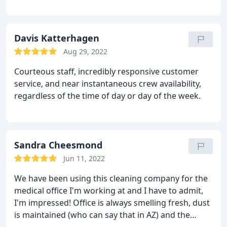
is amazing. If you are looking for a cleaning
company Clean Choice is who you want to do
business with.
Davis Katterhagen
Aug 29, 2022
Courteous staff, incredibly responsive customer
service, and near instantaneous crew availability,
regardless of the time of day or day of the week.
Sandra Cheesmond
Jun 11, 2022
We have been using this cleaning company for the
medical office I'm working at and I have to admit,
I'm impressed! Office is always smelling fresh, dust
is maintained (who can say that in AZ) and the