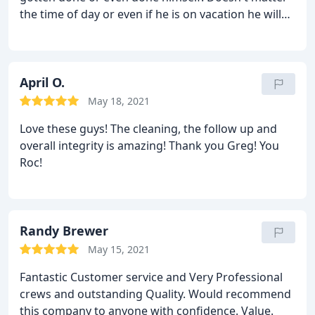
the time of day or even if he is on vacation he will
be there in a heartbeat to make sure the job gets
done! Highly recommended and a joy to work with!
Value.
April O.
May 18, 2021
Love these guys! The cleaning, the follow up and
overall integrity is amazing! Thank you Greg! You
Roc!
Randy Brewer
May 15, 2021
Fantastic Customer service and Very Professional
crews and outstanding Quality. Would recommend
this company to anyone with confidence. Value.