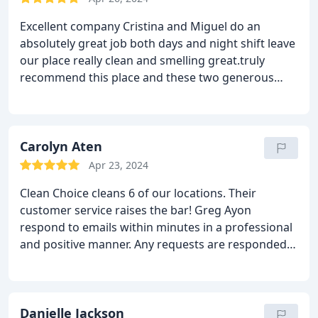
Excellent company Cristina and Miguel do an
absolutely great job both days and night shift leave
our place really clean and smelling great.truly
recommend this place and these two generous
people for all your cleaning needs.
Carolyn Aten
Apr 23, 2024
Clean Choice cleans 6 of our locations. Their
customer service raises the bar! Greg Ayon
respond to emails within minutes in a professional
and positive manner. Any requests are responded
to immediately. Offices are clean and floors are
sparkling.
Danielle Jackson