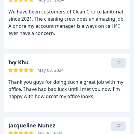
We have been customers of Clean Choice Janitorial
since 2021. The cleaning crew does an amazing job.
Alondra my account manager is always on call if I
ever have a concern.
Ivy Khu
May 08, 2024
Thank you guys for doing such a great job with my
office. I have had bad luck until i met you now I'm
happy with how great my office looks.
Jacqueline Nunez
Apr 26, 2024