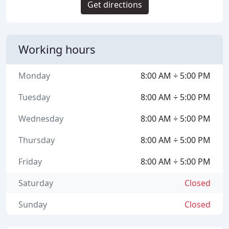
Get directions
Working hours
Monday
8:00 AM ÷ 5:00 PM
Tuesday
8:00 AM ÷ 5:00 PM
Wednesday
8:00 AM ÷ 5:00 PM
Thursday
8:00 AM ÷ 5:00 PM
Friday
8:00 AM ÷ 5:00 PM
Saturday
Closed
Sunday
Closed