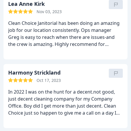
Lea Anne Kirk
Nov 03, 2023
Clean Choice Janitorial has been doing an amazing
job for our location consistently. Ops manager
Greg is easy to reach when there are issues-and
the crew is amazing. Highly recommend for
commercial cleaning service!
Harmony Strickland
Oct 17, 2023
In 2022 I was on the hunt for a decent.not good,
just decent cleaning company for my Company
Office. Boy did I get more than just decent. Clean
Choice just so happen to give me a call on a day I
was not particularly happy with my current
cleaning crew. Craig the saleman for Clean Choice