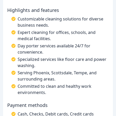
Highlights and features
Customizable cleaning solutions for diverse
business needs.
Expert cleaning for offices, schools, and
medical facilities.
Day porter services available 24/7 for
convenience.
Specialized services like floor care and power
washing.
Serving Phoenix, Scottsdale, Tempe, and
surrounding areas.
Committed to clean and healthy work
environments.
Payment methods
Cash, Checks, Debit cards, Credit cards