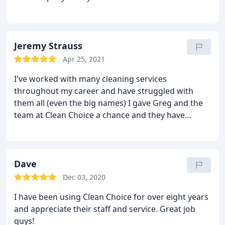
Jeremy Strauss
Apr 25, 2021
I've worked with many cleaning services
throughout my career and have struggled with
them all (even the big names) I gave Greg and the
team at Clean Choice a chance and they have
restored my hope. They are thorough,
professional, and timely in their service. For
example, today I had a question and 2 hours later
Greg was at my door ready to help. I would never
Dave
thought I would write a review about this topic, but
Dec 03, 2020
they are that good. If you're looking and have had
I have been using Clean Choice for over eight years
troubles in the past, give them a shot. You won't be
and appreciate their staff and service. Great job
disappointed.
guys!