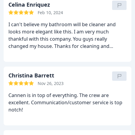
Celina Enriquez
Feb 10, 2024
I can't believe my bathroom will be cleaner and
looks more elegant like this. I am very much
thankful with this company. You guys really
changed my house. Thanks for cleaning and
improving my bathroom!
Christina Barrett
Nov 26, 2023
Cannen is in top of everything. The crew are
excellent. Communication/customer service is top
notch!