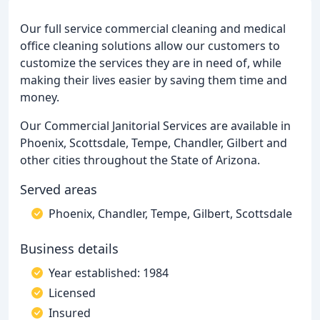
Our full service commercial cleaning and medical
office cleaning solutions allow our customers to
customize the services they are in need of, while
making their lives easier by saving them time and
money.
Our Commercial Janitorial Services are available in
Phoenix, Scottsdale, Tempe, Chandler, Gilbert and
other cities throughout the State of Arizona.
Served areas
Phoenix, Chandler, Tempe, Gilbert, Scottsdale
Business details
Year established: 1984
Licensed
Insured