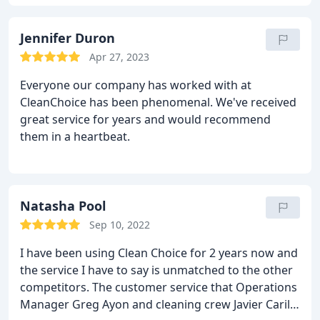
to reach when you need something!
Jennifer Duron
Apr 27, 2023
Everyone our company has worked with at
CleanChoice has been phenomenal. We've received
great service for years and would recommend
them in a heartbeat.
Natasha Pool
Sep 10, 2022
I have been using Clean Choice for 2 years now and
the service I have to say is unmatched to the other
competitors. The customer service that Operations
Manager Greg Ayon and cleaning crew Javier Carillo