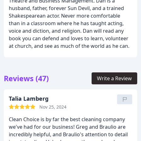
Theatre and Business Management. Dan is a
husband, father, forever Sun Devil, and a trained
Shakespearean actor. Never more comfortable
than in a classroom where he has taught acting,
voice and diction, and religion. Dan will read any
book you can defend and loves to learn, volunteer
at church, and see as much of the world as he can.
Reviews (47)
Write a Review
Talia Lamberg
Nov 25, 2024
Clean Choice is by far the best cleaning company
we've had for our business! Greg and Braulio are
incredibly helpful, and Braulio's attention to detail