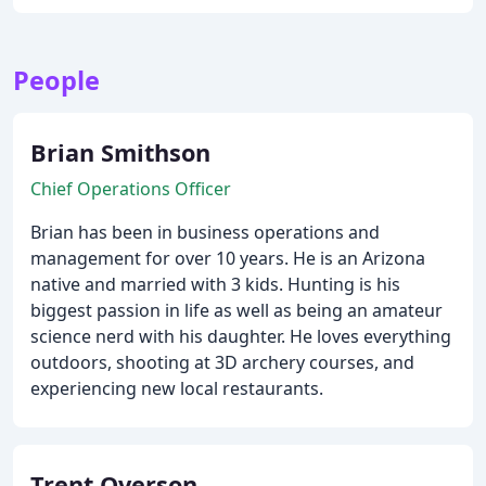
People
Brian Smithson
Chief Operations Officer
Brian has been in business operations and
management for over 10 years. He is an Arizona
native and married with 3 kids. Hunting is his
biggest passion in life as well as being an amateur
science nerd with his daughter. He loves everything
outdoors, shooting at 3D archery courses, and
experiencing new local restaurants.
Trent Overson