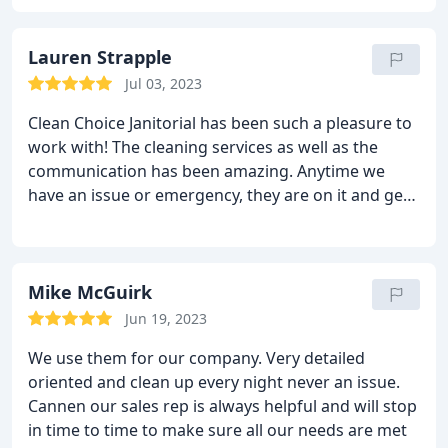
at different hours due to events, etc. I highly
recommend CleanChoice and their professional
staff.
Lauren Strapple
Jul 03, 2023
Clean Choice Janitorial has been such a pleasure to
work with! The cleaning services as well as the
communication has been amazing. Anytime we
have an issue or emergency, they are on it and get
back to us SO quickly. Greg has been such a
pleasure to work with and I highly recommend
working with Clean Choice!
Mike McGuirk
Jun 19, 2023
We use them for our company. Very detailed
oriented and clean up every night never an issue.
Cannen our sales rep is always helpful and will stop
in time to time to make sure all our needs are met