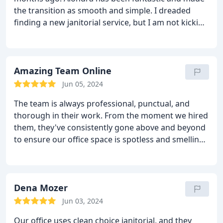
the transition as smooth and simple. I dreaded
finding a new janitorial service, but I am not kicking
myself for not switching over soon. Thank you!
Amazing Team Online
Jun 05, 2024
The team is always professional, punctual, and
thorough in their work. From the moment we hired
them, they've consistently gone above and beyond
to ensure our office space is spotless and smelling
fresh! They came on time and were very courteous
and professional.
Dena Mozer
Jun 03, 2024
Our office uses clean choice janitorial, and they