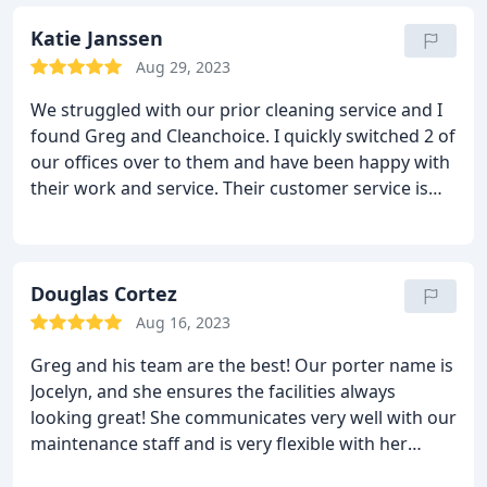
came in gave a great presentation, was not afraid
to answer my questions, nor take on the task of my
Katie Janssen
Company's 2 story office building.
I was then paired
Aug 29, 2023
with our Account Manager Greg. It's been just over
We struggled with our prior cleaning service and I
a year that we have used Clean Choice's services
found Greg and Cleanchoice. I quickly switched 2 of
and truly can see the night and day difference of
our offices over to them and have been happy with
how we were being cleaned before vs this last year.
their work and service. Their customer service is
The team takes care of any issues we have and
second to none. I appreciate their attention to
communicates well with concerns/issues. I was
detail.
floored with the "Deep Clean" service that we
received.
When I say everyone in my company said
Douglas Cortez
you could SMELL the difference in the office, they
meant it. It is a pleasure working with Greg and his
Aug 16, 2023
team and I look forward to continuing to use Clean
Greg and his team are the best! Our porter name is
Choices services!
Jocelyn, and she ensures the facilities always
looking great! She communicates very well with our
maintenance staff and is very flexible with her
schedule in case our community requires cleaning