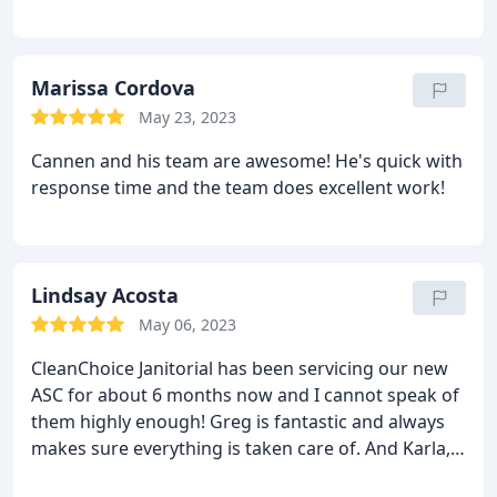
Marissa Cordova
May 23, 2023
Cannen and his team are awesome! He's quick with
response time and the team does excellent work!
Lindsay Acosta
May 06, 2023
CleanChoice Janitorial has been servicing our new
ASC for about 6 months now and I cannot speak of
them highly enough! Greg is fantastic and always
makes sure everything is taken care of. And Karla,
she literally makes the place sparkle and is so easy