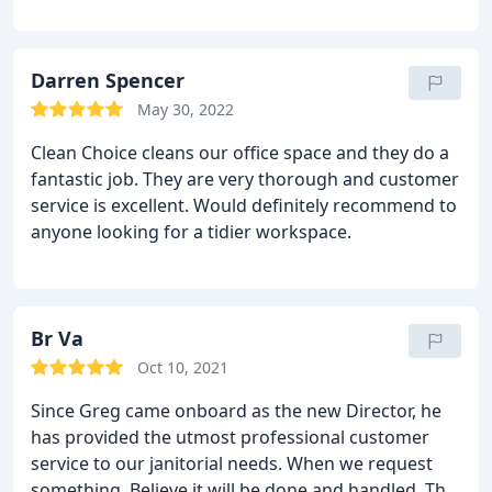
cleaning crew is receptive and adaptable to change.
If you're searching for quality, search no more!
Darren Spencer
May 30, 2022
Clean Choice cleans our office space and they do a
fantastic job. They are very thorough and customer
service is excellent. Would definitely recommend to
anyone looking for a tidier workspace.
Br Va
Oct 10, 2021
Since Greg came onboard as the new Director, he
has provided the utmost professional customer
service to our janitorial needs. When we request
something. Believe it will be done and handled. This