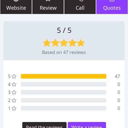
Website
Review
Call
Quotes
5 / 5
Based on 47 reviews
5
47
4
0
3
0
2
0
1
0
Read the reviews
Write a review