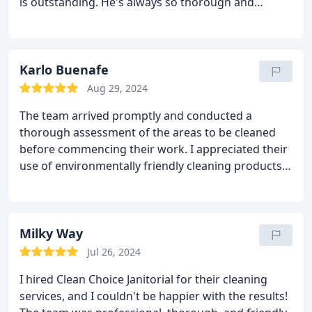
is outstanding. He's always so thorough and
attentive in his work. We couldn't be happier with
the service they provide! Highly recommend.
Karlo Buenafe
Aug 29, 2024
The team arrived promptly and conducted a
thorough assessment of the areas to be cleaned
before commencing their work. I appreciated their
use of environmentally friendly cleaning products,
which not only left the space sparkling clean but
also ensured minimal impact on the environment.
The team's approach to cleaning was highly
organized and efficient. They meticulously cleaned
Milky Way
every nook and cranny, leaving no area overlooked.
Jul 26, 2024
Their commitment to quality was evident in the
I hired Clean Choice Janitorial for their cleaning
pristine results they delivered.
services, and I couldn't be happier with the results!