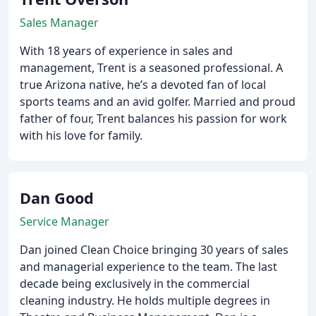
Sales Manager
With 18 years of experience in sales and
management, Trent is a seasoned professional. A
true Arizona native, he’s a devoted fan of local
sports teams and an avid golfer. Married and proud
father of four, Trent balances his passion for work
with his love for family.
Dan Good
Service Manager
Dan joined Clean Choice bringing 30 years of sales
and managerial experience to the team. The last
decade being exclusively in the commercial
cleaning industry. He holds multiple degrees in