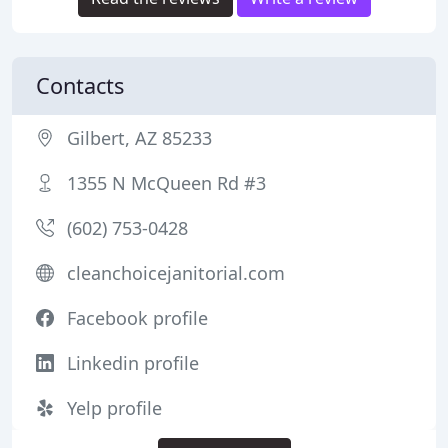
Contacts
Gilbert, AZ 85233
1355 N McQueen Rd #3
(602) 753-0428
cleanchoicejanitorial.com
Facebook profile
Linkedin profile
Yelp profile