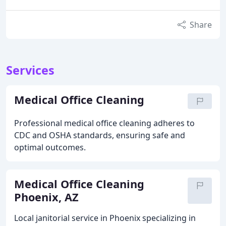
Share
Services
Medical Office Cleaning
Professional medical office cleaning adheres to
CDC and OSHA standards, ensuring safe and
optimal outcomes.
Medical Office Cleaning
Phoenix, AZ
Local janitorial service in Phoenix specializing in