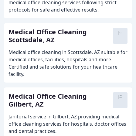
medical office cleaning services following strict
protocols for safe and effective results.
Medical Office Cleaning
Scottsdale, AZ
Medical office cleaning in Scottsdale, AZ suitable for
medical offices, facilities, hospitals and more.
Certified and safe solutions for your healthcare
facility.
Medical Office Cleaning
Gilbert, AZ
Janitorial service in Gilbert, AZ providing medical
office cleaning services for hospitals, doctor offices
and dental practices.