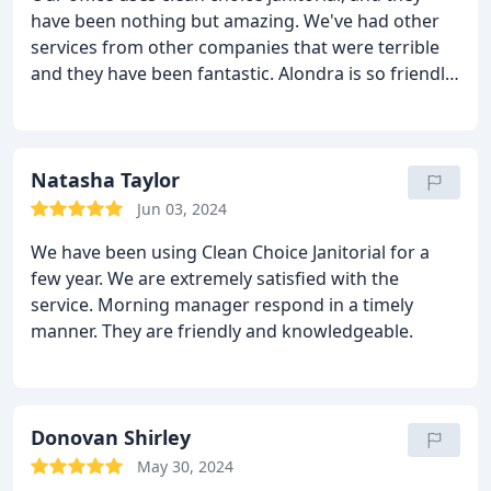
have been nothing but amazing. We've had other
services from other companies that were terrible
and they have been fantastic. Alondra is so friendly.
She comes in every month just to make sure
everything is going well and will resolve any issues
we have quickly!
Natasha Taylor
Jun 03, 2024
We have been using Clean Choice Janitorial for a
few year. We are extremely satisfied with the
service. Morning manager respond in a timely
manner. They are friendly and knowledgeable.
Donovan Shirley
May 30, 2024