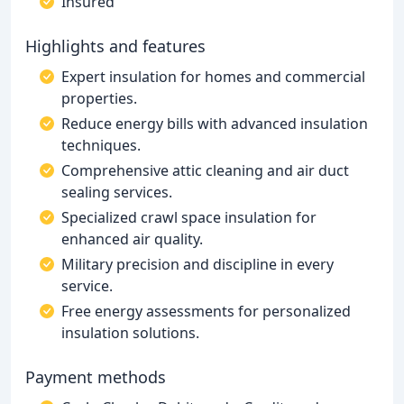
Insured
Highlights and features
Expert insulation for homes and commercial
properties.
Reduce energy bills with advanced insulation
techniques.
Comprehensive attic cleaning and air duct
sealing services.
Specialized crawl space insulation for
enhanced air quality.
Military precision and discipline in every
service.
Free energy assessments for personalized
insulation solutions.
Payment methods