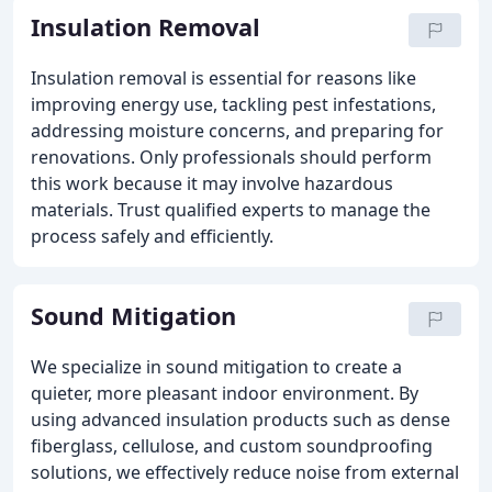
Insulation Removal
Insulation removal is essential for reasons like
improving energy use, tackling pest infestations,
addressing moisture concerns, and preparing for
renovations. Only professionals should perform
this work because it may involve hazardous
materials. Trust qualified experts to manage the
process safely and efficiently.
Sound Mitigation
We specialize in sound mitigation to create a
quieter, more pleasant indoor environment. By
using advanced insulation products such as dense
fiberglass, cellulose, and custom soundproofing
solutions, we effectively reduce noise from external