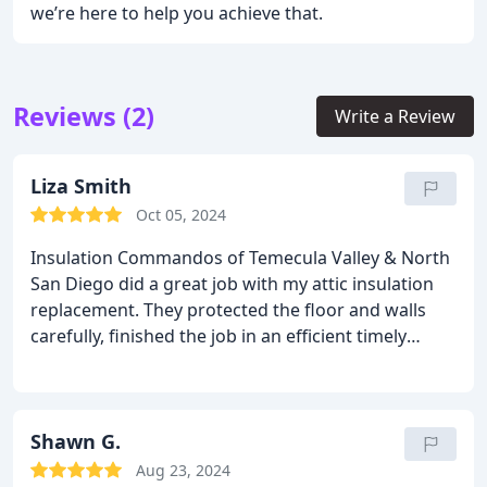
we’re here to help you achieve that.
Reviews (2)
Write a Review
Liza Smith
Oct 05, 2024
Insulation Commandos of Temecula Valley & North
San Diego did a great job with my attic insulation
replacement. They protected the floor and walls
carefully, finished the job in an efficient timely
manner and and cleaned up afterwards. Thank you!
Shawn G.
Aug 23, 2024