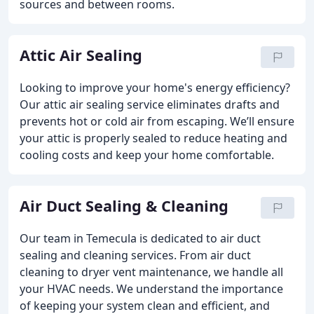
sources and between rooms.
Attic Air Sealing
Looking to improve your home's energy efficiency?
Our attic air sealing service eliminates drafts and
prevents hot or cold air from escaping. We’ll ensure
your attic is properly sealed to reduce heating and
cooling costs and keep your home comfortable.
Air Duct Sealing & Cleaning
Our team in Temecula is dedicated to air duct
sealing and cleaning services. From air duct
cleaning to dryer vent maintenance, we handle all
your HVAC needs. We understand the importance
of keeping your system clean and efficient, and