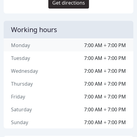
Get directions
Working hours
Monday
7:00 AM ÷ 7:00 PM
Tuesday
7:00 AM ÷ 7:00 PM
Wednesday
7:00 AM ÷ 7:00 PM
Thursday
7:00 AM ÷ 7:00 PM
Friday
7:00 AM ÷ 7:00 PM
Saturday
7:00 AM ÷ 7:00 PM
Sunday
7:00 AM ÷ 7:00 PM