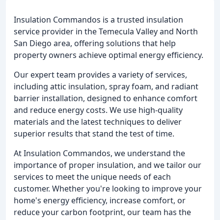
Insulation Commandos is a trusted insulation
service provider in the Temecula Valley and North
San Diego area, offering solutions that help
property owners achieve optimal energy efficiency.
Our expert team provides a variety of services,
including attic insulation, spray foam, and radiant
barrier installation, designed to enhance comfort
and reduce energy costs. We use high-quality
materials and the latest techniques to deliver
superior results that stand the test of time.
At Insulation Commandos, we understand the
importance of proper insulation, and we tailor our
services to meet the unique needs of each
customer. Whether you're looking to improve your
home's energy efficiency, increase comfort, or
reduce your carbon footprint, our team has the