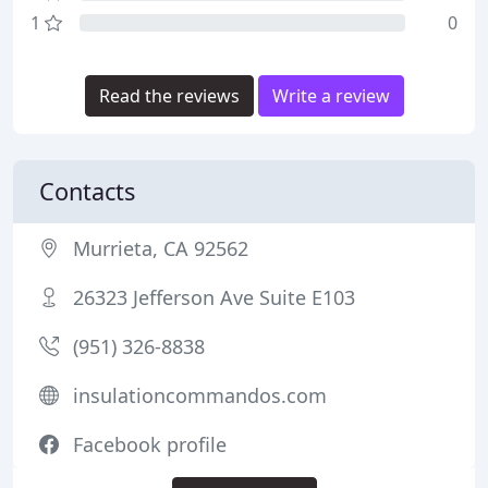
1
0
Read the reviews
Write a review
Contacts
Murrieta, CA 92562
26323 Jefferson Ave Suite E103
(951) 326-8838
insulationcommandos.com
Facebook profile