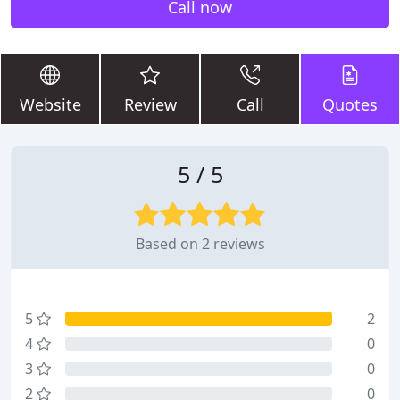
Call now
Website
Review
Call
Quotes
5 / 5
Based on 2 reviews
5
2
4
0
3
0
2
0