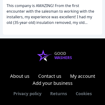
This company is AMAZING! From the first
encounter with the salesman to working with the
installers, my experience was excellent! I had my
old (35-year-old) insulation removed, my old
ductwork removed, and all new installed. The
process was flawless, and I was very happy with the
work done
GOOD
WASHERS
About us
Contact us
My account
Add your business
Privacy policy
Returns
Cookies