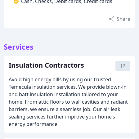
Cash, Checks, Debit cards, Credit cards
Share
Services
Insulation Contractors
Avoid high energy bills by using our trusted
Temecula insulation services. We provide blown-in
and batt insulation installation tailored to your
home. From attic floors to wall cavities and radiant
barriers, we ensure a seamless job. Our air leak
sealing services further improve your home’s
energy performance.