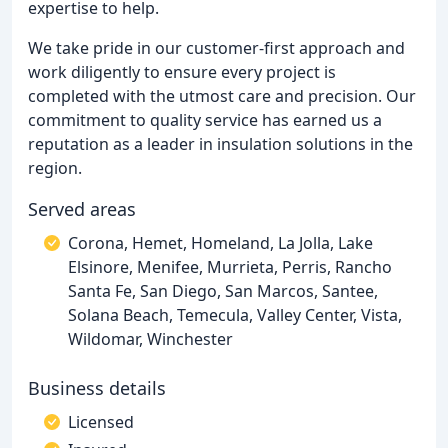
expertise to help.
We take pride in our customer-first approach and
work diligently to ensure every project is
completed with the utmost care and precision. Our
commitment to quality service has earned us a
reputation as a leader in insulation solutions in the
region.
Served areas
Corona, Hemet, Homeland, La Jolla, Lake
Elsinore, Menifee, Murrieta, Perris, Rancho
Santa Fe, San Diego, San Marcos, Santee,
Solana Beach, Temecula, Valley Center, Vista,
Wildomar, Winchester
Business details
Licensed