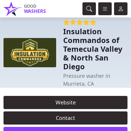
GOOD
WASHERS
Insulation
Commandos of
Temecula Valley
& North San
Diego
Pressure washer in
Murrieta, CA
Website
Contact