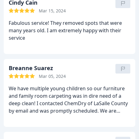
Cindy Cain
Mar 15, 2024
Fabulous service! They removed spots that were
many years old. I am extremely happy with their
service
Breanne Suarez
Mar 05, 2024
We have multiple young children so our furniture
and family room carpeting was in dire need of a
deep clean! I contacted ChemDry of LaSalle County
by email and was promptly scheduled. We are
extremely impressed with the services provided.
The basement carpet (cream colored and many
spots and stains) look almost new again. Highly