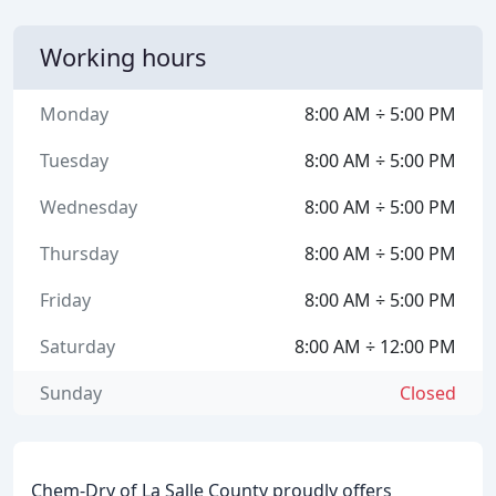
Working hours
Monday
8:00 AM ÷ 5:00 PM
Tuesday
8:00 AM ÷ 5:00 PM
Wednesday
8:00 AM ÷ 5:00 PM
Thursday
8:00 AM ÷ 5:00 PM
Friday
8:00 AM ÷ 5:00 PM
Saturday
8:00 AM ÷ 12:00 PM
Sunday
Closed
Chem-Dry of La Salle County proudly offers