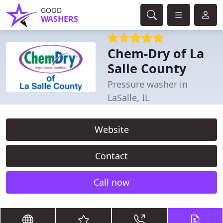
GOOD
WASHERS
Chem-Dry of La
Salle County
Pressure washer in
LaSalle, IL
Website
Contact
Call now