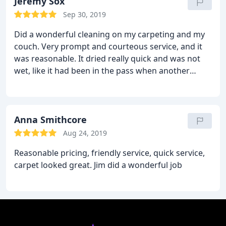
Thanks Jim what excellent service.
Jeremy Sox
Sep 30, 2019
Did a wonderful cleaning on my carpeting and my
couch. Very prompt and courteous service, and it
was reasonable. It dried really quick and was not
wet, like it had been in the pass when another
company did it. I tried Chem dry because all of their
products were safe for my family and pets.
Anna Smithcore
Aug 24, 2019
Reasonable pricing, friendly service, quick service,
carpet looked great. Jim did a wonderful job