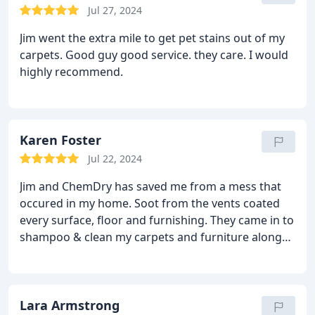
awesome. I am very pleased! Thank you, Chem-Driy
Jul 27, 2024
of La Salle County!
Jim went the extra mile to get pet stains out of my
carpets. Good guy good service. they care. I would
highly recommend.
Karen Foster
Jul 22, 2024
Jim and ChemDry has saved me from a mess that
occured in my home. Soot from the vents coated
every surface, floor and furnishing. They came in to
shampoo & clean my carpets and furniture along
with my efforts to clean my entire home. I had
carpet stains - they are gone now. Thank you! Jim is
always ontime, does a great job efficiently. He is
easy to reach for an appointment and is quick to
Lara Armstrong