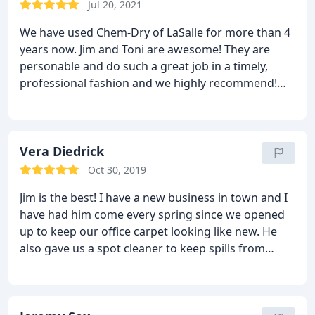
Jul 20, 2021
We have used Chem-Dry of LaSalle for more than 4
years now. Jim and Toni are awesome! They are
personable and do such a great job in a timely,
professional fashion and we highly recommend!
Services General carpet cleaning, Area rug cleaning
Vera Diedrick
Oct 30, 2019
Jim is the best! I have a new business in town and I
have had him come every spring since we opened
up to keep our office carpet looking like new. He
also gave us a spot cleaner to keep spills from
looking bad. He comes at closing time and
everything is ready the next morning when we
come in. I highly recommend Chem Dry of La Salle!