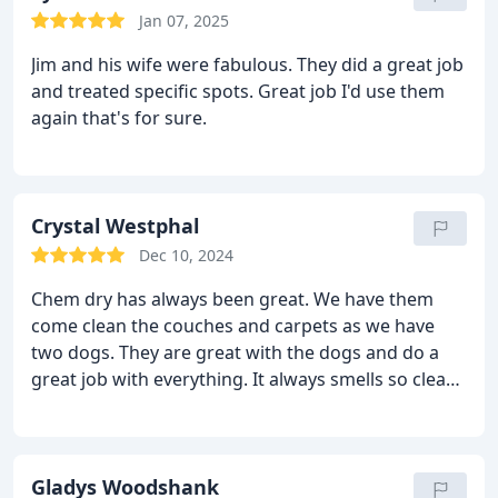
Jan 07, 2025
Jim and his wife were fabulous. They did a great job
and treated specific spots. Great job I'd use them
again that's for sure.
Crystal Westphal
Dec 10, 2024
Chem dry has always been great. We have them
come clean the couches and carpets as we have
two dogs. They are great with the dogs and do a
great job with everything. It always smells so clean
and fresh. They are efficient and easy to get ahold
of. Services Upholstery cleaning, General carpet
cleaning
Gladys Woodshank