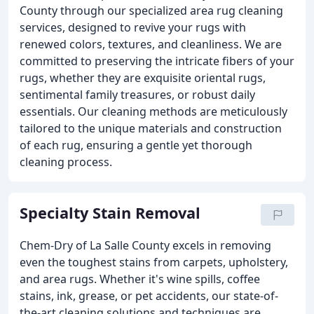
County through our specialized area rug cleaning
services, designed to revive your rugs with
renewed colors, textures, and cleanliness. We are
committed to preserving the intricate fibers of your
rugs, whether they are exquisite oriental rugs,
sentimental family treasures, or robust daily
essentials. Our cleaning methods are meticulously
tailored to the unique materials and construction
of each rug, ensuring a gentle yet thorough
cleaning process.
Specialty Stain Removal
Chem-Dry of La Salle County excels in removing
even the toughest stains from carpets, upholstery,
and area rugs. Whether it's wine spills, coffee
stains, ink, grease, or pet accidents, our state-of-
the-art cleaning solutions and techniques are