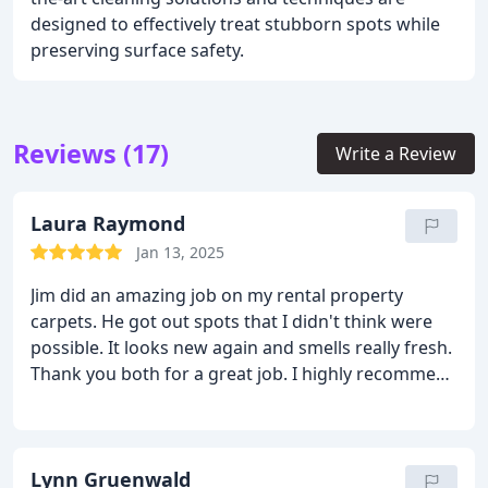
designed to effectively treat stubborn spots while
preserving surface safety.
Reviews (17)
Write a Review
Laura Raymond
Jan 13, 2025
Jim did an amazing job on my rental property
carpets. He got out spots that I didn't think were
possible. It looks new again and smells really fresh.
Thank you both for a great job. I highly recommend
Jim at Chem Dry.
Lynn Gruenwald