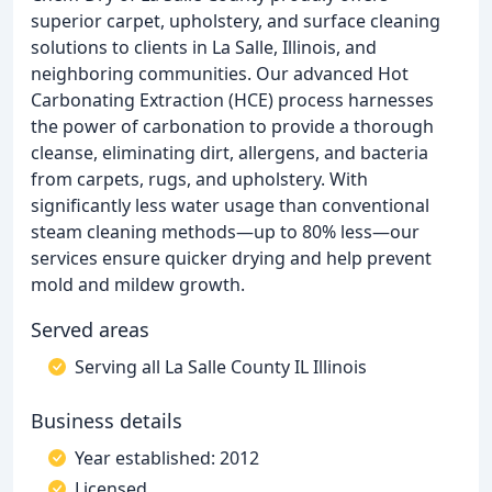
superior carpet, upholstery, and surface cleaning
solutions to clients in La Salle, Illinois, and
neighboring communities. Our advanced Hot
Carbonating Extraction (HCE) process harnesses
the power of carbonation to provide a thorough
cleanse, eliminating dirt, allergens, and bacteria
from carpets, rugs, and upholstery. With
significantly less water usage than conventional
steam cleaning methods—up to 80% less—our
services ensure quicker drying and help prevent
mold and mildew growth.
Served areas
Serving all La Salle County IL Illinois
Business details
Year established: 2012
Licensed