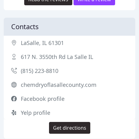
Contacts
LaSalle, IL 61301
617 N. 3550th Rd La Salle IL
(815) 223-8810
chemdryoflasallecounty.com
Facebook profile
Yelp profile
Get directions