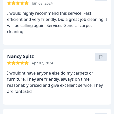
respond when leaving a message.
Jun 08, 2024
I would highly recommend this service. Fast,
efficient and very friendly. Did a great job cleaning. I
will be calling again! Services General carpet
cleaning
Nancy Spitz
Apr 02, 2024
I wouldnt have anyone else do my carpets or
furniture. They are friendly, always on time,
reasonably priced and give excellent service. They
are fantastic!