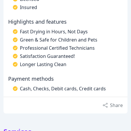
Insured
Highlights and features
Fast Drying in Hours, Not Days
Green & Safe for Children and Pets
Professional Certified Technicians
Satisfaction Guaranteed!
Longer Lasting Clean
Payment methods
Cash, Checks, Debit cards, Credit cards
Share