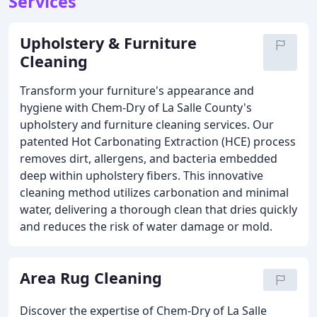
Services
Upholstery & Furniture
Cleaning
Transform your furniture's appearance and
hygiene with Chem-Dry of La Salle County's
upholstery and furniture cleaning services. Our
patented Hot Carbonating Extraction (HCE) process
removes dirt, allergens, and bacteria embedded
deep within upholstery fibers. This innovative
cleaning method utilizes carbonation and minimal
water, delivering a thorough clean that dries quickly
and reduces the risk of water damage or mold.
Area Rug Cleaning
Discover the expertise of Chem-Dry of La Salle