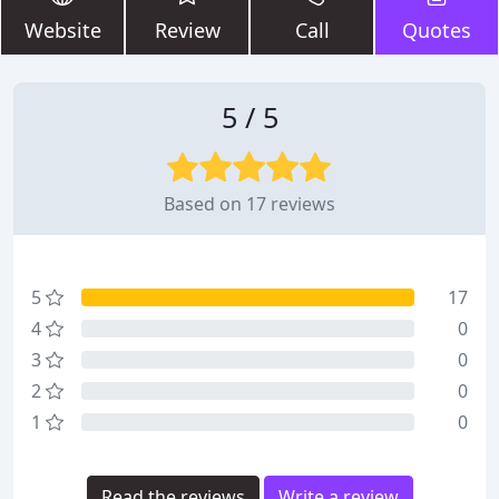
Website
Review
Call
Quotes
5 / 5
Based on 17 reviews
5
17
4
0
3
0
2
0
1
0
Read the reviews
Write a review