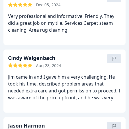
Dec 05, 2024
Very professional and informative. Friendly. They
did a great job on my tile. Services Carpet steam
cleaning, Area rug cleaning
Cindy Walgenbach
Aug 28, 2024
Jim came in and I gave him a very challenging. He
took his time, described problem areas that
needed extra care and got permission to proceed, I
was aware of the price upfront, and he was very
professional. The house smells wonderful. I would
not hesitate to recommend this service over
conventional cleaning services. Having less water
saturating my carpets, and the faster dry time is
Jason Harmon