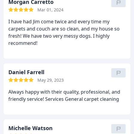
recommend!
Morgan Carretto
Mar 01, 2024
I have had Jim come twice and every time my
carpets and couch are so clean, and my house so
fresh! We have two very messy dogs. I highly
recommend!
Daniel Farrell
May 29, 2023
Always happy with their quality, professional, and
friendly service! Services General carpet cleaning
Michelle Watson