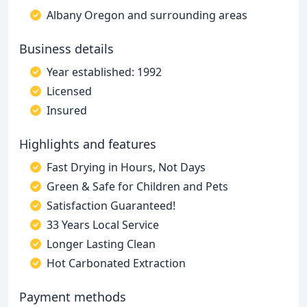
Albany Oregon and surrounding areas
Business details
Year established: 1992
Licensed
Insured
Highlights and features
Fast Drying in Hours, Not Days
Green & Safe for Children and Pets
Satisfaction Guaranteed!
33 Years Local Service
Longer Lasting Clean
Hot Carbonated Extraction
Payment methods