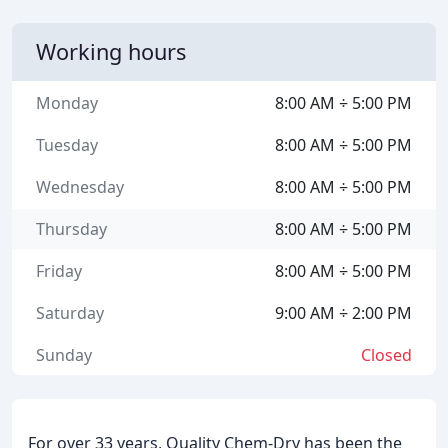
Working hours
Monday
8:00 AM ÷ 5:00 PM
Tuesday
8:00 AM ÷ 5:00 PM
Wednesday
8:00 AM ÷ 5:00 PM
Thursday
8:00 AM ÷ 5:00 PM
Friday
8:00 AM ÷ 5:00 PM
Saturday
9:00 AM ÷ 2:00 PM
Sunday
Closed
For over 33 years, Quality Chem-Dry has been the