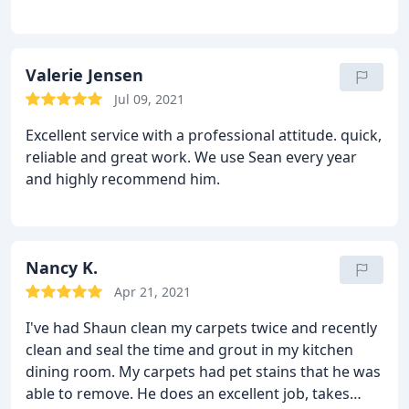
carpet cleaning, Pet stain and odour removal
Valerie Jensen
Jul 09, 2021
Excellent service with a professional attitude. quick,
reliable and great work. We use Sean every year
and highly recommend him.
Nancy K.
Apr 21, 2021
I've had Shaun clean my carpets twice and recently
clean and seal the time and grout in my kitchen
dining room. My carpets had pet stains that he was
able to remove. He does an excellent job, takes