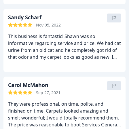
service, on time, great availability, and absolutely
affordable! Cant speak highly enough about them.
Sandy Scharf
Nov 05, 2022
This business is fantastic! Shawn was so
informative regarding service and price! We had cat
urine from an old cat and he completely got rid of
that odor and my carpet looks as good as new! I
encourage anyone looking for the best rug
cleaning service to give them a call! Services
General carpet cleaning, Pet stain and odour
removal
Carol McMahon
Sep 27, 2021
They were professional, on time, polite, and
finished on time. Carpets looked amazing and
smelt wonderful; I would totally recommend them.
The price was reasonable to boot Services General