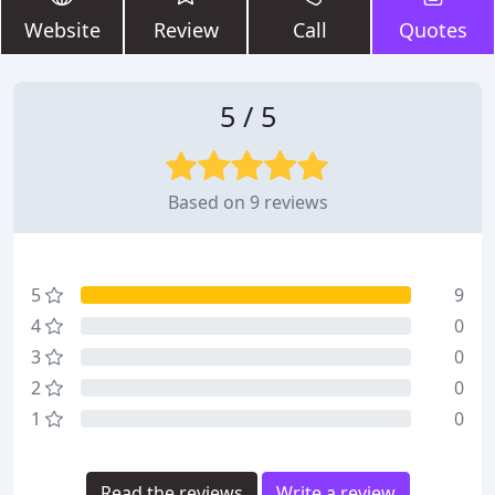
Website
Review
Call
Quotes
5 / 5
Based on 9 reviews
5
9
4
0
3
0
2
0
1
0
Read the reviews
Write a review