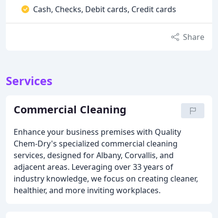
Cash, Checks, Debit cards, Credit cards
Share
Services
Commercial Cleaning
Enhance your business premises with Quality
Chem-Dry's specialized commercial cleaning
services, designed for Albany, Corvallis, and
adjacent areas. Leveraging over 33 years of
industry knowledge, we focus on creating cleaner,
healthier, and more inviting workplaces.