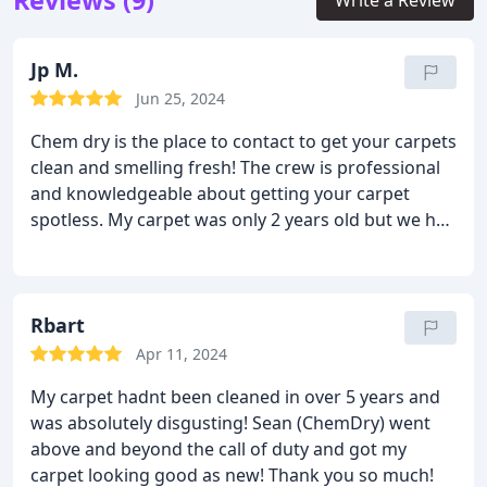
Reviews (9)
Write a Review
Jp M.
Jun 25, 2024
Chem dry is the place to contact to get your carpets
clean and smelling fresh! The crew is professional
and knowledgeable about getting your carpet
spotless. My carpet was only 2 years old but we had
recently completed a remodel and they were pretty
dusty, They are very soft and clean now! Thanks!
Rbart
Apr 11, 2024
My carpet hadnt been cleaned in over 5 years and
was absolutely disgusting! Sean (ChemDry) went
above and beyond the call of duty and got my
carpet looking good as new! Thank you so much!