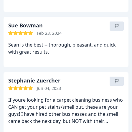
Sue Bowman
Feb 23, 2024
Sean is the best -- thorough, pleasant, and quick
with great results.
Stephanie Zuercher
Jun 04, 2023
If youre looking for a carpet cleaning business who
CAN get your pet stains/smell out, these are your
guys! I have hired other businesses and the smell
came back the next day, but NOT with their
product. They are very responsive, great customer