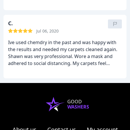
pride in his work, and very conscientious.
C.
Jul 06, 2020
Ive used chemdry in the past and was happy with
the results and needed my carpets cleaned again.
Shawn was very professional. Wore a mask and
adhered to social distancing. My carpets feel
amazing! Bedroom, hallway, landing area, stairs
and living room for around $250 with a protectant.
Very good bang for you buck and my carpets feel
awesome.
GOOD
WASHERS
About us
Contact us
My account