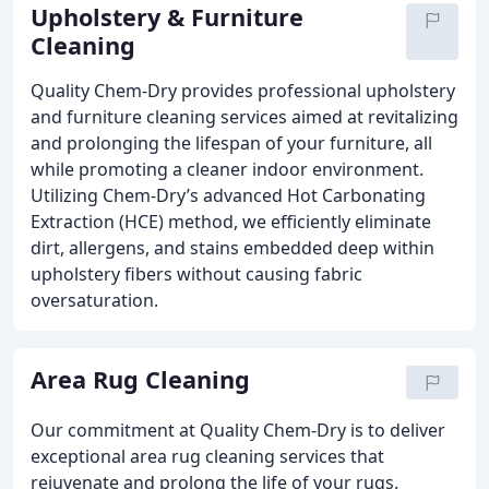
Upholstery & Furniture
Cleaning
Quality Chem-Dry provides professional upholstery
and furniture cleaning services aimed at revitalizing
and prolonging the lifespan of your furniture, all
while promoting a cleaner indoor environment.
Utilizing Chem-Dry’s advanced Hot Carbonating
Extraction (HCE) method, we efficiently eliminate
dirt, allergens, and stains embedded deep within
upholstery fibers without causing fabric
oversaturation.
Area Rug Cleaning
Our commitment at Quality Chem-Dry is to deliver
exceptional area rug cleaning services that
rejuvenate and prolong the life of your rugs.