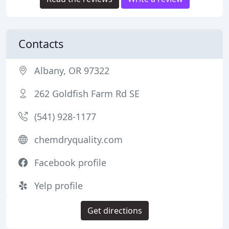
Contacts
Albany, OR 97322
262 Goldfish Farm Rd SE
(541) 928-1177
chemdryquality.com
Facebook profile
Yelp profile
Get directions