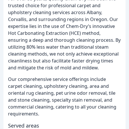
trusted choice for professional carpet and
upholstery cleaning services across Albany,
Corvallis, and surrounding regions in Oregon. Our
expertise lies in the use of Chem-Dry’s innovative
Hot Carbonating Extraction (HCE) method,
ensuring a deep and thorough cleaning process. By
utilizing 80% less water than traditional steam
cleaning methods, we not only achieve exceptional
cleanliness but also facilitate faster drying times
and mitigate the risk of mold and mildew.
Our comprehensive service offerings include
carpet cleaning, upholstery cleaning, area and
oriental rug cleaning, pet urine odor removal, tile
and stone cleaning, specialty stain removal, and
commercial cleaning, catering to all your cleaning
requirements.
Served areas