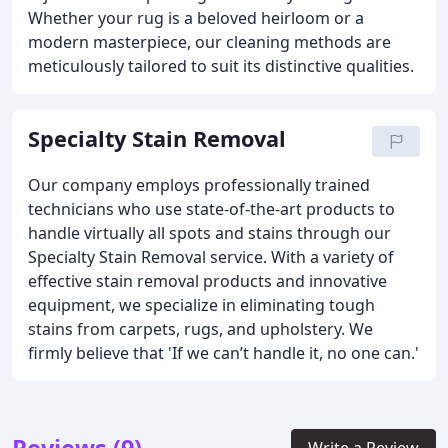
Whether your rug is a beloved heirloom or a
modern masterpiece, our cleaning methods are
meticulously tailored to suit its distinctive qualities.
Specialty Stain Removal
Our company employs professionally trained
technicians who use state-of-the-art products to
handle virtually all spots and stains through our
Specialty Stain Removal service. With a variety of
effective stain removal products and innovative
equipment, we specialize in eliminating tough
stains from carpets, rugs, and upholstery. We
firmly believe that 'If we can’t handle it, no one can.'