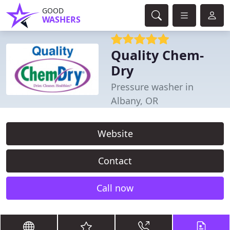
GOOD
WASHERS
Quality Chem-
Dry
Pressure washer in
Albany, OR
Website
Contact
Call now