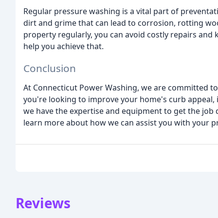
Regular pressure washing is a vital part of preventa
dirt and grime that can lead to corrosion, rotting w
property regularly, you can avoid costly repairs and
help you achieve that.
Conclusion
At Connecticut Power Washing, we are committed to 
you're looking to improve your home's curb appeal, i
we have the expertise and equipment to get the job do
learn more about how we can assist you with your p
Reviews