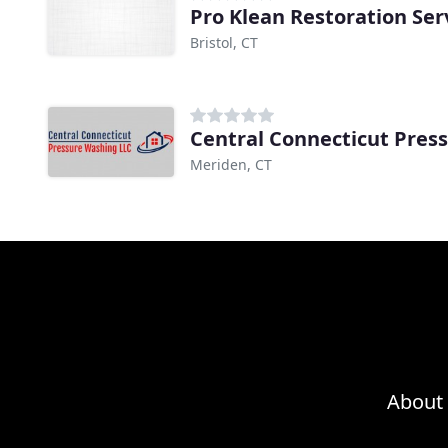
Pro Klean Restoration Ser
Bristol, CT
Central Connecticut Pres
Meriden, CT
About