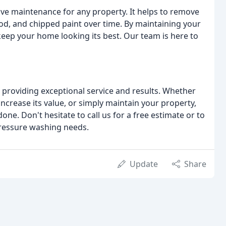
tive maintenance for any property. It helps to remove
ood, and chipped paint over time. By maintaining your
 keep your home looking its best. Our team is here to
providing exceptional service and results. Whether
ncrease its value, or simply maintain your property,
ne. Don't hesitate to call us for a free estimate or to
ressure washing needs.
Update
Share