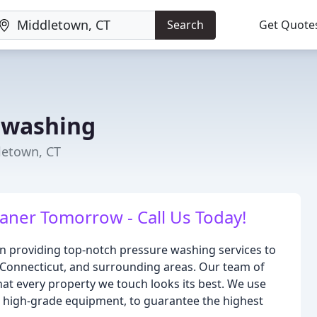
Search
Get Quote
rwashing
letown, CT
aner Tomorrow - Call Us Today!
n providing top-notch pressure washing services to
 Connecticut, and surrounding areas. Our team of
hat every property we touch looks its best. We use
h high-grade equipment, to guarantee the highest