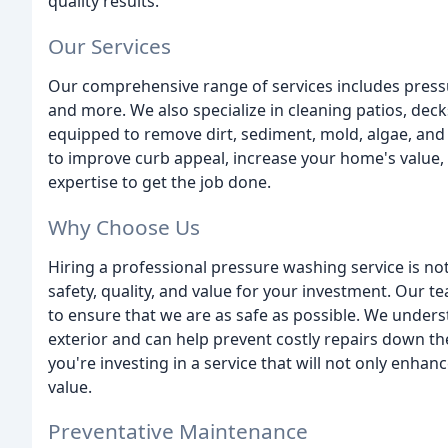
quality results.
Our Services
Our comprehensive range of services includes pressu
and more. We also specialize in cleaning patios, deck
equipped to remove dirt, sediment, mold, algae, an
to improve curb appeal, increase your home's value,
expertise to get the job done.
Why Choose Us
Hiring a professional pressure washing service is not
safety, quality, and value for your investment. Our t
to ensure that we are as safe as possible. We under
exterior and can help prevent costly repairs down t
you're investing in a service that will not only enha
value.
Preventative Maintenance