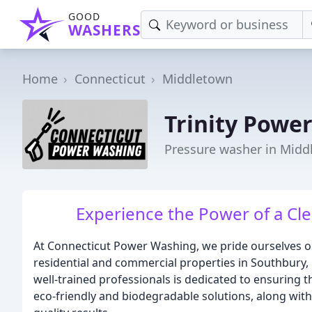
GOOD
WASHERS
Home
Connecticut
Middletown
Trinity Powe
Pressure washer in Midd
Experience the Power of a Cle
At Connecticut Power Washing, we pride ourselves o
residential and commercial properties in Southbury,
well-trained professionals is dedicated to ensuring t
eco-friendly and biodegradable solutions, along wit