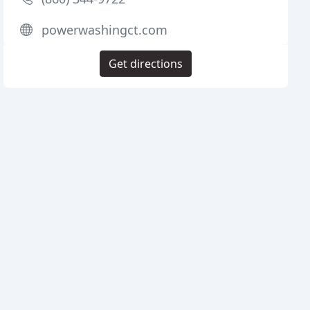
powerwashingct.com
Get directions