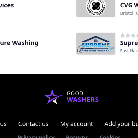
vices
CVG W
Bristol, 
sure Washing
Supre
East Hav
GOOD
WASHERS
 us
Contact us
My account
Add your b
Privacy policy
Returns
Cookies