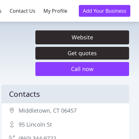
s
Contact Us
My Profile
Add Your Business
Website
Get quotes
Call now
Contacts
Middletown, CT 06457
95 Lincoln St
(860) 344-9722