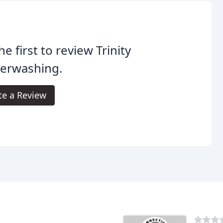
he first to review Trinity
erwashing.
te a Review