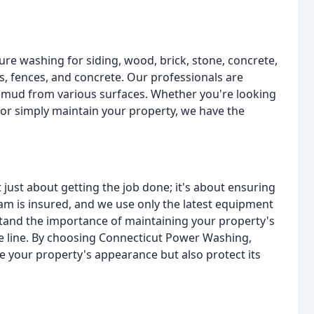
re washing for siding, wood, brick, stone, concrete,
s, fences, and concrete. Our professionals are
d mud from various surfaces. Whether you're looking
 or simply maintain your property, we have the
 just about getting the job done; it's about ensuring
eam is insured, and we use only the latest equipment
stand the importance of maintaining your property's
he line. By choosing Connecticut Power Washing,
nce your property's appearance but also protect its