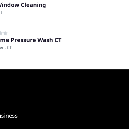
indow Cleaning
CT
me Pressure Wash CT
en, CT
usiness