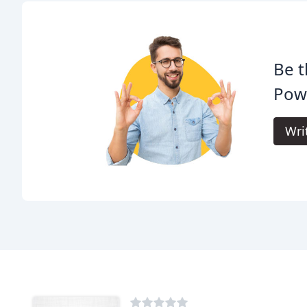
Be t
Pow
Wri