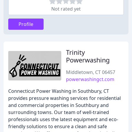
Not rated yet
Profile
Trinity
Powerwashing
Middletown, CT 06457
powerwashingct.com
Connecticut Power Washing in Southbury, CT
provides pressure washing services for residential
and commercial properties in Southbury and
surrounding towns. Our team of well-trained
professionals uses the latest equipment and eco-
friendly solutions to ensure a clean and safe