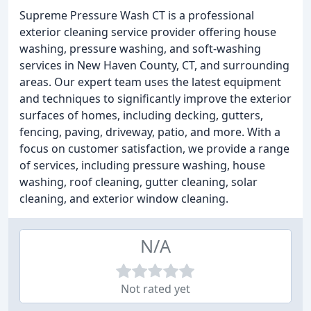
Supreme Pressure Wash CT is a professional
exterior cleaning service provider offering house
washing, pressure washing, and soft-washing
services in New Haven County, CT, and surrounding
areas. Our expert team uses the latest equipment
and techniques to significantly improve the exterior
surfaces of homes, including decking, gutters,
fencing, paving, driveway, patio, and more. With a
focus on customer satisfaction, we provide a range
of services, including pressure washing, house
washing, roof cleaning, gutter cleaning, solar
cleaning, and exterior window cleaning.
N/A
Not rated yet