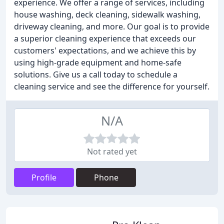
experience. We offer a range of services, including
house washing, deck cleaning, sidewalk washing,
driveway cleaning, and more. Our goal is to provide
a superior cleaning experience that exceeds our
customers' expectations, and we achieve this by
using high-grade equipment and home-safe
solutions. Give us a call today to schedule a
cleaning service and see the difference for yourself.
N/A
Not rated yet
Profile
Phone