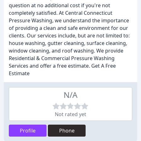
question at no additional cost if you're not
completely satisfied. At Central Connecticut
Pressure Washing, we understand the importance
of providing a clean and safe environment for our
clients. Our services include, but are not limited to:
house washing, gutter cleaning, surface cleaning,
window cleaning, and roof washing. We provide
Residential & Commercial Pressure Washing
Services and offer a free estimate. Get A Free
Estimate
N/A
Not rated yet
Profile
Phone