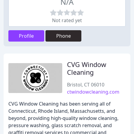
N/A
Not rated yet
Profile
Phone
CVG Window
Cleaning
Bristol, CT 06010
ctwindowcleaning.com
CVG Window Cleaning has been serving all of
Connecticut, Rhode Island, Massachusetts, and
beyond, providing high-quality window cleaning,
pressure washing, glass scratch removal, and
graffiti removal services to commercial and