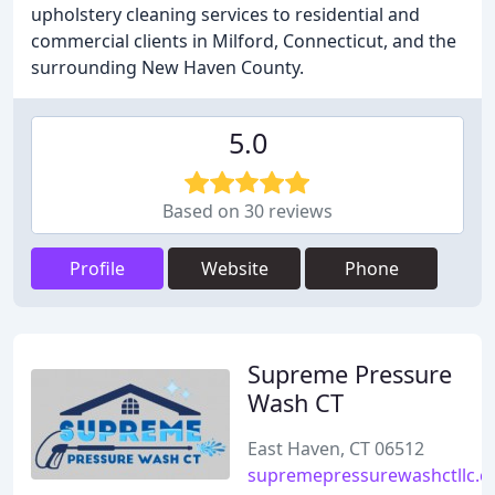
upholstery cleaning services to residential and
commercial clients in Milford, Connecticut, and the
surrounding New Haven County.
5.0
Based on 30 reviews
Profile
Website
Phone
Supreme Pressure
Wash CT
East Haven, CT 06512
supremepressurewashctllc.