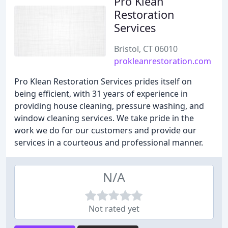
Pro Klean
Restoration
Services
Bristol, CT 06010
prokleanrestoration.com
Pro Klean Restoration Services prides itself on
being efficient, with 31 years of experience in
providing house cleaning, pressure washing, and
window cleaning services. We take pride in the
work we do for our customers and provide our
services in a courteous and professional manner.
N/A
Not rated yet