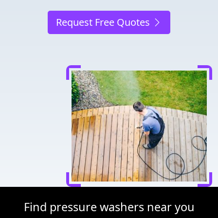
Request Free Quotes
Find pressure washers near you