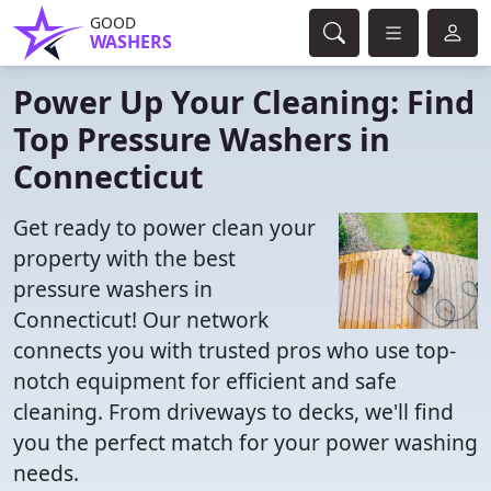
GOOD
WASHERS
Power Up Your Cleaning: Find
Top Pressure Washers in
Connecticut
Get ready to power clean your
property with the best
pressure washers in
Connecticut! Our network
connects you with trusted pros who use top-
notch equipment for efficient and safe
cleaning. From driveways to decks, we'll find
you the perfect match for your power washing
needs.