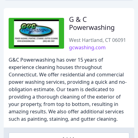
G & C
Powerwashing
West Hartland, CT 06091
gcwashing.com
G&C Powerwashing has over 15 years of
experience cleaning houses throughout
Connecticut. We offer residential and commercial
power washing services, providing a quick and no-
obligation estimate. Our team is dedicated to
providing a thorough cleaning of the exterior of
your property, from top to bottom, resulting in
amazing results. We also offer additional services
such as painting, staining, and gutter cleaning.