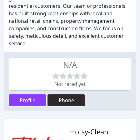
residential customers. Our team of professionals
has built strong relationships with local and
national retail chains, property management
companies, and construction firms. We focus on
safety, meticulous detail, and excellent customer
service.
N/A
Not rated yet
Profile
Phone
Hotsy-Clean