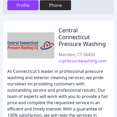
Profile
Phone
Central
Connecticut
Pressure Washing
Meriden, CT 06450
ccpressurewashing.com
As Connecticut's leader in professional pressure
washing and exterior cleaning services, we pride
ourselves on providing customers with
outstanding service and professional results. Our
team of experts will work with you to provide a fair
price and complete the requested service in an
efficient and timely manner. With a guarantee of
100% satisfaction, we will redo the services in