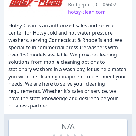
Bridgeport, CT 06607
hotsy-clean.com
Hotsy-Clean is an authorized sales and service
center for Hotsy cold and hot water pressure
washers, serving Connecticut & Rhode Island. We
specialize in commercial pressure washers with
over 130 models available. We provide cleaning
solutions from mobile cleaning options to
stationary washers in a wash bay, let us help match
you with the cleaning equipment to best meet your
needs. We are here to serve your cleaning
requirements. Whether it's sales or service, we
have the staff, knowledge and desire to be your
business partner.
N/A