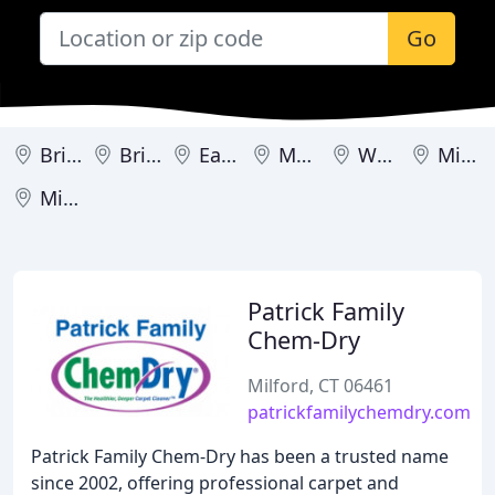
Go
Bristol
Bridgeport
East Haven
Meriden
West Hartland
Milford
Middletown
Patrick Family
Chem-Dry
Milford, CT 06461
patrickfamilychemdry.com
Patrick Family Chem-Dry has been a trusted name
since 2002, offering professional carpet and