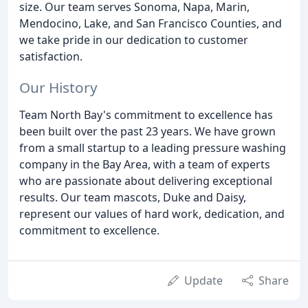
size. Our team serves Sonoma, Napa, Marin,
Mendocino, Lake, and San Francisco Counties, and
we take pride in our dedication to customer
satisfaction.
Our History
Team North Bay's commitment to excellence has
been built over the past 23 years. We have grown
from a small startup to a leading pressure washing
company in the Bay Area, with a team of experts
who are passionate about delivering exceptional
results. Our team mascots, Duke and Daisy,
represent our values of hard work, dedication, and
commitment to excellence.
Update
Share