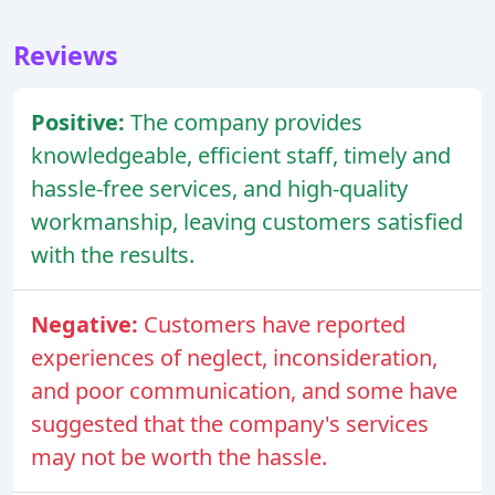
Reviews
Positive:
The company provides
knowledgeable, efficient staff, timely and
hassle-free services, and high-quality
workmanship, leaving customers satisfied
with the results.
Negative:
Customers have reported
experiences of neglect, inconsideration,
and poor communication, and some have
suggested that the company's services
may not be worth the hassle.