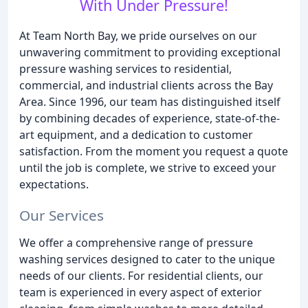
With Under Pressure!
At Team North Bay, we pride ourselves on our
unwavering commitment to providing exceptional
pressure washing services to residential,
commercial, and industrial clients across the Bay
Area. Since 1996, our team has distinguished itself
by combining decades of experience, state-of-the-
art equipment, and a dedication to customer
satisfaction. From the moment you request a quote
until the job is complete, we strive to exceed your
expectations.
Our Services
We offer a comprehensive range of pressure
washing services designed to cater to the unique
needs of our clients. For residential clients, our
team is experienced in every aspect of exterior