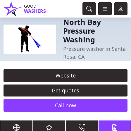
GOOD
WASHERS
North Bay
Pressure
Washing
Pressure washer in Santa
Rosa, CA
Website
Get quotes
Call now