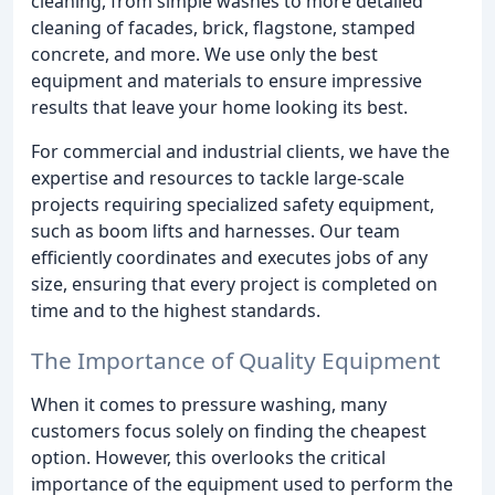
cleaning, from simple washes to more detailed
cleaning of facades, brick, flagstone, stamped
concrete, and more. We use only the best
equipment and materials to ensure impressive
results that leave your home looking its best.
For commercial and industrial clients, we have the
expertise and resources to tackle large-scale
projects requiring specialized safety equipment,
such as boom lifts and harnesses. Our team
efficiently coordinates and executes jobs of any
size, ensuring that every project is completed on
time and to the highest standards.
The Importance of Quality Equipment
When it comes to pressure washing, many
customers focus solely on finding the cheapest
option. However, this overlooks the critical
importance of the equipment used to perform the