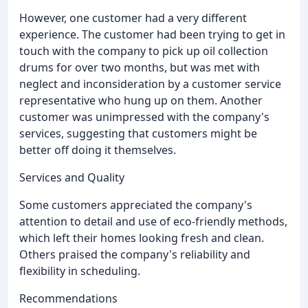
However, one customer had a very different
experience. The customer had been trying to get in
touch with the company to pick up oil collection
drums for over two months, but was met with
neglect and inconsideration by a customer service
representative who hung up on them. Another
customer was unimpressed with the company's
services, suggesting that customers might be
better off doing it themselves.
Services and Quality
Some customers appreciated the company's
attention to detail and use of eco-friendly methods,
which left their homes looking fresh and clean.
Others praised the company's reliability and
flexibility in scheduling.
Recommendations