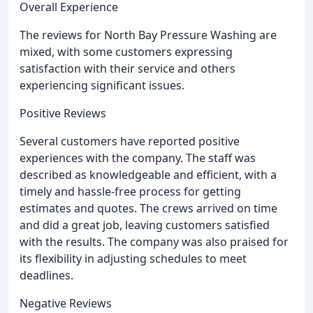
Overall Experience
The reviews for North Bay Pressure Washing are
mixed, with some customers expressing
satisfaction with their service and others
experiencing significant issues.
Positive Reviews
Several customers have reported positive
experiences with the company. The staff was
described as knowledgeable and efficient, with a
timely and hassle-free process for getting
estimates and quotes. The crews arrived on time
and did a great job, leaving customers satisfied
with the results. The company was also praised for
its flexibility in adjusting schedules to meet
deadlines.
Negative Reviews