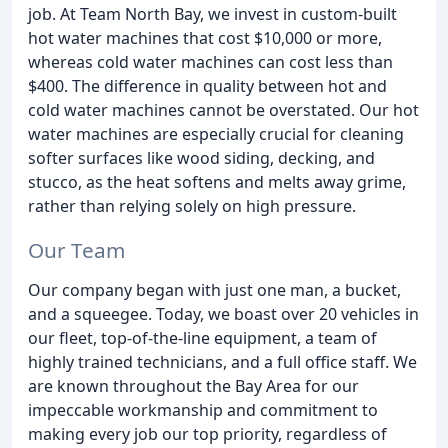
job. At Team North Bay, we invest in custom-built
hot water machines that cost $10,000 or more,
whereas cold water machines can cost less than
$400. The difference in quality between hot and
cold water machines cannot be overstated. Our hot
water machines are especially crucial for cleaning
softer surfaces like wood siding, decking, and
stucco, as the heat softens and melts away grime,
rather than relying solely on high pressure.
Our Team
Our company began with just one man, a bucket,
and a squeegee. Today, we boast over 20 vehicles in
our fleet, top-of-the-line equipment, a team of
highly trained technicians, and a full office staff. We
are known throughout the Bay Area for our
impeccable workmanship and commitment to
making every job our top priority, regardless of