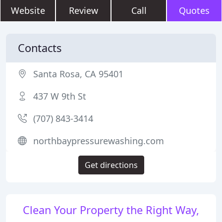
Website
Review
Call
Quotes
Contacts
Santa Rosa, CA 95401
437 W 9th St
(707) 843-3414
northbaypressurewashing.com
Get directions
Clean Your Property the Right Way,