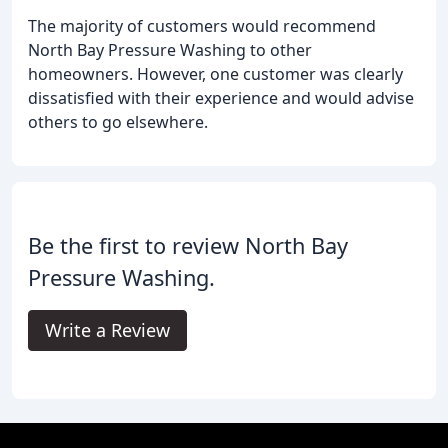
The majority of customers would recommend
North Bay Pressure Washing to other
homeowners. However, one customer was clearly
dissatisfied with their experience and would advise
others to go elsewhere.
Be the first to review North Bay
Pressure Washing.
Write a Review