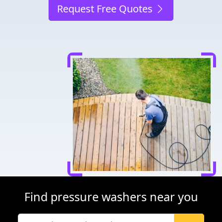
Request Free Quotes
Find pressure washers near you