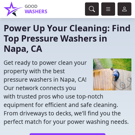
GOOD
WASHERS
Power Up Your Cleaning: Find
Top Pressure Washers in
Napa, CA
Get ready to power clean your
property with the best
pressure washers in Napa, CA!
Our network connects you
with trusted pros who use top-notch
equipment for efficient and safe cleaning.
From driveways to decks, we'll find you the
perfect match for your power washing needs.