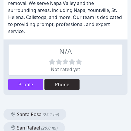
removal. We serve Napa Valley and the
surrounding areas, including Napa, Yountville, St.
Helena, Calistoga, and more. Our team is dedicated
to providing prompt, professional, and expert
service.
N/A
Not rated yet
Profile
Phone
Santa Rosa
(25.1 mi)
San Rafael
(26.0 mi)