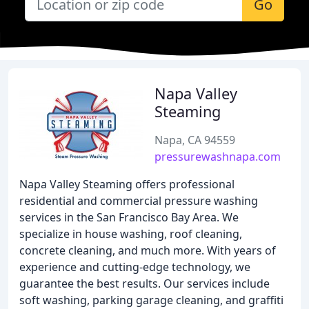
Go
Napa Valley
Steaming
Napa, CA 94559
pressurewashnapa.com
Napa Valley Steaming offers professional
residential and commercial pressure washing
services in the San Francisco Bay Area. We
specialize in house washing, roof cleaning,
concrete cleaning, and much more. With years of
experience and cutting-edge technology, we
guarantee the best results. Our services include
soft washing, parking garage cleaning, and graffiti