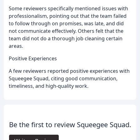
Some reviewers specifically mentioned issues with
professionalism, pointing out that the team failed
to follow through on promises, was late, and did
not communicate effectively. Others felt that the
team did not do a thorough job cleaning certain
areas.
Positive Experiences
A few reviewers reported positive experiences with
Squeegee Squad, citing good communication,
timeliness, and high-quality work.
Be the first to review Squeegee Squad.