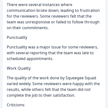
There were several instances where
communication broke down, leading to frustration
for the reviewers. Some reviewers felt that the
team was unresponsive or failed to follow through
on their commitments.
Punctuality
Punctuality was a major issue for some reviewers,
with several reporting that the team was late to
scheduled appointments.
Work Quality
The quality of the work done by Squeegee Squad
varied widely. Some reviewers were happy with the
results, while others felt that the team did not
complete the job to their satisfaction.
Criticisms