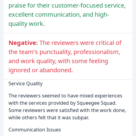
praise for their customer-focused service,
excellent communication, and high-
quality work.
Negative:
The reviewers were critical of
the team's punctuality, professionalism,
and work quality, with some feeling
ignored or abandoned.
Service Quality
The reviewers seemed to have mixed experiences
with the services provided by Squeegee Squad.
Some reviewers were satisfied with the work done,
while others felt that it was subpar.
Communication Issues