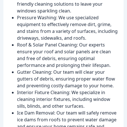
friendly cleaning solutions to leave your
windows sparkling clean.
Pressure Washing: We use specialized
equipment to effectively remove dirt, grime,
and stains from a variety of surfaces, including
driveways, sidewalks, and roofs.
Roof & Solar Panel Cleaning: Our experts
ensure your roof and solar panels are clean
and free of debris, ensuring optimal
performance and prolonging their lifespan.
Gutter Cleaning: Our team will clear your
gutters of debris, ensuring proper water flow
and preventing costly damage to your home.
Interior Fixture Cleaning: We specialize in
cleaning interior fixtures, including window
sills, blinds, and other surfaces.
Ice Dam Removal: Our team will safely remove
ice dams from roofs to prevent water damage
and ensure your home remains safe and