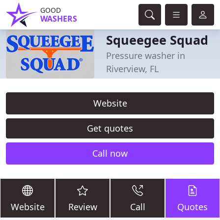
GOOD
WASHERS
Squeegee Squad
Pressure washer in
Riverview, FL
Website
Get quotes
Call now
Website
Review
Call
Quotes