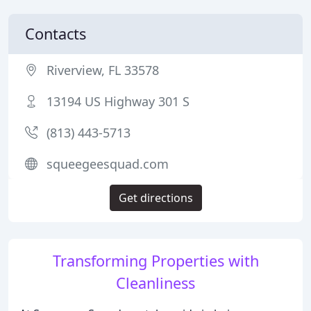
Contacts
Riverview, FL 33578
13194 US Highway 301 S
(813) 443-5713
squeegeesquad.com
Get directions
Transforming Properties with
Cleanliness