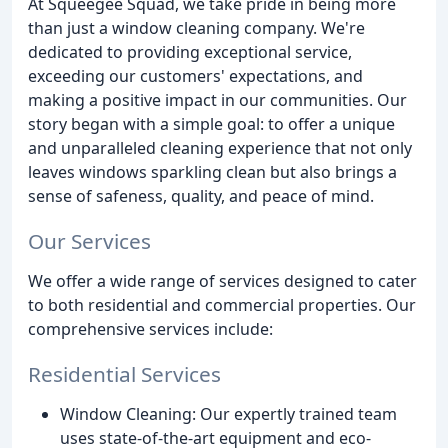
At Squeegee Squad, we take pride in being more
than just a window cleaning company. We're
dedicated to providing exceptional service,
exceeding our customers' expectations, and
making a positive impact in our communities. Our
story began with a simple goal: to offer a unique
and unparalleled cleaning experience that not only
leaves windows sparkling clean but also brings a
sense of safeness, quality, and peace of mind.
Our Services
We offer a wide range of services designed to cater
to both residential and commercial properties. Our
comprehensive services include:
Residential Services
Window Cleaning: Our expertly trained team
uses state-of-the-art equipment and eco-