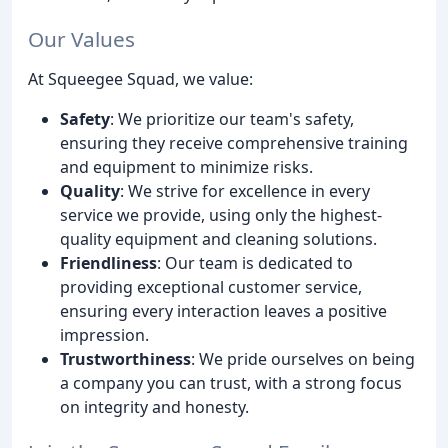
Our Values
At Squeegee Squad, we value:
Safety
: We prioritize our team's safety,
ensuring they receive comprehensive training
and equipment to minimize risks.
Quality
: We strive for excellence in every
service we provide, using only the highest-
quality equipment and cleaning solutions.
Friendliness
: Our team is dedicated to
providing exceptional customer service,
ensuring every interaction leaves a positive
impression.
Trustworthiness
: We pride ourselves on being
a company you can trust, with a strong focus
on integrity and honesty.