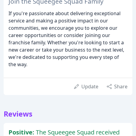
Join the Squeegee Squad Family
If you're passionate about delivering exceptional
service and making a positive impact in our
communities, we encourage you to explore our
career opportunities or consider joining our
franchise family. Whether you're looking to start a
new career or take your business to the next level,
we're dedicated to supporting you every step of
the way.
Update
Share
Reviews
Positive:
The Squeegee Squad received