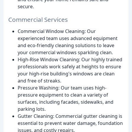
secure.
Commercial Services
Commercial Window Cleaning: Our
experienced team uses advanced equipment
and eco-friendly cleaning solutions to leave
your commercial windows sparkling clean.
High-Rise Window Cleaning: Our highly trained
professionals work safely at heights to ensure
your high-rise building's windows are clean
and free of streaks.
Pressure Washing: Our team uses high-
pressure equipment to clean a variety of
surfaces, including facades, sidewalks, and
parking lots.
Gutter Cleaning: Commercial gutter cleaning is
essential to prevent water damage, foundation
issues, and costly repairs.