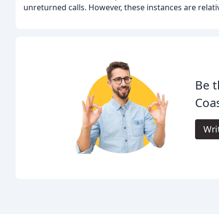
unreturned calls. However, these instances are relati
Be t
Coas
Wri