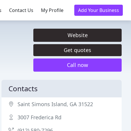
s
Contact Us
My Profile
Add Your Business
Website
Get quotes
Call now
Contacts
Saint Simons Island, GA 31522
3007 Frederica Rd
(912) 580-7296