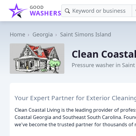
GOOD
WASHERS
Home
Georgia
Saint Simons Island
Clean Coastal
Pressure washer in Saint
Your Expert Partner for Exterior Cleanin
Clean Coastal Living is the leading provider of profes
Coastal Georgia and Southeast South Carolina. Foun
we've become the trusted partner for thousands of r