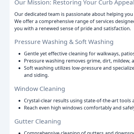
Our Mission: Restoring Your Curb Appea
Our dedicated team is passionate about helping you r
We offer a comprehensive range of services designed 
you with a renewed sense of pride and satisfaction.
Pressure Washing & Soft Washing
Gentle yet effective cleaning for walkways, patio
Pressure washing removes grime, dirt, mildew, 
Soft washing utilizes low-pressure and specialize
and siding.
Window Cleaning
Crystal-clear results using state-of-the-art tool
Reach even high windows comfortably and safely
Gutter Cleaning
Comprehensive cleaning of gutters and downsp