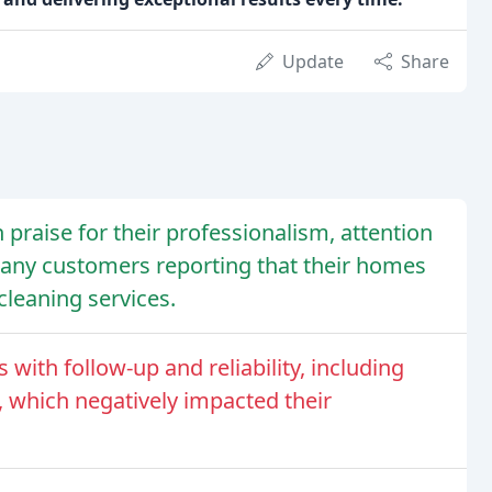
Update
Share
 praise for their professionalism, attention
 many customers reporting that their homes
cleaning services.
ith follow-up and reliability, including
 which negatively impacted their