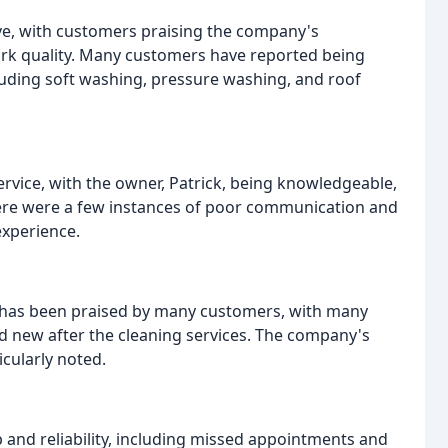
ive, with customers praising the company's
work quality. Many customers have reported being
cluding soft washing, pressure washing, and roof
vice, with the owner, Patrick, being knowledgeable,
there were a few instances of poor communication and
xperience.
g has been praised by many customers, with many
d new after the cleaning services. The company's
cularly noted.
 and reliability, including missed appointments and