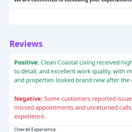
Reviews
Positive:
Clean Coastal Living received high
to detail, and excellent work quality, with
and properties looked brand new after the 
Negative:
Some customers reported issues w
missed appointments and unreturned calls,
experience.
Overall Experience