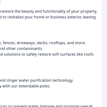
l
estore the beauty and functionality of your property.
to revitalize your home or business exterior, leaving
s, fences, driveways, decks, rooftops, and more.
and other contaminants.
d solutions to safely restore soft surfaces like roofs
s and Unger water purification technology.
 with our extendable poles.
outs to prevent water damage and promote overall