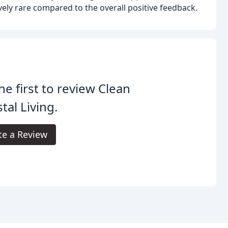
vely rare compared to the overall positive feedback.
he first to review Clean
tal Living.
te a Review