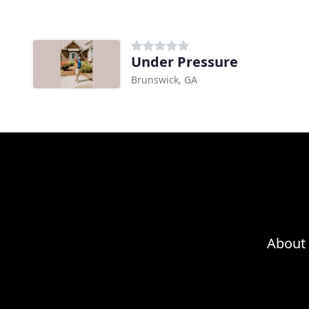
Under Pressure
Brunswick, GA
About