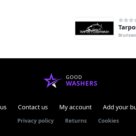
Tarpo
Brunswi
GOOD
WASHERS
 us
Contact us
My account
Add your b
Privacy policy
Returns
Cookies