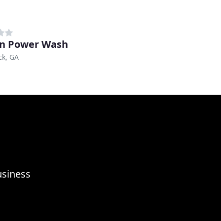
n Power Wash
ck, GA
usiness