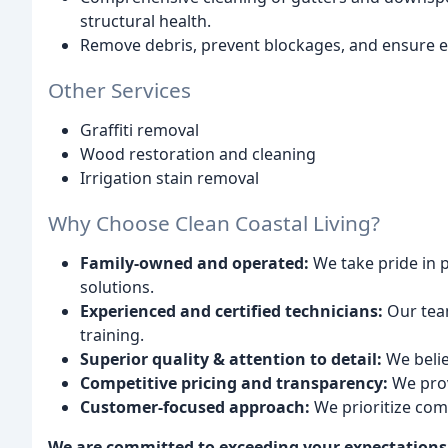
structural health.
Remove debris, prevent blockages, and ensure ef
Other Services
Graffiti removal
Wood restoration and cleaning
Irrigation stain removal
Why Choose Clean Coastal Living?
Family-owned and operated:
We take pride in 
solutions.
Experienced and certified technicians:
Our team
training.
Superior quality & attention to detail:
We believ
Competitive pricing and transparency:
We prov
Customer-focused approach:
We prioritize com
We are committed to exceeding your expectations a