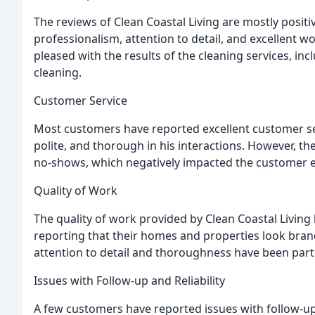
The reviews of Clean Coastal Living are mostly posit
professionalism, attention to detail, and excellent 
pleased with the results of the cleaning services, in
cleaning.
Customer Service
Most customers have reported excellent customer ser
polite, and thorough in his interactions. However, 
no-shows, which negatively impacted the customer e
Quality of Work
The quality of work provided by Clean Coastal Livin
reporting that their homes and properties look bran
attention to detail and thoroughness have been parti
Issues with Follow-up and Reliability
A few customers have reported issues with follow-up