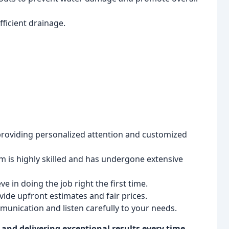
ficient drainage.
providing personalized attention and customized
 is highly skilled and has undergone extensive
e in doing the job right the first time.
ide upfront estimates and fair prices.
munication and listen carefully to your needs.
nd delivering exceptional results every time.