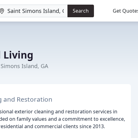
Search
Get Quote
 Living
 Simons Island, GA
g and Restoration
sional exterior cleaning and restoration services in
ded on family values and a commitment to excellence,
esidential and commercial clients since 2013.