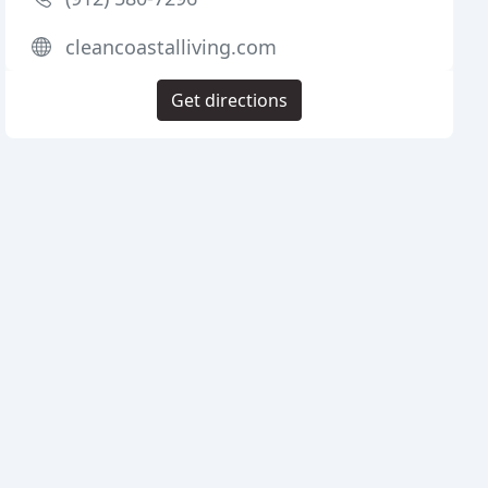
cleancoastalliving.com
Get directions