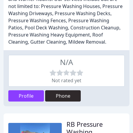
not limited to: Pressure Washing Houses, Pressure
Washing Driveways, Pressure Washing Decks,
Pressure Washing Fences, Pressure Washing
Patios, Pool Deck Washing, Construction Cleanup,
Pressure Washing Heavy Equipment, Roof
Cleaning, Gutter Cleaning, Mildew Removal.
N/A
Not rated yet
Profile
Phone
RB Pressure
Washing