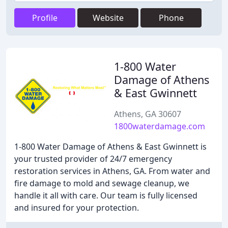
Profile
Website
Phone
1-800 Water
Damage of Athens
& East Gwinnett
Athens, GA 30607
1800waterdamage.com
1-800 Water Damage of Athens & East Gwinnett is
your trusted provider of 24/7 emergency
restoration services in Athens, GA. From water and
fire damage to mold and sewage cleanup, we
handle it all with care. Our team is fully licensed
and insured for your protection.