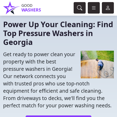
GOOD
WASHERS
Power Up Your Cleaning: Find
Top Pressure Washers in
Georgia
Get ready to power clean your
property with the best
pressure washers in Georgia!
Our network connects you
with trusted pros who use top-notch
equipment for efficient and safe cleaning.
From driveways to decks, we'll find you the
perfect match for your power washing needs.