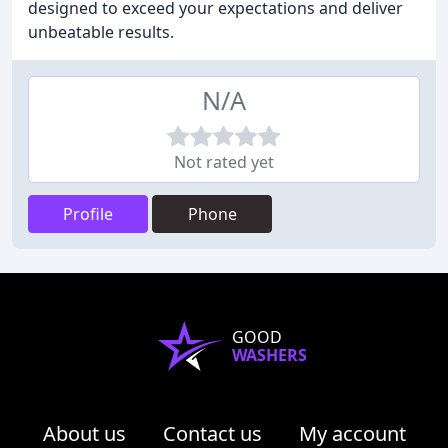
designed to exceed your expectations and deliver
unbeatable results.
N/A
Not rated yet
Profile
Phone
GOOD
WASHERS
About us
Contact us
My account