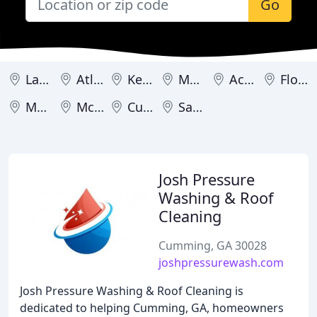
Go
Lawrenceville
Atlanta
Kennesaw
Macon
Acworth
Flowery Branch
Marietta
McDonough
Cumming
Savannah
Josh Pressure
Washing & Roof
Cleaning
Cumming, GA 30028
joshpressurewash.com
Josh Pressure Washing & Roof Cleaning is
dedicated to helping Cumming, GA, homeowners