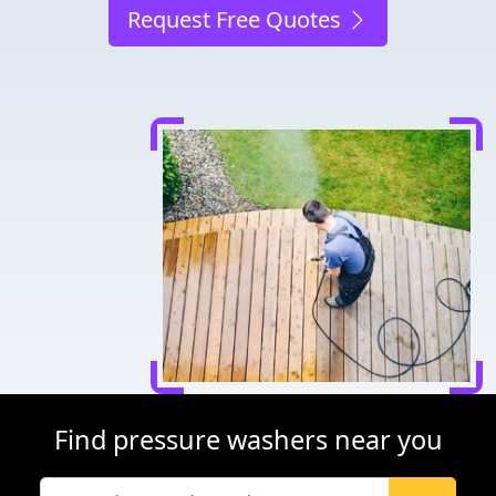
Request Free Quotes
Find pressure washers near you