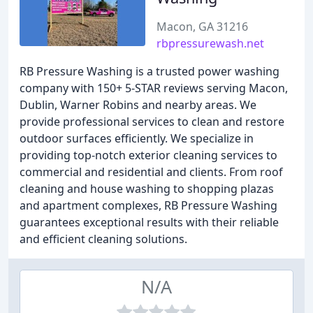
Macon, GA 31216
rbpressurewash.net
RB Pressure Washing is a trusted power washing
company with 150+ 5-STAR reviews serving Macon,
Dublin, Warner Robins and nearby areas. We
provide professional services to clean and restore
outdoor surfaces efficiently. We specialize in
providing top-notch exterior cleaning services to
commercial and residential and clients. From roof
cleaning and house washing to shopping plazas
and apartment complexes, RB Pressure Washing
guarantees exceptional results with their reliable
and efficient cleaning solutions.
N/A