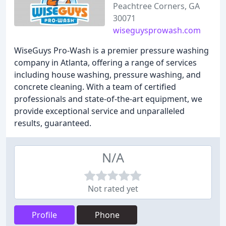
Peachtree Corners, GA
30071
wiseguysprowash.com
WiseGuys Pro-Wash is a premier pressure washing
company in Atlanta, offering a range of services
including house washing, pressure washing, and
concrete cleaning. With a team of certified
professionals and state-of-the-art equipment, we
provide exceptional service and unparalleled
results, guaranteed.
N/A
Not rated yet
Profile
Phone