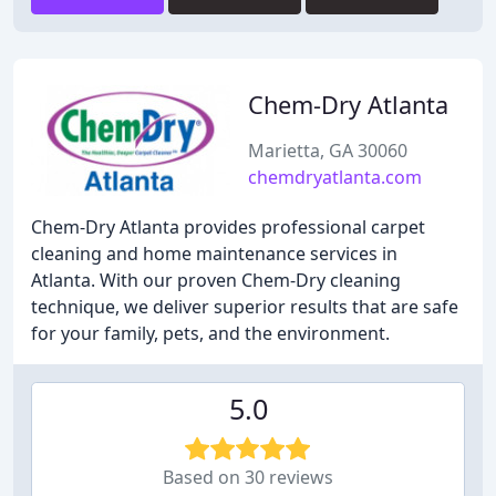
Chem-Dry Atlanta
Marietta, GA 30060
chemdryatlanta.com
Chem-Dry Atlanta provides professional carpet
cleaning and home maintenance services in
Atlanta. With our proven Chem-Dry cleaning
technique, we deliver superior results that are safe
for your family, pets, and the environment.
5.0
Based on 30 reviews