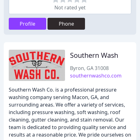
Not rated yet
Profile
Phone
Southern Wash
Byron, GA 31008
southernwashco.com
Southern Wash Co. is a professional pressure
washing company serving Macon, GA, and
surrounding areas. We offer a variety of services,
including pressure washing, soft washing, roof
cleaning, gutter cleaning, and stain removal. Our
team is dedicated to providing quality service and
results at a reasonable price. We pride ourselves on