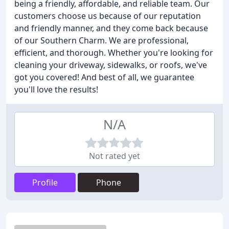
being a friendly, affordable, and reliable team. Our
customers choose us because of our reputation
and friendly manner, and they come back because
of our Southern Charm. We are professional,
efficient, and thorough. Whether you're looking for
cleaning your driveway, sidewalks, or roofs, we've
got you covered! And best of all, we guarantee
you'll love the results!
N/A
Not rated yet
Profile
Phone