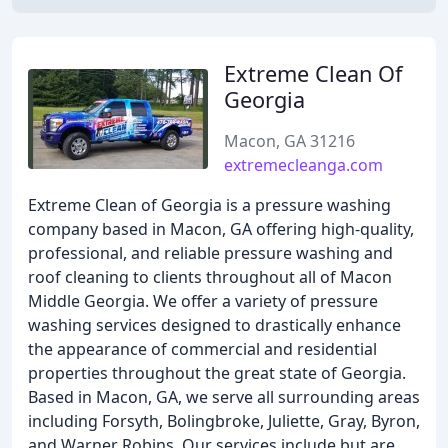
Extreme Clean Of
Georgia
Macon, GA 31216
extremecleanga.com
Extreme Clean of Georgia is a pressure washing
company based in Macon, GA offering high-quality,
professional, and reliable pressure washing and
roof cleaning to clients throughout all of Macon
Middle Georgia. We offer a variety of pressure
washing services designed to drastically enhance
the appearance of commercial and residential
properties throughout the great state of Georgia.
Based in Macon, GA, we serve all surrounding areas
including Forsyth, Bolingbroke, Juliette, Gray, Byron,
and Warner Robins. Our services include but are