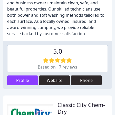
and business owners maintain clean, safe, and
beautiful properties. Our skilled technicians use
both power and soft washing methods tailored to
each surface. As a locally owned, insured, and
award-winning company, we provide reliable
service backed by customer satisfaction.
5.0
Based on 17 reviews
Profile
Website
Phone
Classic City Chem-
Dry