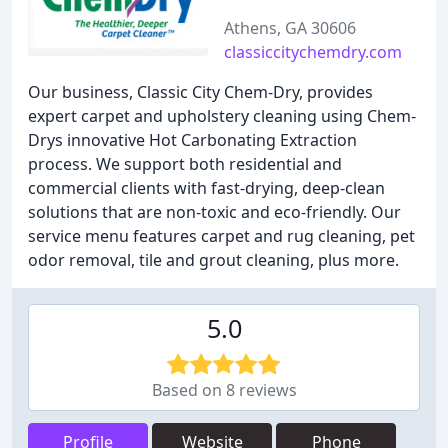
Athens, GA 30606
classiccitychemdry.com
Our business, Classic City Chem-Dry, provides
expert carpet and upholstery cleaning using Chem-
Drys innovative Hot Carbonating Extraction
process. We support both residential and
commercial clients with fast-drying, deep-clean
solutions that are non-toxic and eco-friendly. Our
service menu features carpet and rug cleaning, pet
odor removal, tile and grout cleaning, plus more.
5.0
Based on 8 reviews
Profile
Website
Phone