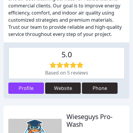
commercial clients. Our goal is to improve energy
efficiency, comfort, and indoor air quality using
customized strategies and premium materials.
Trust our team to provide reliable and high-quality
service throughout every step of your project.
5.0
Based on 5 reviews
Profile
Website
Phone
Wieseguys Pro-
Wash