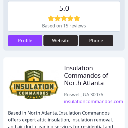
5.0
Based on 15 reviews
Profile
Website
Phone
Insulation
Commandos of
North Atlanta
Roswell, GA 30076
insulationcommandos.com
Based in North Atlanta, Insulation Commandos
offers expert attic insulation, insulation removal,
and air duct cleaning services for residential and