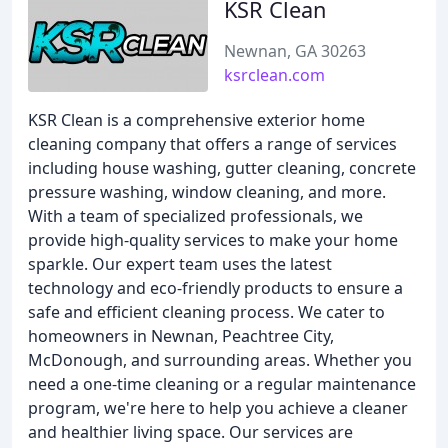
KSR Clean
Newnan, GA 30263
ksrclean.com
KSR Clean is a comprehensive exterior home
cleaning company that offers a range of services
including house washing, gutter cleaning, concrete
pressure washing, window cleaning, and more.
With a team of specialized professionals, we
provide high-quality services to make your home
sparkle. Our expert team uses the latest
technology and eco-friendly products to ensure a
safe and efficient cleaning process. We cater to
homeowners in Newnan, Peachtree City,
McDonough, and surrounding areas. Whether you
need a one-time cleaning or a regular maintenance
program, we're here to help you achieve a cleaner
and healthier living space. Our services are