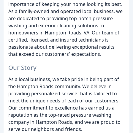
importance of keeping your home looking its best.
As a family-owned and operated local business, we
are dedicated to providing top-notch pressure
washing and exterior cleaning solutions to
homeowners in Hampton Roads, VA. Our team of
certified, licensed, and insured technicians is
passionate about delivering exceptional results
that exceed our customers' expectations.
Our Story
As a local business, we take pride in being part of
the Hampton Roads community. We believe in
providing personalized service that is tailored to
meet the unique needs of each of our customers.
Our commitment to excellence has earned us a
reputation as the top-rated pressure washing
company in Hampton Roads, and we are proud to
serve our neighbors and friends.