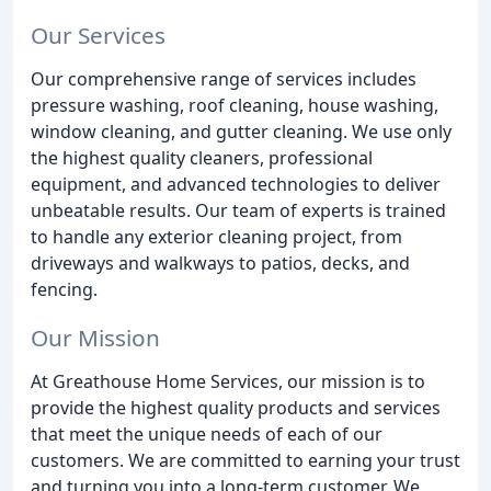
Our Services
Our comprehensive range of services includes
pressure washing, roof cleaning, house washing,
window cleaning, and gutter cleaning. We use only
the highest quality cleaners, professional
equipment, and advanced technologies to deliver
unbeatable results. Our team of experts is trained
to handle any exterior cleaning project, from
driveways and walkways to patios, decks, and
fencing.
Our Mission
At Greathouse Home Services, our mission is to
provide the highest quality products and services
that meet the unique needs of each of our
customers. We are committed to earning your trust
and turning you into a long-term customer. We