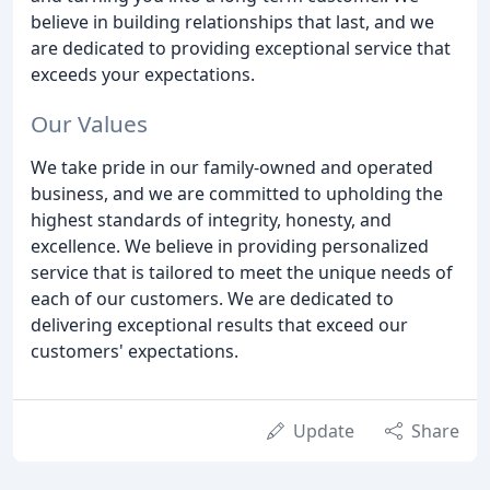
believe in building relationships that last, and we
are dedicated to providing exceptional service that
exceeds your expectations.
Our Values
We take pride in our family-owned and operated
business, and we are committed to upholding the
highest standards of integrity, honesty, and
excellence. We believe in providing personalized
service that is tailored to meet the unique needs of
each of our customers. We are dedicated to
delivering exceptional results that exceed our
customers' expectations.
Update
Share