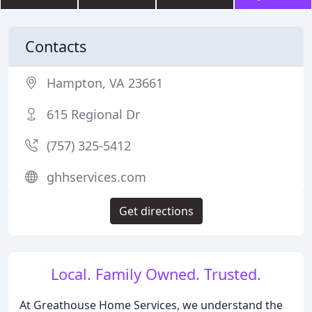
Contacts
Hampton, VA 23661
615 Regional Dr
(757) 325-5412
ghhservices.com
Get directions
Local. Family Owned. Trusted.
At Greathouse Home Services, we understand the