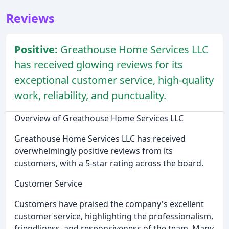
Reviews
Positive:
Greathouse Home Services LLC
has received glowing reviews for its
exceptional customer service, high-quality
work, reliability, and punctuality.
Overview of Greathouse Home Services LLC
Greathouse Home Services LLC has received
overwhelmingly positive reviews from its
customers, with a 5-star rating across the board.
Customer Service
Customers have praised the company's excellent
customer service, highlighting the professionalism,
friendliness, and responsiveness of the team. Many