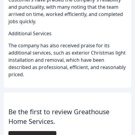
and punctuality, with many noting that the team
arrived on time, worked efficiently, and completed
jobs quickly.
Additional Services
The company has also received praise for its
additional services, such as exterior Christmas light
installation and removal, which have been
described as professional, efficient, and reasonably
priced.
Be the first to review Greathouse
Home Services.