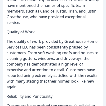
have mentioned the names of specific team
members, such as Candice, Justin, Trish, and Justin
Greathouse, who have provided exceptional
service.
Quality of Work
The quality of work provided by Greathouse Home
Services LLC has been consistently praised by
customers. From soft washing roofs and houses to
cleaning gutters, windows, and driveways, the
company has demonstrated a high level of
expertise and attention to detail. Customers have
reported being extremely satisfied with the results,
with many stating that their homes look like new
again.
Reliability and Punctuality
Customers have praised the company's reliability