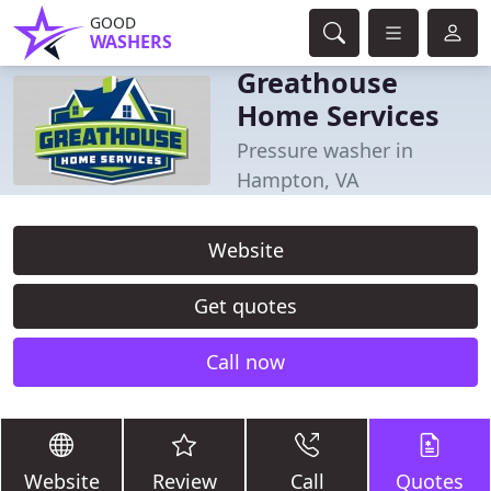
GOOD
WASHERS
Greathouse
Home Services
Pressure washer in
Hampton, VA
Website
Get quotes
Call now
Website
Review
Call
Quotes