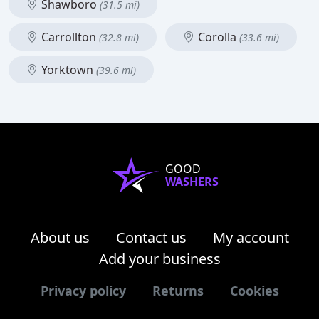
Shawboro
(31.5 mi)
Carrollton
Corolla
(32.8 mi)
(33.6 mi)
Yorktown
(39.6 mi)
GOOD
WASHERS
About us
Contact us
My account
Add your business
Privacy policy
Returns
Cookies