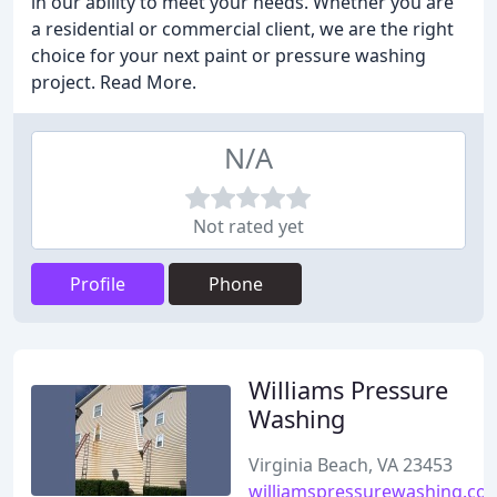
in our ability to meet your needs. Whether you are
a residential or commercial client, we are the right
choice for your next paint or pressure washing
project. Read More.
N/A
Not rated yet
Profile
Phone
Williams Pressure
Washing
Virginia Beach, VA 23453
williamspressurewashing.co