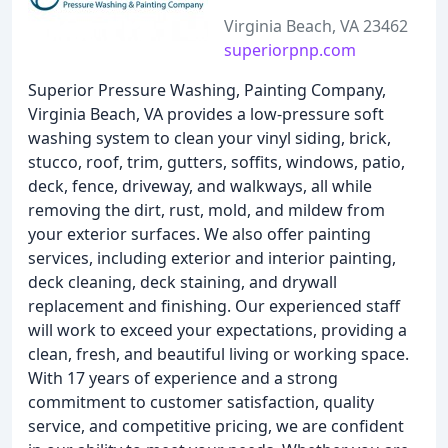
Virginia Beach, VA 23462
superiorpnp.com
Superior Pressure Washing, Painting Company,
Virginia Beach, VA provides a low-pressure soft
washing system to clean your vinyl siding, brick,
stucco, roof, trim, gutters, soffits, windows, patio,
deck, fence, driveway, and walkways, all while
removing the dirt, rust, mold, and mildew from
your exterior surfaces. We also offer painting
services, including exterior and interior painting,
deck cleaning, deck staining, and drywall
replacement and finishing. Our experienced staff
will work to exceed your expectations, providing a
clean, fresh, and beautiful living or working space.
With 17 years of experience and a strong
commitment to customer satisfaction, quality
service, and competitive pricing, we are confident