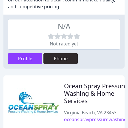
and competitive pricing.
N/A
Not rated yet
Profile
Phone
Ocean Spray Pressure
Washing & Home
Services
Virginia Beach, VA 23453
oceanspraypressurewashing