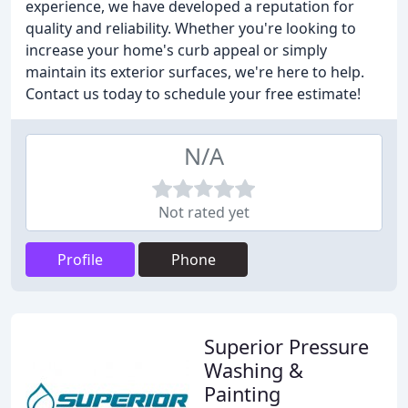
experience, we have developed a reputation for
quality and reliability. Whether you're looking to
increase your home's curb appeal or simply
maintain its exterior surfaces, we're here to help.
Contact us today to schedule your free estimate!
N/A
Not rated yet
Profile
Phone
Superior Pressure
Washing &
Painting