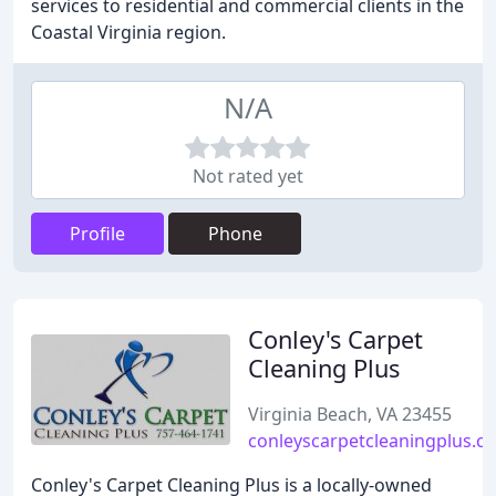
services to residential and commercial clients in the
Coastal Virginia region.
N/A
Not rated yet
Profile
Phone
Conley's Carpet
Cleaning Plus
Virginia Beach, VA 23455
conleyscarpetcleaningplus.c
Conley's Carpet Cleaning Plus is a locally-owned