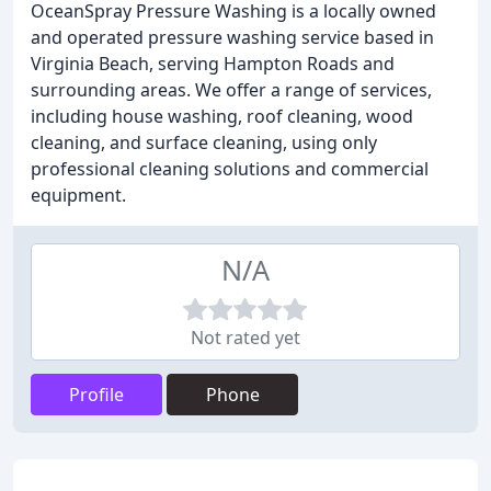
OceanSpray Pressure Washing is a locally owned
and operated pressure washing service based in
Virginia Beach, serving Hampton Roads and
surrounding areas. We offer a range of services,
including house washing, roof cleaning, wood
cleaning, and surface cleaning, using only
professional cleaning solutions and commercial
equipment.
N/A
Not rated yet
Profile
Phone