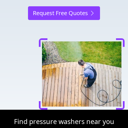
Request Free Quotes
Find pressure washers near you