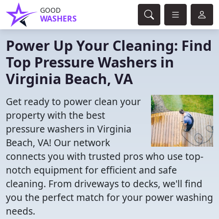
GOOD
WASHERS
Power Up Your Cleaning: Find
Top Pressure Washers in
Virginia Beach, VA
Get ready to power clean your
property with the best
pressure washers in Virginia
Beach, VA! Our network
connects you with trusted pros who use top-
notch equipment for efficient and safe
cleaning. From driveways to decks, we'll find
you the perfect match for your power washing
needs.