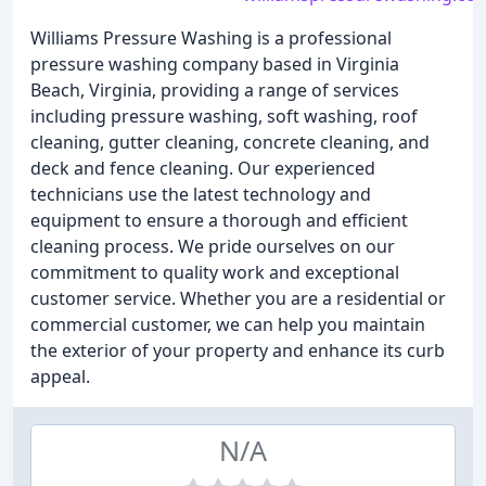
Williams Pressure Washing is a professional
pressure washing company based in Virginia
Beach, Virginia, providing a range of services
including pressure washing, soft washing, roof
cleaning, gutter cleaning, concrete cleaning, and
deck and fence cleaning. Our experienced
technicians use the latest technology and
equipment to ensure a thorough and efficient
cleaning process. We pride ourselves on our
commitment to quality work and exceptional
customer service. Whether you are a residential or
commercial customer, we can help you maintain
the exterior of your property and enhance its curb
appeal.
N/A