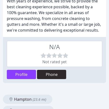
With years of experience, we strive to provide the
best cleaning experience possible, backed by a
100% guarantee. We specialize in all areas of
pressure washing, from concrete cleaning to
gutters and more. Whether it's a small or large job,
we're committed to delivering exceptional results.
N/A
Not rated yet
Profile
Phone
Hampton
(23.6 mi)