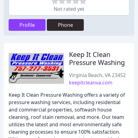
Not rated yet
Profile
Phone
Keep It Clean
Pressure Washing
Virginia Beach, VA 23452
keepitcleanva.com
Keep It Clean Pressure Washing offers a variety of
pressure washing services, including residential
and commercial properties, softwash house
cleaning, roof stain removal, and more. Our team
utilizes the latest and most environmentally safe
cleaning processes to ensure 100% satisfaction.