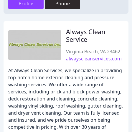
Profile
Phone
Always Clean
Service
Virginia Beach, VA 23462
alwayscleanservices.com
At Always Clean Services, we specialize in providing
top-notch home exterior cleaning and pressure
washing services. We offer a wide range of
services, including brick and block power washing,
deck restoration and cleaning, concrete cleaning,
washing vinyl siding, roof washing, gutter cleaning,
and dryer vent cleaning. Our team is fully licensed
and insured, and we pride ourselves on being
competitive in pricing. With over 30 years of