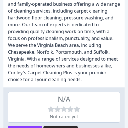
and family-operated business offering a wide range
of cleaning services, including carpet cleaning,
hardwood floor cleaning, pressure washing, and
more. Our team of experts is dedicated to
providing quality cleaning work on time, with a
focus on professionalism, punctuality, and value.
We serve the Virginia Beach area, including
Chesapeake, Norfolk, Portsmouth, and Suffolk,
Virginia. With a range of services designed to meet
the needs of homeowners and businesses alike,
Conley's Carpet Cleaning Plus is your premier
choice for all your cleaning needs.
N/A
Not rated yet