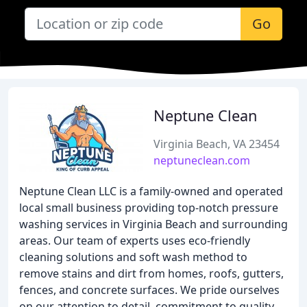
Go
Neptune Clean
Virginia Beach, VA 23454
neptuneclean.com
Neptune Clean LLC is a family-owned and operated
local small business providing top-notch pressure
washing services in Virginia Beach and surrounding
areas. Our team of experts uses eco-friendly
cleaning solutions and soft wash method to
remove stains and dirt from homes, roofs, gutters,
fences, and concrete surfaces. We pride ourselves
on our attention to detail, commitment to quality,