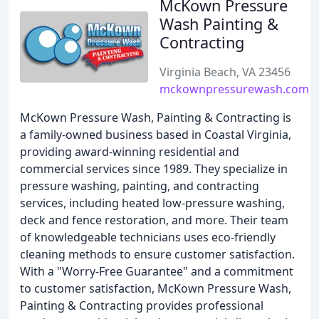
McKown Pressure
Wash Painting &
Contracting
Virginia Beach, VA 23456
mckownpressurewash.com
McKown Pressure Wash, Painting & Contracting is
a family-owned business based in Coastal Virginia,
providing award-winning residential and
commercial services since 1989. They specialize in
pressure washing, painting, and contracting
services, including heated low-pressure washing,
deck and fence restoration, and more. Their team
of knowledgeable technicians uses eco-friendly
cleaning methods to ensure customer satisfaction.
With a "Worry-Free Guarantee" and a commitment
to customer satisfaction, McKown Pressure Wash,
Painting & Contracting provides professional