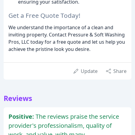
ensuring your satisfaction.
Get a Free Quote Today!
We understand the importance of a clean and
inviting property. Contact Pressure & Soft Washing
Pros, LLC today for a free quote and let us help you
achieve the pristine look you desire.
Update
Share
Reviews
Positive:
The reviews praise the service
provider's professionalism, quality of
work, and value, with many