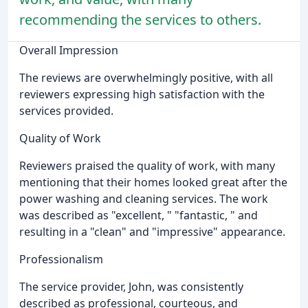
recommending the services to others.
Overall Impression
The reviews are overwhelmingly positive, with all
reviewers expressing high satisfaction with the
services provided.
Quality of Work
Reviewers praised the quality of work, with many
mentioning that their homes looked great after the
power washing and cleaning services. The work
was described as "excellent, " "fantastic, " and
resulting in a "clean" and "impressive" appearance.
Professionalism
The service provider, John, was consistently
described as professional, courteous, and