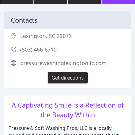
Contacts
Lexington, SC 29073
(803) 466-6710
pressurewashinglexingtonllc.com
Get directions
A Captivating Smile is a Reflection of
the Beauty Within
Pressure & Soft Washing Pros, LLC is a locally