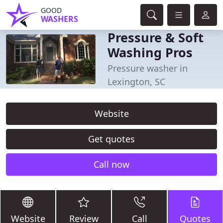
GOOD
WASHERS
Pressure & Soft
Washing Pros
Pressure washer in
Lexington, SC
Website
Get quotes
Call now
Website
Review
Call
Quotes