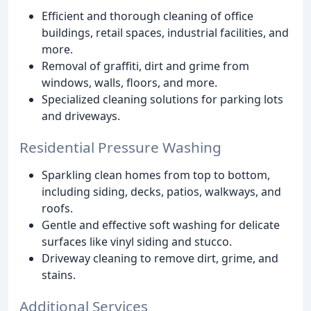
Efficient and thorough cleaning of office
buildings, retail spaces, industrial facilities, and
more.
Removal of graffiti, dirt and grime from
windows, walls, floors, and more.
Specialized cleaning solutions for parking lots
and driveways.
Residential Pressure Washing
Sparkling clean homes from top to bottom,
including siding, decks, patios, walkways, and
roofs.
Gentle and effective soft washing for delicate
surfaces like vinyl siding and stucco.
Driveway cleaning to remove dirt, grime, and
stains.
Additional Services