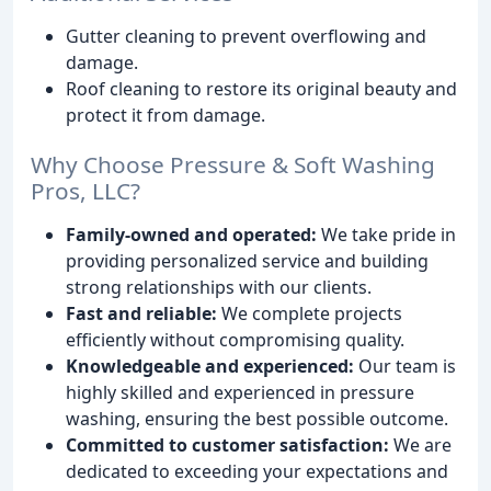
Gutter cleaning to prevent overflowing and
damage.
Roof cleaning to restore its original beauty and
protect it from damage.
Why Choose Pressure & Soft Washing
Pros, LLC?
Family-owned and operated:
We take pride in
providing personalized service and building
strong relationships with our clients.
Fast and reliable:
We complete projects
efficiently without compromising quality.
Knowledgeable and experienced:
Our team is
highly skilled and experienced in pressure
washing, ensuring the best possible outcome.
Committed to customer satisfaction:
We are
dedicated to exceeding your expectations and