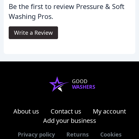
Be the first to review Pressure & Soft
Washing Pros.
Write a Review
GOOD
WASHERS
About us
Contact us
My account
Add your business
Privacy policy
Returns
Cookies