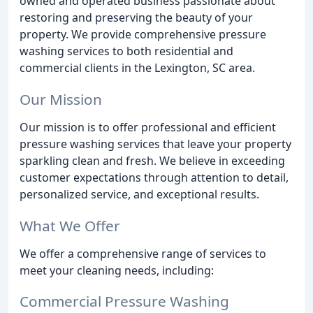
owned and operated business passionate about
restoring and preserving the beauty of your
property. We provide comprehensive pressure
washing services to both residential and
commercial clients in the Lexington, SC area.
Our Mission
Our mission is to offer professional and efficient
pressure washing services that leave your property
sparkling clean and fresh. We believe in exceeding
customer expectations through attention to detail,
personalized service, and exceptional results.
What We Offer
We offer a comprehensive range of services to
meet your cleaning needs, including:
Commercial Pressure Washing