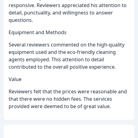
responsive. Reviewers appreciated his attention to
detail, punctuality, and willingness to answer
questions.
Equipment and Methods
Several reviewers commented on the high-quality
equipment used and the eco-friendly cleaning
agents employed. This attention to detail
contributed to the overall positive experience.
Value
Reviewers felt that the prices were reasonable and
that there were no hidden fees. The services
provided were deemed to be of great value.