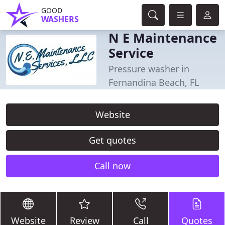
GOOD
WASHERS
N E Maintenance
Service
Pressure washer in
Fernandina Beach, FL
Website
Get quotes
Call now
Website
Review
Call
Quotes