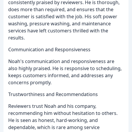
consistently praised by reviewers. He is thorough,
does more than required, and ensures that the
customer is satisfied with the job. His soft power
washing, pressure washing, and maintenance
services have left customers thrilled with the
results.
Communication and Responsiveness
Noah's communication and responsiveness are
also highly praised. He is responsive to scheduling,
keeps customers informed, and addresses any
concerns promptly.
Trustworthiness and Recommendations
Reviewers trust Noah and his company,
recommending him without hesitation to others.
He is seen as honest, hard-working, and
dependable, which is rare among service