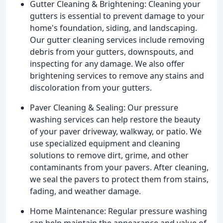
Gutter Cleaning & Brightening: Cleaning your
gutters is essential to prevent damage to your
home's foundation, siding, and landscaping.
Our gutter cleaning services include removing
debris from your gutters, downspouts, and
inspecting for any damage. We also offer
brightening services to remove any stains and
discoloration from your gutters.
Paver Cleaning & Sealing: Our pressure
washing services can help restore the beauty
of your paver driveway, walkway, or patio. We
use specialized equipment and cleaning
solutions to remove dirt, grime, and other
contaminants from your pavers. After cleaning,
we seal the pavers to protect them from stains,
fading, and weather damage.
Home Maintenance: Regular pressure washing
can help maintain the appearance and value of