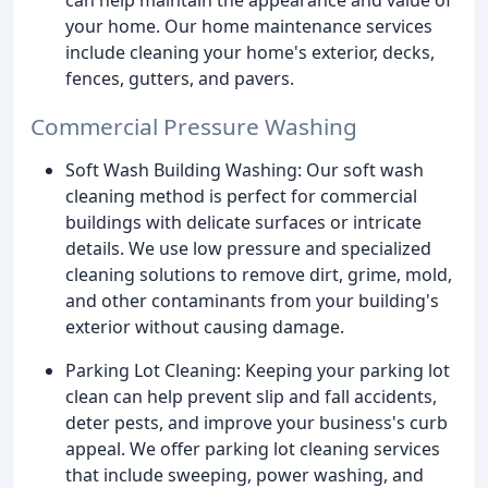
your home. Our home maintenance services
include cleaning your home's exterior, decks,
fences, gutters, and pavers.
Commercial Pressure Washing
Soft Wash Building Washing: Our soft wash
cleaning method is perfect for commercial
buildings with delicate surfaces or intricate
details. We use low pressure and specialized
cleaning solutions to remove dirt, grime, mold,
and other contaminants from your building's
exterior without causing damage.
Parking Lot Cleaning: Keeping your parking lot
clean can help prevent slip and fall accidents,
deter pests, and improve your business's curb
appeal. We offer parking lot cleaning services
that include sweeping, power washing, and