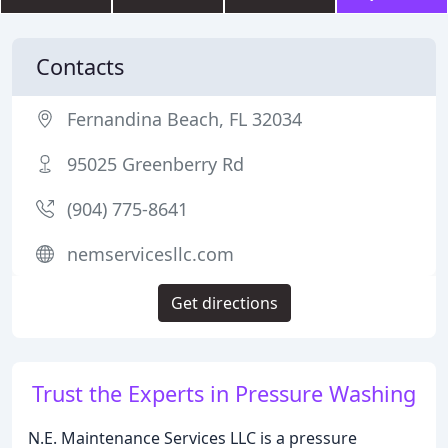
Contacts
Fernandina Beach, FL 32034
95025 Greenberry Rd
(904) 775-8641
nemservicesllc.com
Get directions
Trust the Experts in Pressure Washing
N.E. Maintenance Services LLC is a pressure