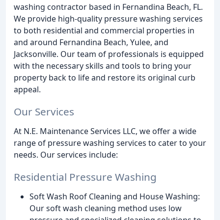
washing contractor based in Fernandina Beach, FL.
We provide high-quality pressure washing services
to both residential and commercial properties in
and around Fernandina Beach, Yulee, and
Jacksonville. Our team of professionals is equipped
with the necessary skills and tools to bring your
property back to life and restore its original curb
appeal.
Our Services
At N.E. Maintenance Services LLC, we offer a wide
range of pressure washing services to cater to your
needs. Our services include:
Residential Pressure Washing
Soft Wash Roof Cleaning and House Washing:
Our soft wash cleaning method uses low
pressure and specialized cleaning solutions to