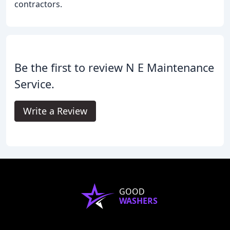
contractors.
Be the first to review N E Maintenance
Service.
Write a Review
GOOD
WASHERS