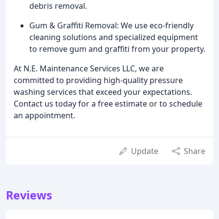
debris removal.
Gum & Graffiti Removal: We use eco-friendly
cleaning solutions and specialized equipment
to remove gum and graffiti from your property.
At N.E. Maintenance Services LLC, we are
committed to providing high-quality pressure
washing services that exceed your expectations.
Contact us today for a free estimate or to schedule
an appointment.
Update
Share
Reviews