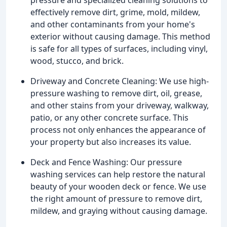
effectively remove dirt, grime, mold, mildew,
and other contaminants from your home's
exterior without causing damage. This method
is safe for all types of surfaces, including vinyl,
wood, stucco, and brick.
Driveway and Concrete Cleaning: We use high-
pressure washing to remove dirt, oil, grease,
and other stains from your driveway, walkway,
patio, or any other concrete surface. This
process not only enhances the appearance of
your property but also increases its value.
Deck and Fence Washing: Our pressure
washing services can help restore the natural
beauty of your wooden deck or fence. We use
the right amount of pressure to remove dirt,
mildew, and graying without causing damage.