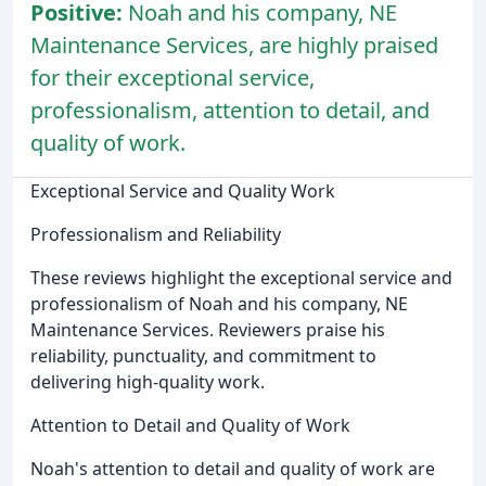
Positive:
Noah and his company, NE
Maintenance Services, are highly praised
for their exceptional service,
professionalism, attention to detail, and
quality of work.
Exceptional Service and Quality Work
Professionalism and Reliability
These reviews highlight the exceptional service and
professionalism of Noah and his company, NE
Maintenance Services. Reviewers praise his
reliability, punctuality, and commitment to
delivering high-quality work.
Attention to Detail and Quality of Work
Noah's attention to detail and quality of work are