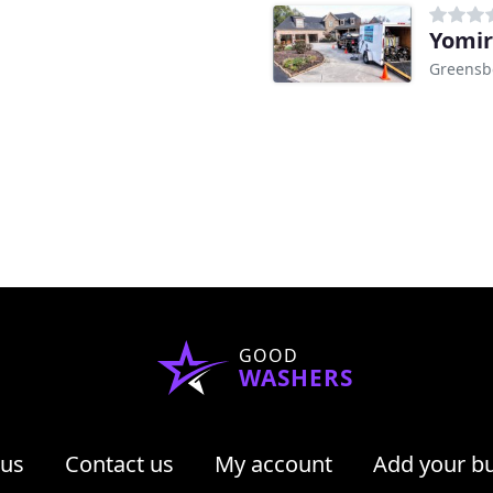
Yomir
Greensb
GOOD
WASHERS
 us
Contact us
My account
Add your b