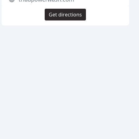
Get directions