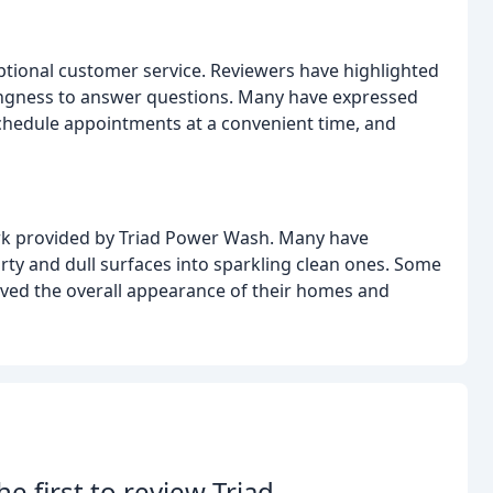
eptional customer service. Reviewers have highlighted
lingness to answer questions. Many have expressed
o schedule appointments at a convenient time, and
ork provided by Triad Power Wash. Many have
ty and dull surfaces into sparkling clean ones. Some
ved the overall appearance of their homes and
he first to review Triad