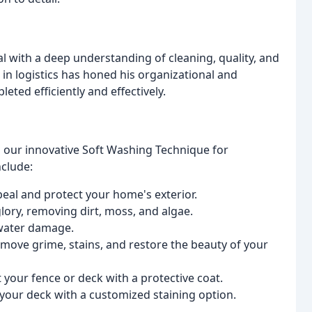
 with a deep understanding of cleaning, quality, and
in logistics has honed his organizational and
eted efficiently and effectively.
g our innovative Soft Washing Technique for
nclude:
al and protect your home's exterior.
lory, removing dirt, moss, and algae.
water damage.
move grime, stains, and restore the beauty of your
your fence or deck with a protective coat.
your deck with a customized staining option.