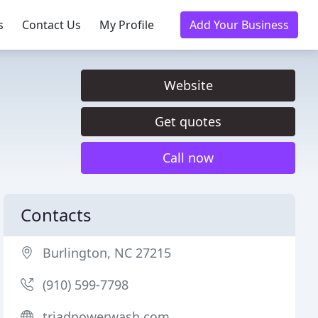
s
Contact Us
My Profile
Add Your Business
Website
Get quotes
Call now
Contacts
Burlington, NC 27215
(910) 599-7798
triadpowerwash.com