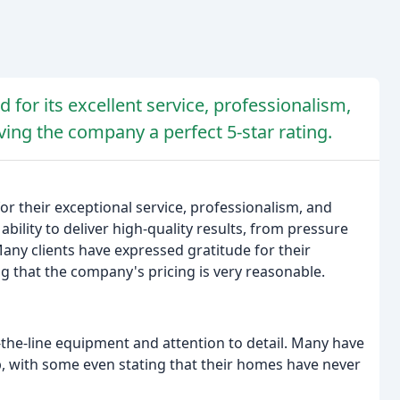
 for its excellent service, professionalism,
iving the company a perfect 5-star rating.
r their exceptional service, professionalism, and
bility to deliver high-quality results, from pressure
ny clients have expressed gratitude for their
 that the company's pricing is very reasonable.
the-line equipment and attention to detail. Many have
 with some even stating that their homes have never