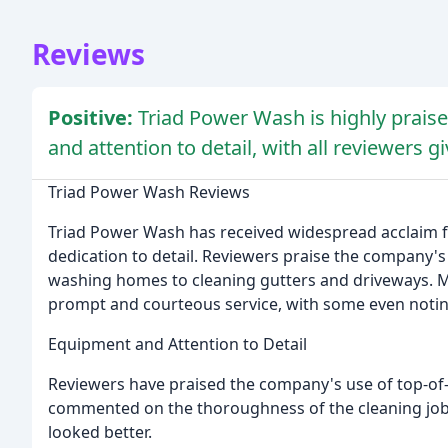
Reviews
Positive:
Triad Power Wash is highly praised
and attention to detail, with all reviewers g
Triad Power Wash Reviews
Triad Power Wash has received widespread acclaim fo
dedication to detail. Reviewers praise the company's a
washing homes to cleaning gutters and driveways. Ma
prompt and courteous service, with some even noting
Equipment and Attention to Detail
Reviewers have praised the company's use of top-of-
commented on the thoroughness of the cleaning job,
looked better.