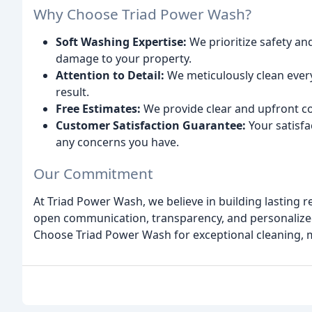
Why Choose Triad Power Wash?
Soft Washing Expertise:
We prioritize safety an
damage to your property.
Attention to Detail:
We meticulously clean ever
result.
Free Estimates:
We provide clear and upfront co
Customer Satisfaction Guarantee:
Your satisfac
any concerns you have.
Our Commitment
At Triad Power Wash, we believe in building lasting r
open communication, transparency, and personalize
Choose Triad Power Wash for exceptional cleaning, me