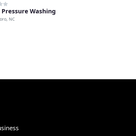
 Pressure Washing
oro, NC
usiness