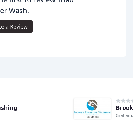
er Wash.
te a Review
ashing
Brook
Graham,