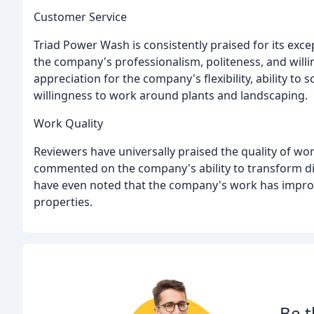
Customer Service
Triad Power Wash is consistently praised for its exc
the company's professionalism, politeness, and wil
appreciation for the company's flexibility, ability t
willingness to work around plants and landscaping.
Work Quality
Reviewers have universally praised the quality of w
commented on the company's ability to transform dir
have even noted that the company's work has impro
properties.
Be t