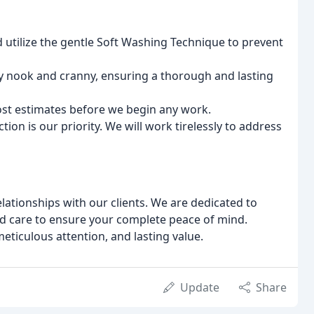
d utilize the gentle Soft Washing Technique to prevent
y nook and cranny, ensuring a thorough and lasting
st estimates before we begin any work.
tion is our priority. We will work tirelessly to address
elationships with our clients. We are dedicated to
d care to ensure your complete peace of mind.
ticulous attention, and lasting value.
Update
Share