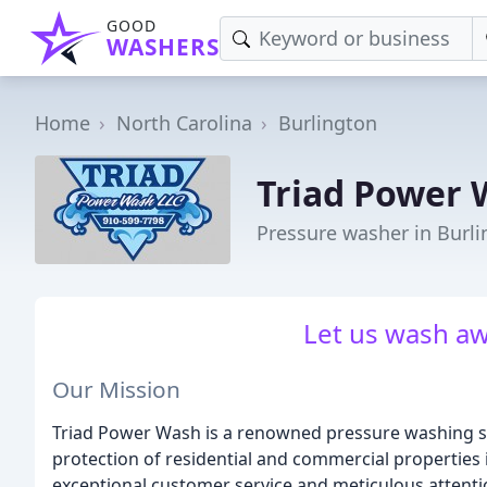
GOOD
WASHERS
Home
North Carolina
Burlington
Triad Power
Pressure washer in Burl
Let us wash aw
Our Mission
Triad Power Wash is a renowned pressure washing s
protection of residential and commercial properties i
exceptional customer service and meticulous attentio