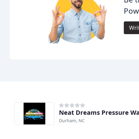
Pow
Wri
Neat Dreams Pressure W
Durham, NC