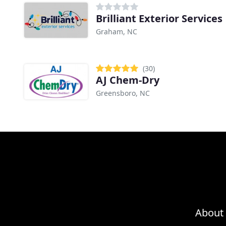
Brilliant Exterior Services
Graham, NC
(30)
AJ Chem-Dry
Greensboro, NC
About