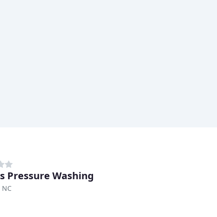
s Pressure Washing
 NC