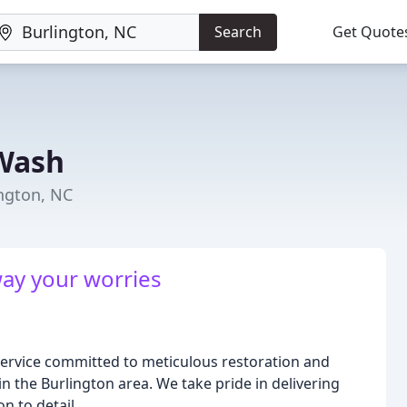
Search
Get Quote
 Wash
ington, NC
ay your worries
ervice committed to meticulous restoration and
n the Burlington area. We take pride in delivering
n to detail.