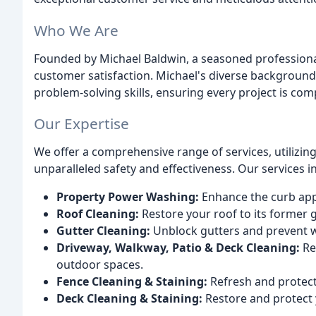
Who We Are
Founded by Michael Baldwin, a seasoned professional
customer satisfaction. Michael's diverse background 
problem-solving skills, ensuring every project is compl
Our Expertise
We offer a comprehensive range of services, utilizin
unparalleled safety and effectiveness. Our services i
Property Power Washing:
Enhance the curb appe
Roof Cleaning:
Restore your roof to its former g
Gutter Cleaning:
Unblock gutters and prevent 
Driveway, Walkway, Patio & Deck Cleaning:
Re
outdoor spaces.
Fence Cleaning & Staining:
Refresh and protect 
Deck Cleaning & Staining:
Restore and protect 