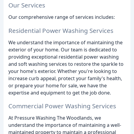
Our Services
Our comprehensive range of services includes:
Residential Power Washing Services
We understand the importance of maintaining the
exterior of your home. Our team is dedicated to
providing exceptional residential power washing
and soft washing services to restore the sparkle to
your home's exterior. Whether you're looking to
increase curb appeal, protect your family's health,
or prepare your home for sale, we have the
expertise and equipment to get the job done.
Commercial Power Washing Services
At Pressure Washing The Woodlands, we
understand the importance of maintaining a well-
maintained property to maintain a professional