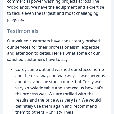
commercial power washing projects across The
Woodlands. We have the equipment and expertise
to tackle even the largest and most challenging
projects.
Testimonials
Our valued customers have consistently praised
our services for their professionalism, expertise,
and attention to detail. Here's what some of our
satisfied customers have to say:
Corey came out and washed our stucco home
and the driveway and walkways. I was nervous
about having the stucco done, but Corey was
very knowledgeable and showed us how safe
the process was. We are thrilled with the
results and the price was very fair. We would
definitely use them again and recommend
them to others! - Christy Theis