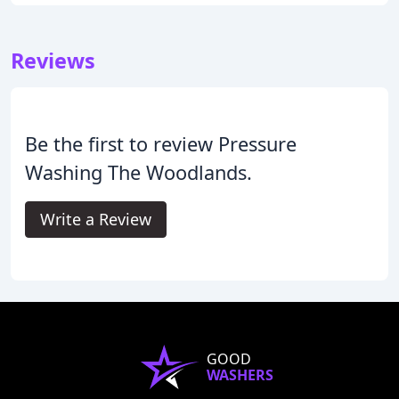
Reviews
Be the first to review Pressure
Washing The Woodlands.
Write a Review
GOOD
WASHERS