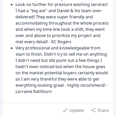
Look no further for pressure washing services!
I had a "big ask" and Daniel & his team over-
delivered! They were super friendly and
accommodating throughout the whole process
and when my time-line took a shift, they went
over and above to prioritize my project and
met every detail! - KC Rogers
Very professional and knowledgeable from
start to finish. Didn't try to sell me on anything
I didn't need but did point out a few things I
hadn't even noticed but when the house goes
on the market potential buyers certainly would
so I am very thankful they were able to get
everything looking great - highly recommend! -
Lorraine Rathburn
Update
Share