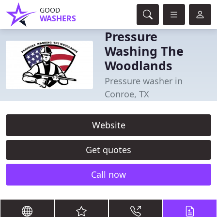
GOOD
WASHERS
Pressure
Washing The
Woodlands
Pressure washer in
Conroe, TX
Website
Get quotes
Call now