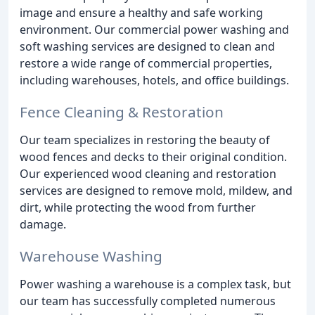
image and ensure a healthy and safe working
environment. Our commercial power washing and
soft washing services are designed to clean and
restore a wide range of commercial properties,
including warehouses, hotels, and office buildings.
Fence Cleaning & Restoration
Our team specializes in restoring the beauty of
wood fences and decks to their original condition.
Our experienced wood cleaning and restoration
services are designed to remove mold, mildew, and
dirt, while protecting the wood from further
damage.
Warehouse Washing
Power washing a warehouse is a complex task, but
our team has successfully completed numerous