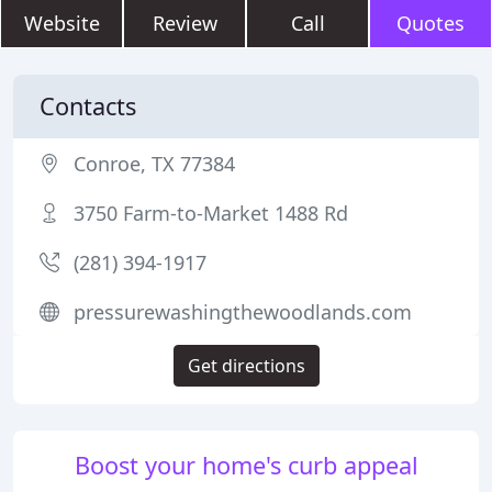
Website
Review
Call
Quotes
Contacts
Conroe, TX 77384
3750 Farm-to-Market 1488 Rd
(281) 394-1917
pressurewashingthewoodlands.com
Get directions
Boost your home's curb appeal