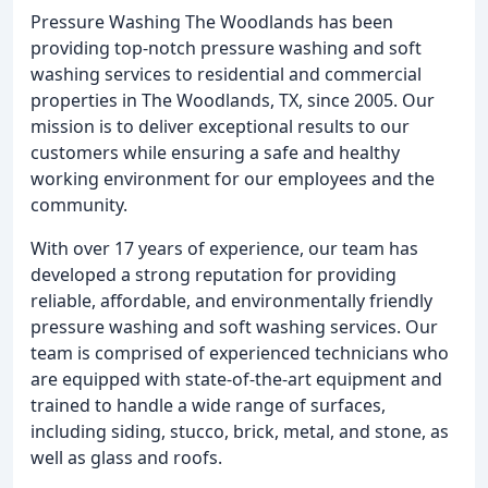
Pressure Washing The Woodlands has been
providing top-notch pressure washing and soft
washing services to residential and commercial
properties in The Woodlands, TX, since 2005. Our
mission is to deliver exceptional results to our
customers while ensuring a safe and healthy
working environment for our employees and the
community.
With over 17 years of experience, our team has
developed a strong reputation for providing
reliable, affordable, and environmentally friendly
pressure washing and soft washing services. Our
team is comprised of experienced technicians who
are equipped with state-of-the-art equipment and
trained to handle a wide range of surfaces,
including siding, stucco, brick, metal, and stone, as
well as glass and roofs.