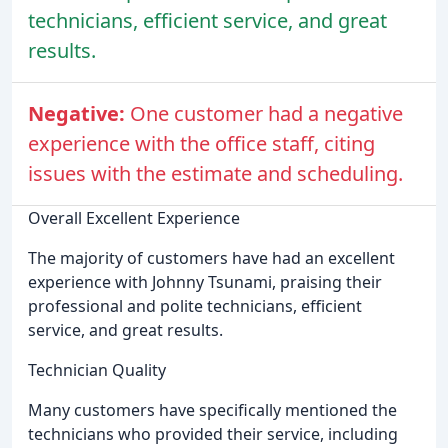
technicians, efficient service, and great
results.
Negative:
One customer had a negative
experience with the office staff, citing
issues with the estimate and scheduling.
Overall Excellent Experience
The majority of customers have had an excellent
experience with Johnny Tsunami, praising their
professional and polite technicians, efficient
service, and great results.
Technician Quality
Many customers have specifically mentioned the
technicians who provided their service, including