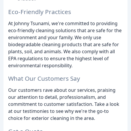
Eco-Friendly Practices
At Johnny Tsunami, we're committed to providing
eco-friendly cleaning solutions that are safe for the
environment and your family. We only use
biodegradable cleaning products that are safe for
plants, soil, and animals. We also comply with all
EPA regulations to ensure the highest level of
environmental responsibility.
What Our Customers Say
Our customers rave about our services, praising
our attention to detail, professionalism, and
commitment to customer satisfaction. Take a look
at our testimonies to see why we're the go-to
choice for exterior cleaning in the area.