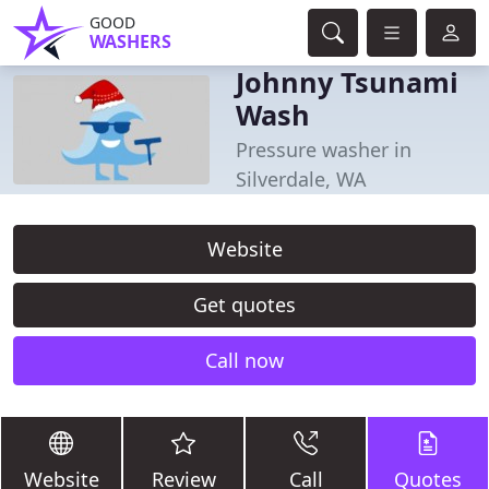
GOOD
WASHERS
Johnny Tsunami
Wash
Pressure washer in
Silverdale, WA
Website
Get quotes
Call now
Website
Review
Call
Quotes