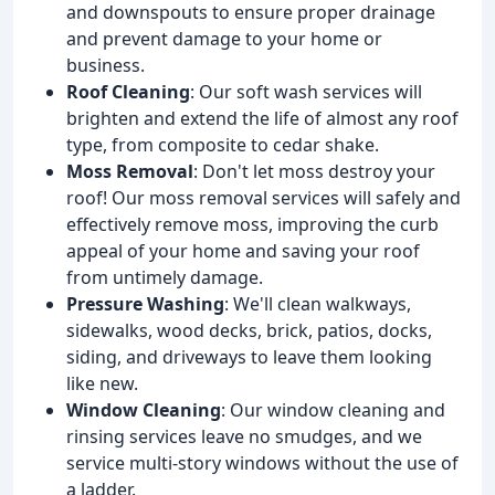
and downspouts to ensure proper drainage
and prevent damage to your home or
business.
Roof Cleaning
: Our soft wash services will
brighten and extend the life of almost any roof
type, from composite to cedar shake.
Moss Removal
: Don't let moss destroy your
roof! Our moss removal services will safely and
effectively remove moss, improving the curb
appeal of your home and saving your roof
from untimely damage.
Pressure Washing
: We'll clean walkways,
sidewalks, wood decks, brick, patios, docks,
siding, and driveways to leave them looking
like new.
Window Cleaning
: Our window cleaning and
rinsing services leave no smudges, and we
service multi-story windows without the use of
a ladder.