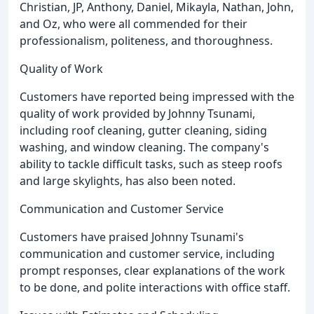
Christian, JP, Anthony, Daniel, Mikayla, Nathan, John,
and Oz, who were all commended for their
professionalism, politeness, and thoroughness.
Quality of Work
Customers have reported being impressed with the
quality of work provided by Johnny Tsunami,
including roof cleaning, gutter cleaning, siding
washing, and window cleaning. The company's
ability to tackle difficult tasks, such as steep roofs
and large skylights, has also been noted.
Communication and Customer Service
Customers have praised Johnny Tsunami's
communication and customer service, including
prompt responses, clear explanations of the work
to be done, and polite interactions with office staff.