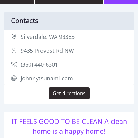
Contacts
Silverdale, WA 98383
9435 Provost Rd NW
(360) 440-6301
johnnytsunami.com
Get directions
IT FEELS GOOD TO BE CLEAN A clean
home is a happy home!