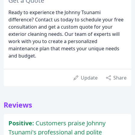
Get a Quote
Ready to experience the Johnny Tsunami
difference? Contact us today to schedule your free
consultation and get a custom quote for your
exterior cleaning needs. Our team of experts will
work with you to create a personalized
maintenance plan that meets your unique needs
and budget.
Update
Share
Reviews
Positive:
Customers praise Johnny
Tsunami's professional and polite