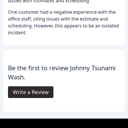
Issues with Estimates and Scheduling
One customer had a negative experience with the
office staff, citing issues with the estimate and
scheduling. However, this appears to be an isolated
incident.
Be the first to review Johnny Tsunami
Wash.
Write a Review