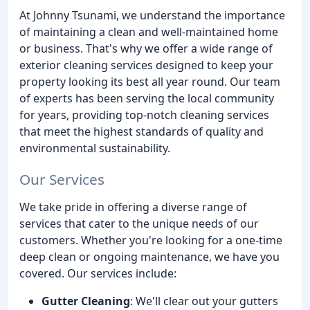
At Johnny Tsunami, we understand the importance
of maintaining a clean and well-maintained home
or business. That's why we offer a wide range of
exterior cleaning services designed to keep your
property looking its best all year round. Our team
of experts has been serving the local community
for years, providing top-notch cleaning services
that meet the highest standards of quality and
environmental sustainability.
Our Services
We take pride in offering a diverse range of
services that cater to the unique needs of our
customers. Whether you're looking for a one-time
deep clean or ongoing maintenance, we have you
covered. Our services include:
Gutter Cleaning
: We'll clear out your gutters