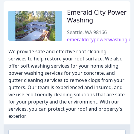
Emerald City Power
Washing
Seattle, WA 98166
emeraldcitypowerwashing.c
We provide safe and effective roof cleaning
services to help restore your roof surface. We also
offer soft washing services for your home siding,
power washing services for your concrete, and
gutter cleaning services to remove clogs from your
gutters. Our team is experienced and insured, and
we use eco-friendly cleaning solutions that are safe
for your property and the environment. With our
services, you can protect your roof and property's
exterior.