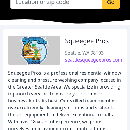
Go
Squeegee Pros
Seattle, WA 98103
seattlesqueegeepros.com
Squeegee Pros is a professional residential window
cleaning and pressure washing company located in
the Greater Seattle Area. We specialize in providing
top-notch services to ensure your home or
business looks its best. Our skilled team members
use eco-friendly cleaning solutions and state-of-
the-art equipment to deliver exceptional results.
With over 18 years of experience, we pride
ourselves on providing exceptional customer