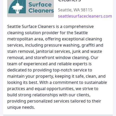
Seattle, WA 98115
seattlesurfacecleaners.com
Seattle Surface Cleaners is a comprehensive
cleaning solution provider for the Seattle
metropolitan area, offering exceptional cleaning
services, including pressure washing, graffiti and
stain removal, janitorial services, junk and waste
removal, and storefront window cleaning. Our
team of experienced and reliable experts is
dedicated to providing top-notch service to
maintain your property, keeping it safe, clean, and
looking its best. With a commitment to sustainable
practices and equal opportunities, we strive to
build strong relationships with our clients,
providing personalized services tailored to their
unique needs.