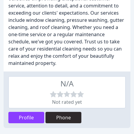
service, attention to detail, and a commitment to
exceeding our clients' expectations. Our services
include window cleaning, pressure washing, gutter
cleaning, and roof cleaning. Whether you need a
one-time service or a regular maintenance
schedule, we've got you covered. Trust us to take
care of your residential cleaning needs so you can
relax and enjoy the comfort of your beautifully
maintained property.
N/A
Not rated yet
Profile
Phone