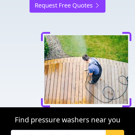
Request Free Quotes
Find pressure washers near you