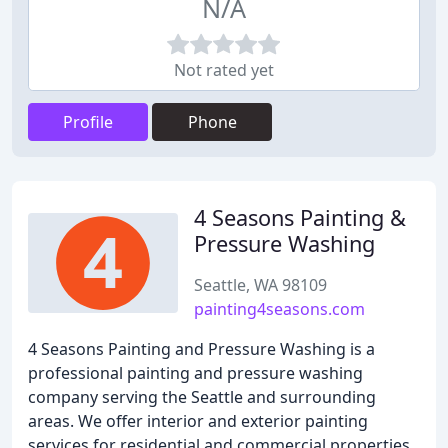
N/A
Not rated yet
Profile
Phone
4 Seasons Painting &
Pressure Washing
Seattle, WA 98109
painting4seasons.com
4 Seasons Painting and Pressure Washing is a
professional painting and pressure washing
company serving the Seattle and surrounding
areas. We offer interior and exterior painting
services for residential and commercial properties.