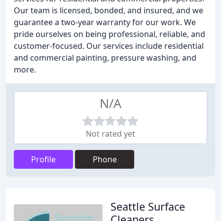
Our team is licensed, bonded, and insured, and we
guarantee a two-year warranty for our work. We
pride ourselves on being professional, reliable, and
customer-focused. Our services include residential
and commercial painting, pressure washing, and
more.
N/A
Not rated yet
Profile
Phone
Seattle Surface
Cleaners