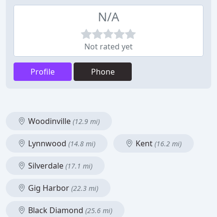
N/A
Not rated yet
Profile
Phone
Woodinville
(12.9 mi)
Lynnwood
Kent
(14.8 mi)
(16.2 mi)
Silverdale
(17.1 mi)
Gig Harbor
(22.3 mi)
Black Diamond
(25.6 mi)