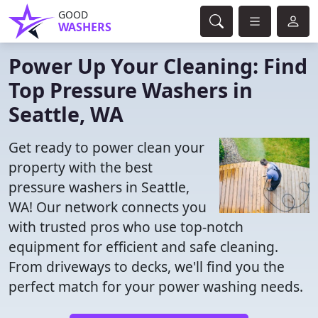
GOOD
WASHERS
Power Up Your Cleaning: Find
Top Pressure Washers in
Seattle, WA
Get ready to power clean your
property with the best
pressure washers in Seattle,
WA! Our network connects you
with trusted pros who use top-notch
equipment for efficient and safe cleaning.
From driveways to decks, we'll find you the
perfect match for your power washing needs.