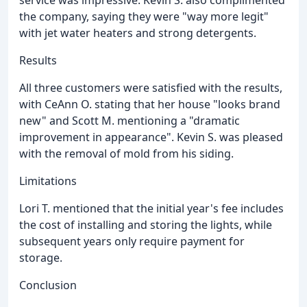
the company, saying they were "way more legit"
with jet water heaters and strong detergents.
Results
All three customers were satisfied with the results,
with CeAnn O. stating that her house "looks brand
new" and Scott M. mentioning a "dramatic
improvement in appearance". Kevin S. was pleased
with the removal of mold from his siding.
Limitations
Lori T. mentioned that the initial year's fee includes
the cost of installing and storing the lights, while
subsequent years only require payment for
storage.
Conclusion