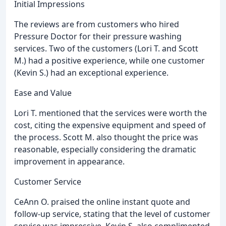
Initial Impressions
The reviews are from customers who hired
Pressure Doctor for their pressure washing
services. Two of the customers (Lori T. and Scott
M.) had a positive experience, while one customer
(Kevin S.) had an exceptional experience.
Ease and Value
Lori T. mentioned that the services were worth the
cost, citing the expensive equipment and speed of
the process. Scott M. also thought the price was
reasonable, especially considering the dramatic
improvement in appearance.
Customer Service
CeAnn O. praised the online instant quote and
follow-up service, stating that the level of customer
service was impressive. Kevin S. also complimented