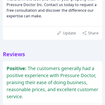
Pressure Doctor Inc. Contact us today to request a
free consultation and discover the difference our
expertise can make.
Update
Share
Reviews
Positive:
The customers generally had a
positive experience with Pressure Doctor,
praising their ease of doing business,
reasonable prices, and excellent customer
service.