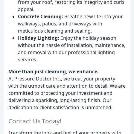
from your roof, restoring its integrity and curb
appeal.
Concrete Cleaning:
Breathe new life into your
walkways, patios, and driveways with
meticulous cleaning and sealing.
Holiday Lighting:
Enjoy the holiday season
without the hassle of installation, maintenance,
and removal with our professional lighting
services.
More than just cleaning, we enhance.
At Pressure Doctor Inc., we treat your property
with the utmost care and attention to detail. We are
committed to protecting your investment and
delivering a sparkling, long-lasting finish. Our
dedication to client satisfaction is unmatched.
Contact Us Today!
Transform the look and feel of your property with