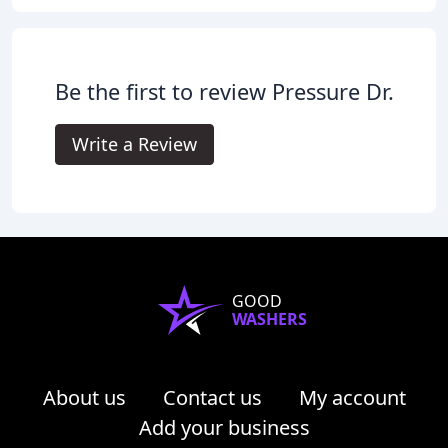
Be the first to review Pressure Dr.
Write a Review
GOOD
WASHERS
About us
Contact us
My account
Add your business