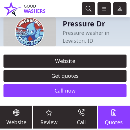
GOOD
WASHERS
Pressure Dr
Pressure washer in
Lewiston, ID
Website
Get quotes
Call now
Website
Review
Call
Quotes