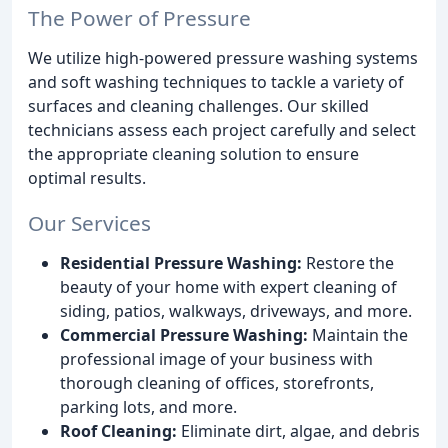
The Power of Pressure
We utilize high-powered pressure washing systems
and soft washing techniques to tackle a variety of
surfaces and cleaning challenges. Our skilled
technicians assess each project carefully and select
the appropriate cleaning solution to ensure
optimal results.
Our Services
Residential Pressure Washing:
Restore the
beauty of your home with expert cleaning of
siding, patios, walkways, driveways, and more.
Commercial Pressure Washing:
Maintain the
professional image of your business with
thorough cleaning of offices, storefronts,
parking lots, and more.
Roof Cleaning:
Eliminate dirt, algae, and debris