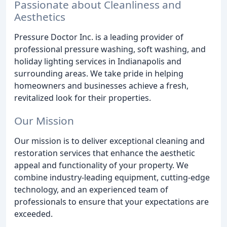
Passionate about Cleanliness and
Aesthetics
Pressure Doctor Inc. is a leading provider of
professional pressure washing, soft washing, and
holiday lighting services in Indianapolis and
surrounding areas. We take pride in helping
homeowners and businesses achieve a fresh,
revitalized look for their properties.
Our Mission
Our mission is to deliver exceptional cleaning and
restoration services that enhance the aesthetic
appeal and functionality of your property. We
combine industry-leading equipment, cutting-edge
technology, and an experienced team of
professionals to ensure that your expectations are
exceeded.