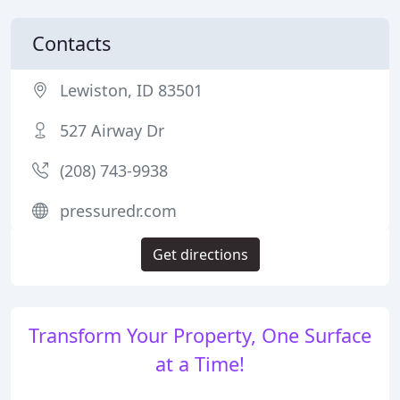
Contacts
Lewiston, ID 83501
527 Airway Dr
(208) 743-9938
pressuredr.com
Get directions
Transform Your Property, One Surface
at a Time!