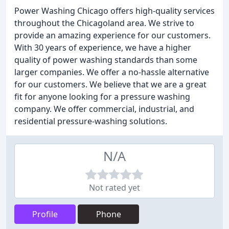
Power Washing Chicago offers high-quality services
throughout the Chicagoland area. We strive to
provide an amazing experience for our customers.
With 30 years of experience, we have a higher
quality of power washing standards than some
larger companies. We offer a no-hassle alternative
for our customers. We believe that we are a great
fit for anyone looking for a pressure washing
company. We offer commercial, industrial, and
residential pressure-washing solutions.
N/A
Not rated yet
Profile
Phone