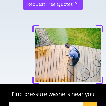
Request Free Quotes
Find pressure washers near you