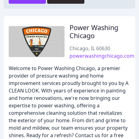
Power Washing
Chicago
Chicago, IL 60630
powerwashingchicago.com
Welcome to Power Washing Chicago, a premier
provider of pressure washing and home
improvement services proudly brought to you by A
CLEAN LOOK. With years of experience in painting
and home renovations, we're now bringing our
expertise to power washing, offering a
comprehensive cleaning solution that revitalizes
the exterior of your home. From dirt and grime to
mold and mildew, our team ensures your property
shines. Ready for a refresh? Contact us for a free