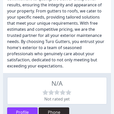
results, ensuring the integrity and appearance of
your property. From gutters to roofs, we cater to
your specific needs, providing tailored solutions
that meet your unique requirements. With free
estimates and competitive pricing, we are the
trusted partner for all your exterior maintenance
needs. By choosing Turo Gutters, you entrust your
home's exterior to a team of seasoned
professionals who genuinely care about your
satisfaction, dedicated to not only meeting but
exceeding your expectations.
N/A
Not rated yet
Profile
Phone