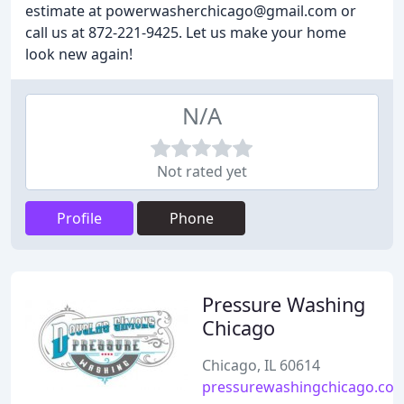
estimate at powerwasherchicago@gmail.com or
call us at 872-221-9425. Let us make your home
look new again!
N/A
Not rated yet
Profile
Phone
Pressure Washing
Chicago
Chicago, IL 60614
pressurewashingchicago.co