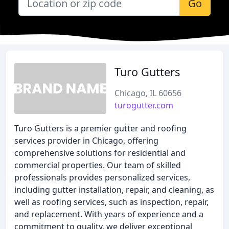
Go
Turo Gutters
Chicago, IL 60656
turogutter.com
Turo Gutters is a premier gutter and roofing
services provider in Chicago, offering
comprehensive solutions for residential and
commercial properties. Our team of skilled
professionals provides personalized services,
including gutter installation, repair, and cleaning, as
well as roofing services, such as inspection, repair,
and replacement. With years of experience and a
commitment to quality, we deliver exceptional