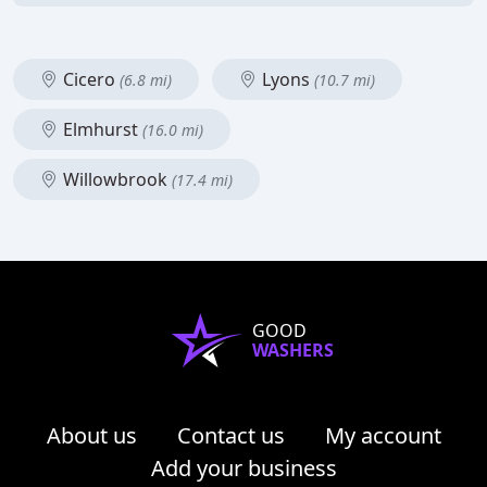
Cicero
Lyons
(6.8 mi)
(10.7 mi)
Elmhurst
(16.0 mi)
Willowbrook
(17.4 mi)
GOOD
WASHERS
About us
Contact us
My account
Add your business