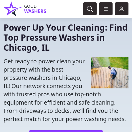
GOOD
WASHERS
Power Up Your Cleaning: Find
Top Pressure Washers in
Chicago, IL
Get ready to power clean your
property with the best
pressure washers in Chicago,
IL! Our network connects you
with trusted pros who use top-notch
equipment for efficient and safe cleaning.
From driveways to decks, we'll find you the
perfect match for your power washing needs.