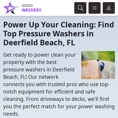
GOOD
WASHERS
Power Up Your Cleaning: Find
Top Pressure Washers in
Deerfield Beach, FL
Get ready to power clean your
property with the best
pressure washers in Deerfield
Beach, FL! Our network
connects you with trusted pros who use top-
notch equipment for efficient and safe
cleaning. From driveways to decks, we'll find
you the perfect match for your power washing
needs.