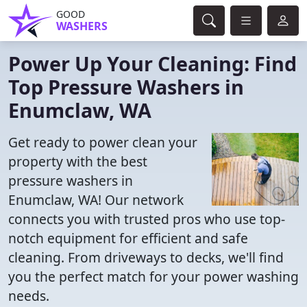
GOOD
WASHERS
Power Up Your Cleaning: Find
Top Pressure Washers in
Enumclaw, WA
Get ready to power clean your
property with the best
pressure washers in
Enumclaw, WA! Our network
connects you with trusted pros who use top-
notch equipment for efficient and safe
cleaning. From driveways to decks, we'll find
you the perfect match for your power washing
needs.