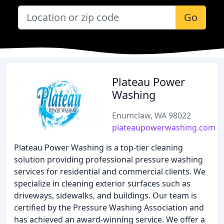
Go
Plateau Power
Washing
Enumclaw, WA 98022
plateaupowerwashing.com
Plateau Power Washing is a top-tier cleaning
solution providing professional pressure washing
services for residential and commercial clients. We
specialize in cleaning exterior surfaces such as
driveways, sidewalks, and buildings. Our team is
certified by the Pressure Washing Association and
has achieved an award-winning service. We offer a