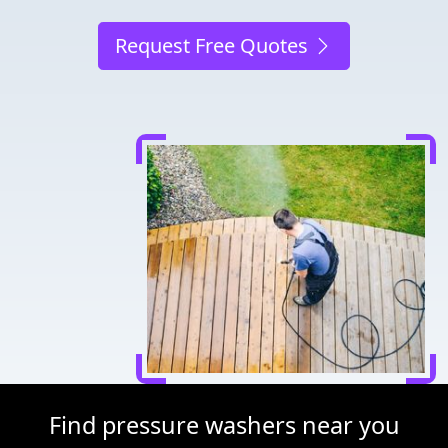
Request Free Quotes
Find pressure washers near you