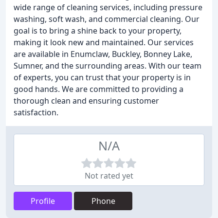
wide range of cleaning services, including pressure
washing, soft wash, and commercial cleaning. Our
goal is to bring a shine back to your property,
making it look new and maintained. Our services
are available in Enumclaw, Buckley, Bonney Lake,
Sumner, and the surrounding areas. With our team
of experts, you can trust that your property is in
good hands. We are committed to providing a
thorough clean and ensuring customer
satisfaction.
N/A
Not rated yet
Profile
Phone