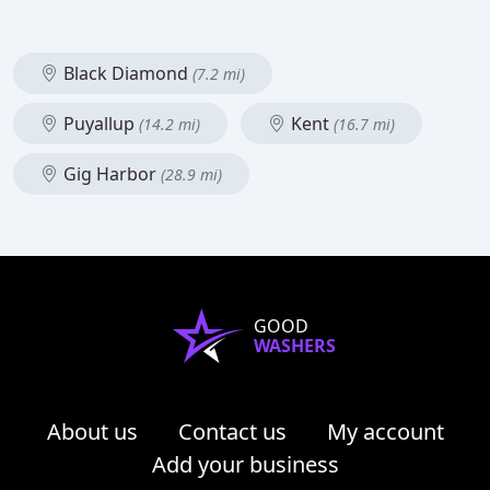
Black Diamond
(7.2 mi)
Puyallup
Kent
(14.2 mi)
(16.7 mi)
Gig Harbor
(28.9 mi)
GOOD
WASHERS
About us
Contact us
My account
Add your business