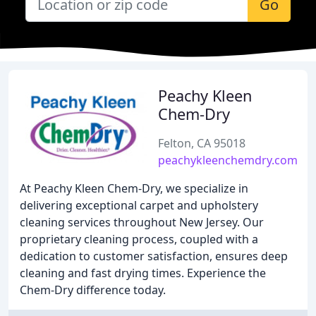
Go
Peachy Kleen
Chem-Dry
Felton, CA 95018
peachykleenchemdry.com
At Peachy Kleen Chem-Dry, we specialize in
delivering exceptional carpet and upholstery
cleaning services throughout New Jersey. Our
proprietary cleaning process, coupled with a
dedication to customer satisfaction, ensures deep
cleaning and fast drying times. Experience the
Chem-Dry difference today.