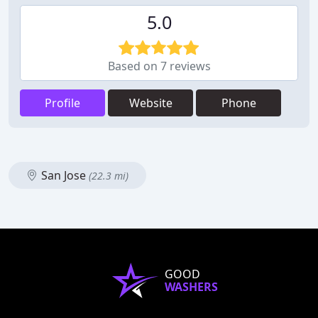
5.0
Based on 7 reviews
Profile
Website
Phone
San Jose
(22.3 mi)
GOOD
WASHERS