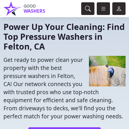
GOOD
WASHERS
Power Up Your Cleaning: Find
Top Pressure Washers in
Felton, CA
Get ready to power clean your
property with the best
pressure washers in Felton,
CA! Our network connects you
with trusted pros who use top-notch
equipment for efficient and safe cleaning.
From driveways to decks, we'll find you the
perfect match for your power washing needs.