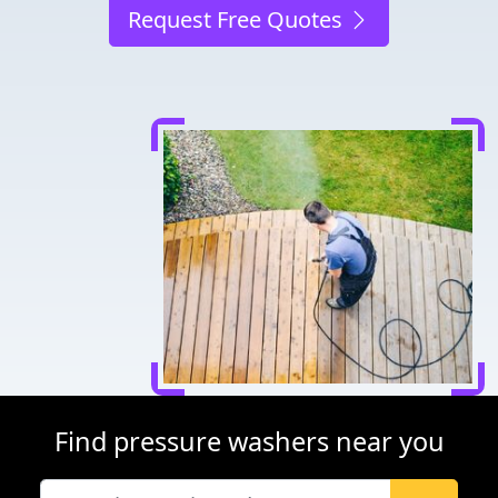
Request Free Quotes
Find pressure washers near you