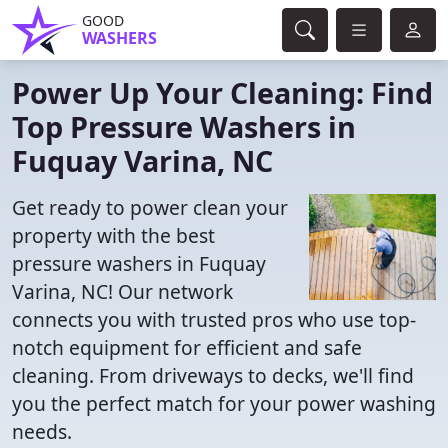
GOOD
WASHERS
Power Up Your Cleaning: Find
Top Pressure Washers in
Fuquay Varina, NC
Get ready to power clean your
property with the best
pressure washers in Fuquay
Varina, NC! Our network
connects you with trusted pros who use top-
notch equipment for efficient and safe
cleaning. From driveways to decks, we'll find
you the perfect match for your power washing
needs.