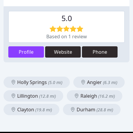
5.0
Based on 1 review
Profile
Website
Phone
Holly Springs
Angier
(5.0 mi)
(6.3 mi)
Lillington
Raleigh
(12.8 mi)
(16.2 mi)
Clayton
Durham
(19.8 mi)
(28.8 mi)