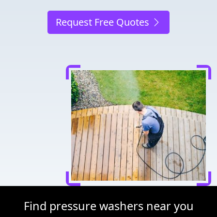
Request Free Quotes
Find pressure washers near you