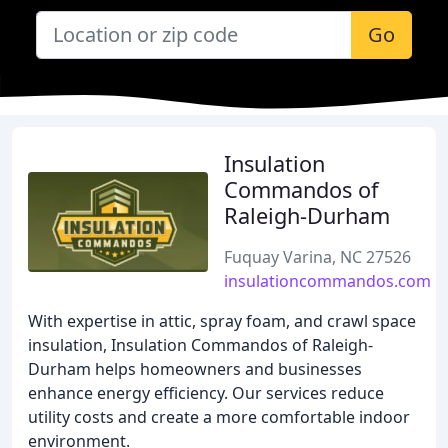
Go
Insulation
Commandos of
Raleigh-Durham
Fuquay Varina, NC 27526
insulationcommandos.com
With expertise in attic, spray foam, and crawl space
insulation, Insulation Commandos of Raleigh-
Durham helps homeowners and businesses
enhance energy efficiency. Our services reduce
utility costs and create a more comfortable indoor
environment.