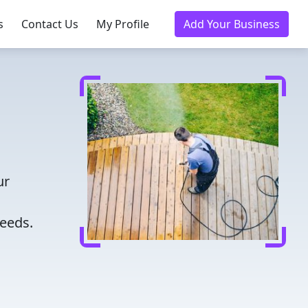
s
Contact Us
My Profile
Add Your Business
ur
needs.