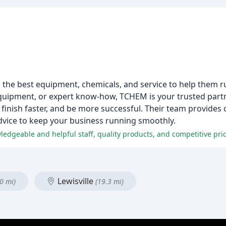
the best equipment, chemicals, and service to help them r
quipment, or expert know-how, TCHEM is your trusted partne
finish faster, and be more successful. Their team provides c
vice to keep your business running smoothly.
ledgeable and helpful staff, quality products, and competitive pri
Lewisville
0 mi)
(19.3 mi)