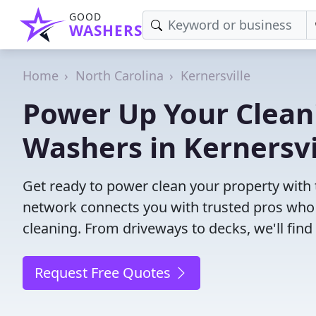
GOOD
WASHERS
Home
North Carolina
Kernersville
Power Up Your Cleani
Washers in Kernersvi
Get ready to power clean your property with 
network connects you with trusted pros who 
cleaning. From driveways to decks, we'll fin
Request Free Quotes