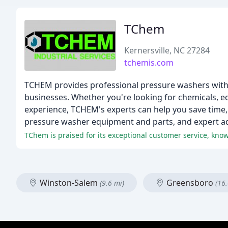
TChem
Kernersville, NC 27284
tchemis.com
TCHEM provides professional pressure washers with 
businesses. Whether you're looking for chemicals, e
experience, TCHEM's experts can help you save time, 
pressure washer equipment and parts, and expert ad
TChem is praised for its exceptional customer service, know
Winston-Salem
Greensboro
(9.6 mi)
(16.