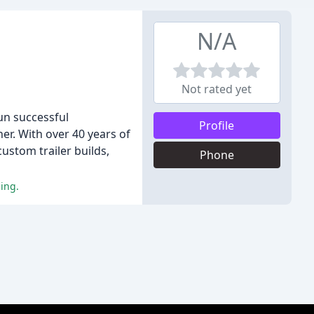
N/A
Not rated yet
un successful
Profile
r. With over 40 years of
ustom trailer builds,
Phone
cing.