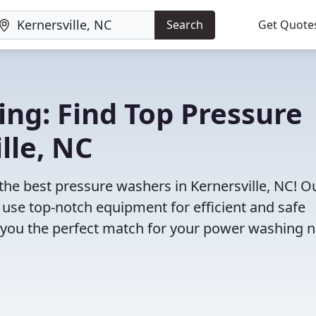
Search
Get Quote
ng: Find Top Pressure
lle, NC
the best pressure washers in Kernersville, NC! O
use top-notch equipment for efficient and safe
d you the perfect match for your power washing 