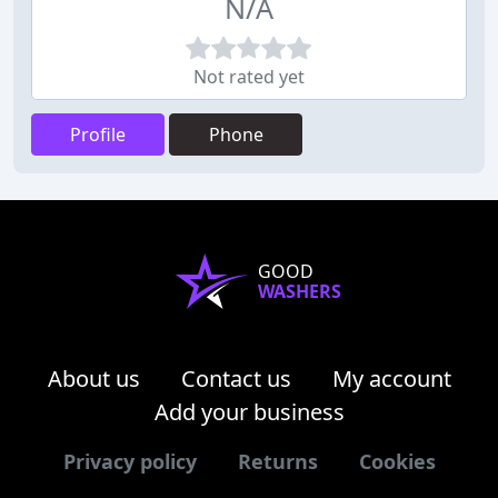
N/A
Not rated yet
Profile
Phone
GOOD
WASHERS
About us
Contact us
My account
Add your business
Privacy policy
Returns
Cookies