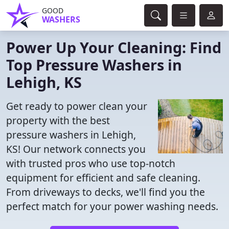
GOOD
WASHERS
Power Up Your Cleaning: Find
Top Pressure Washers in
Lehigh, KS
Get ready to power clean your
property with the best
pressure washers in Lehigh,
KS! Our network connects you
with trusted pros who use top-notch
equipment for efficient and safe cleaning.
From driveways to decks, we'll find you the
perfect match for your power washing needs.