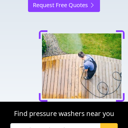
Request Free Quotes
Find pressure washers near you