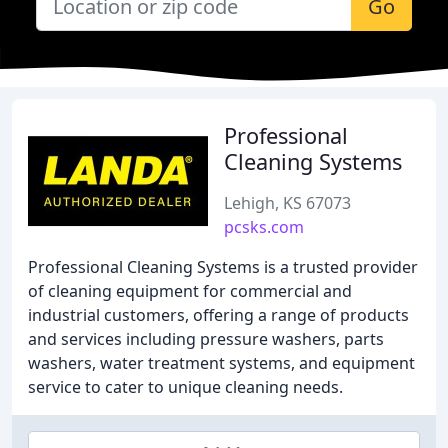
Go
Professional
Cleaning Systems
Lehigh, KS 67073
pcsks.com
Professional Cleaning Systems is a trusted provider
of cleaning equipment for commercial and
industrial customers, offering a range of products
and services including pressure washers, parts
washers, water treatment systems, and equipment
service to cater to unique cleaning needs.