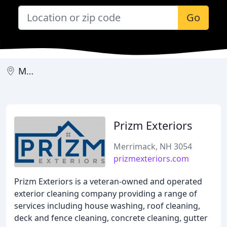
Go
Merrimack
Prizm Exteriors
Merrimack, NH 3054
prizmexteriors.com
Prizm Exteriors is a veteran-owned and operated
exterior cleaning company providing a range of
services including house washing, roof cleaning,
deck and fence cleaning, concrete cleaning, gutter