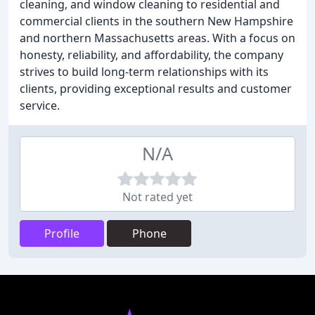
cleaning, and window cleaning to residential and
commercial clients in the southern New Hampshire
and northern Massachusetts areas. With a focus on
honesty, reliability, and affordability, the company
strives to build long-term relationships with its
clients, providing exceptional results and customer
service.
N/A
Not rated yet
Profile
Phone