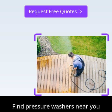
Request Free Quotes
Find pressure washers near you