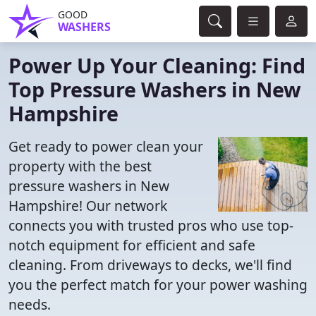
GOOD
WASHERS
Power Up Your Cleaning: Find
Top Pressure Washers in New
Hampshire
Get ready to power clean your
property with the best
pressure washers in New
Hampshire! Our network
connects you with trusted pros who use top-
notch equipment for efficient and safe
cleaning. From driveways to decks, we'll find
you the perfect match for your power washing
needs.