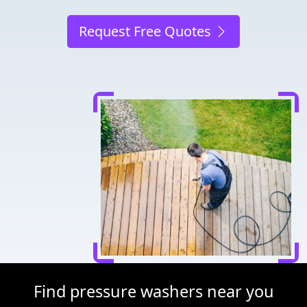
Request Free Quotes
Find pressure washers near you