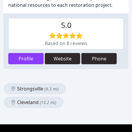
national resources to each restoration project.
5.0
Based on 8 reviews
Profile
Website
Phone
Strongsville
(8.3 mi)
Cleveland
(13.2 mi)