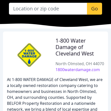
Go
1-800 Water
Damage of
Cleveland West
North Olmsted, OH 44070
1800waterdamage.com
At 1-800 WATER DAMAGE of Cleveland West, we are
a locally owned restoration company catering to
homeowners and businesses in North Olmsted,
OH, and surrounding counties. Supported by
BELFOR Property Restoration and a nationwide
network, we bring a blend of local expertise and