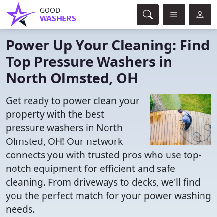
GOOD
WASHERS
Power Up Your Cleaning: Find
Top Pressure Washers in
North Olmsted, OH
Get ready to power clean your
property with the best
pressure washers in North
Olmsted, OH! Our network
connects you with trusted pros who use top-
notch equipment for efficient and safe
cleaning. From driveways to decks, we'll find
you the perfect match for your power washing
needs.