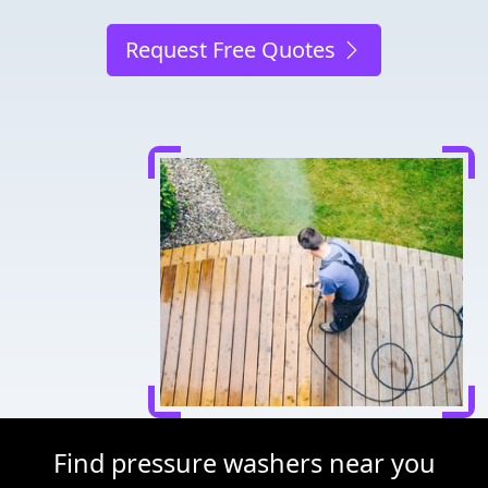
Request Free Quotes
Find pressure washers near you