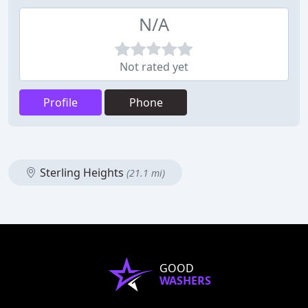
N/A
Not rated yet
Profile
Phone
Sterling Heights
(21.1 mi)
GOOD
WASHERS