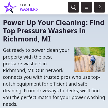
GOOD
WASHERS
Power Up Your Cleaning: Find
Top Pressure Washers in
Richmond, MI
Get ready to power clean your
property with the best
pressure washers in
Richmond, MI! Our network
connects you with trusted pros who use top-
notch equipment for efficient and safe
cleaning. From driveways to decks, we'll find
you the perfect match for your power washing
needs.