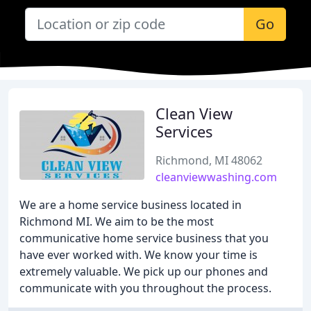
Go
Clean View
Services
Richmond, MI 48062
cleanviewwashing.com
We are a home service business located in
Richmond MI. We aim to be the most
communicative home service business that you
have ever worked with. We know your time is
extremely valuable. We pick up our phones and
communicate with you throughout the process.