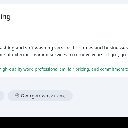
ing
ashing and soft washing services to homes and businesses 
e of exterior cleaning services to remove years of grit, gri
Georgetown
(23.2 mi)