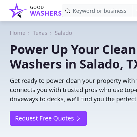
GOOD
WASHERS
Home
Texas
Salado
Power Up Your Cleani
Washers in Salado, T
Get ready to power clean your property with
connects you with trusted pros who use top-
driveways to decks, we'll find you the perfe
Request Free Quotes