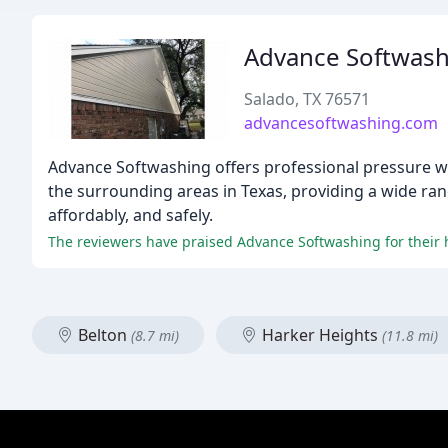
Advance Softwash
Salado, TX 76571
advancesoftwashing.com
Advance Softwashing offers professional pressure w
the surrounding areas in Texas, providing a wide rang
affordably, and safely.
Belton
Harker Heights
(8.7 mi)
(11.8 mi)