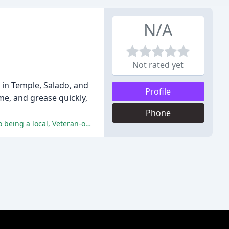
N/A
Not rated yet
in Temple, Salado, and
Profile
me, and grease quickly,
Phone
The reviewers have praised Advance Softwashing for their high-quality work, professionalism, fair pricing, and commitment to being a local, Veteran-owned business.