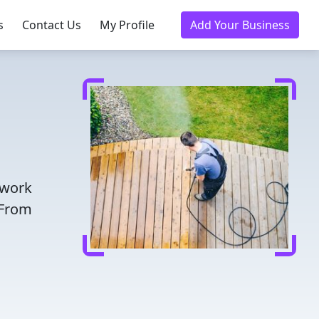
s
Contact Us
My Profile
Add Your Business
twork
 From