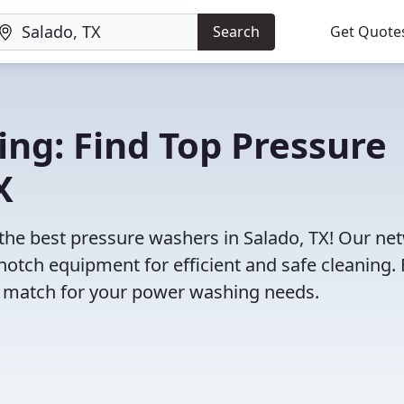
Search
Get Quote
ng: Find Top Pressure
X
 the best pressure washers in Salado, TX! Our ne
notch equipment for efficient and safe cleaning.
ct match for your power washing needs.